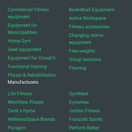
Commercial Fitness
Basketball Equipment
equipment
Active Workspace
Equipment for
Fitness accessories
Municipalities
Changing rooms
Home Gym
equipment
Used equipment
Free weights
Equipment for CrossFit
Group sessions
Functional training
Flooring
Physio & Rehabilitation
Manufacturers
Life Fitness
GymNext
Merrithew Pilates
Dynamax
Centr x Hyrox
Jordan Fitness
WellnessSpace Brands
Franziski Sports
Pavigym
Perform Better