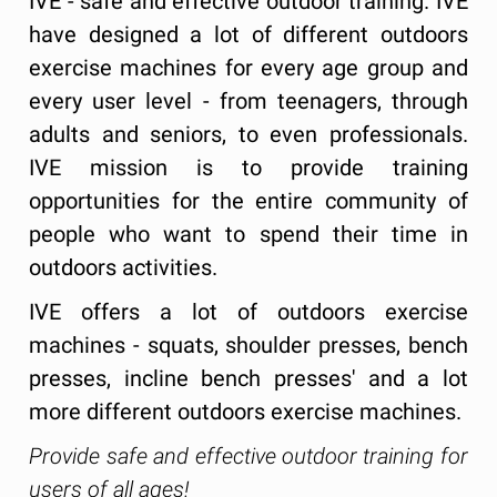
IVE - safe and effective outdoor training. IVE
have designed a lot of different outdoors
exercise machines for every age group and
every user level - from teenagers, through
adults and seniors, to even professionals.
IVE mission is to provide training
opportunities for the entire community of
people who want to spend their time in
outdoors activities.
IVE offers a lot of outdoors exercise
machines - squats, shoulder presses, bench
presses, incline bench presses' and a lot
more different outdoors exercise machines.
Provide safe and effective outdoor training for
users of all ages!