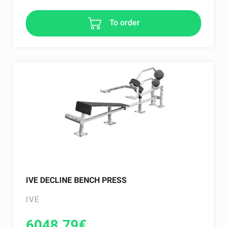
To order
IVE DECLINE BENCH PRESS
IVE
6048.79
€