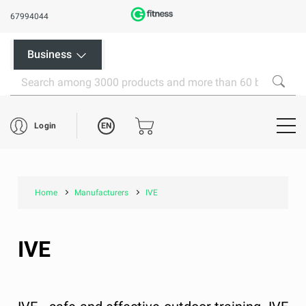
67994044
Business
EN
Login
Home
Manufacturers
IVE
IVE