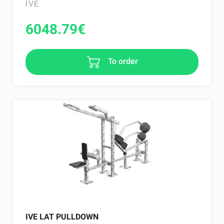
IVE
6048.79
€
To order
IVE LAT PULLDOWN