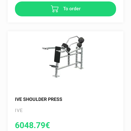
To order
IVE SHOULDER PRESS
IVE
6048.79
€