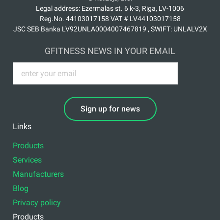
Legal address: Ezermalas st. 6 k-3, Riga, LV-1006
Reg.No. 44103017158 VAT # LV44103017158
JSC SEB Banka LV92UNLA0004007467819 , SWIFT: UNLALV2X
GFITNESS NEWS IN YOUR EMAIL
Sign up for news
Links
Products
Services
Manufacturers
Blog
Privacy policy
Products