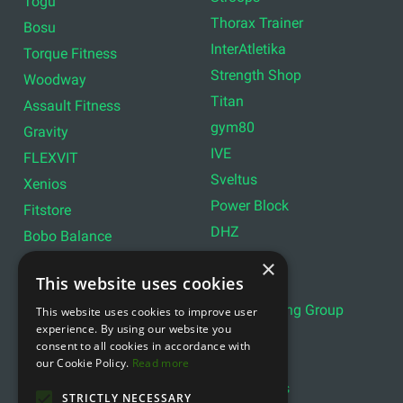
Togu
Thorax Trainer
Bosu
InterAtletika
Torque Fitness
Strength Shop
Woodway
Titan
Assault Fitness
gym80
Gravity
IVE
FLEXVIT
Sveltus
Xenios
Power Block
Fitstore
DHZ
Bobo Balance
LIVEPRO
C+P
×
This website uses cookies
Lifemaxx
Lever Sport
Indoor Cycling Group
This website uses cookies to improve user
Wattbike
experience. By using our website you
Exxentric
Ziva
consent to all cookies in accordance with
Optimum11
our Cookie Policy.
Read more
Reebok
Align Pilates
YBELL
STRICTLY NECESSARY