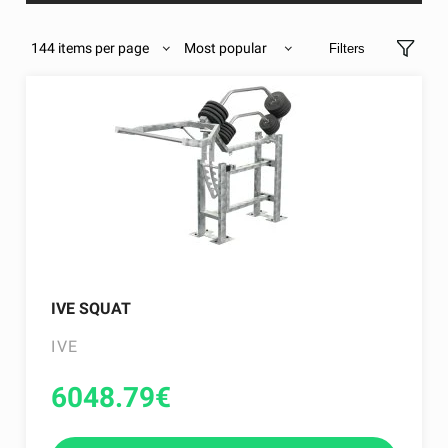
144 items per page
Most popular
Filters
IVE SQUAT
IVE
6048.79
€