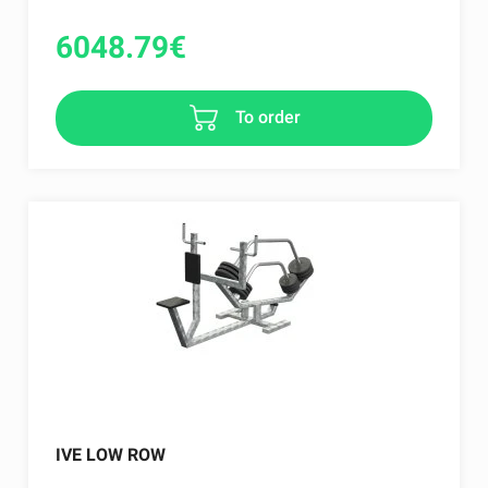
6048.79
€
To order
IVE LOW ROW