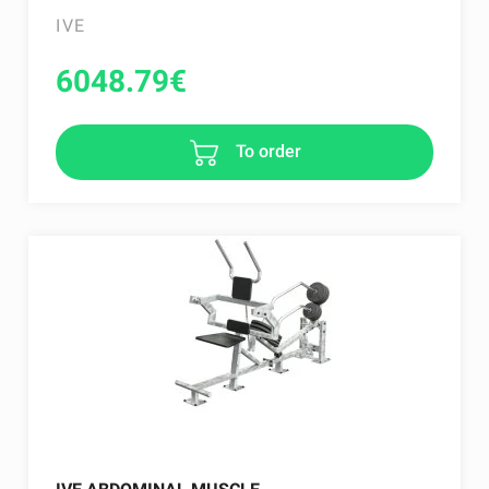
IVE
6048.79
€
To order