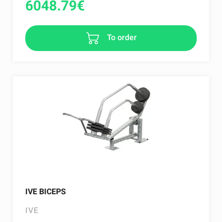
6048.79
€
To order
IVE BICEPS
IVE