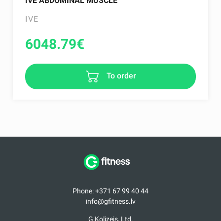
IVE ABDOMINAL MUSCLE
IVE
6048.79
€
To order
Phone: +371 67 99 40 44
info@gfitness.lv
G Kolizejs, Ltd.