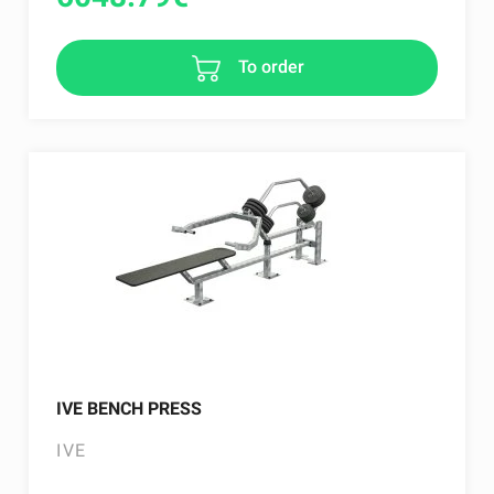
To order
IVE BENCH PRESS
IVE