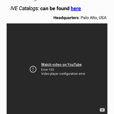
IVE Catalogs:
can be found
here
Headquarters
: Palo Alto, USA