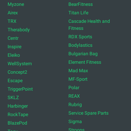
Myzone
BearFitness
Airex
Titan Life
TRX
Cascade Health and
Fitness
Therabody
RDX Sports
Centr
Bodylastics
Inspire
Bulgarian Bag
Eleiko
Element Fitness
WellSystem
Mad Max
Concept2
MF-Sport
Escape
Polar
TriggerPoint
REAX
SKLZ
Rubrig
Harbinger
Service Spare Parts
RockTape
Sigma
BlazePod
Stroops