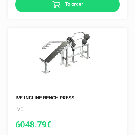
To order
IVE INCLINE BENCH PRESS
IVE
6048.79
€