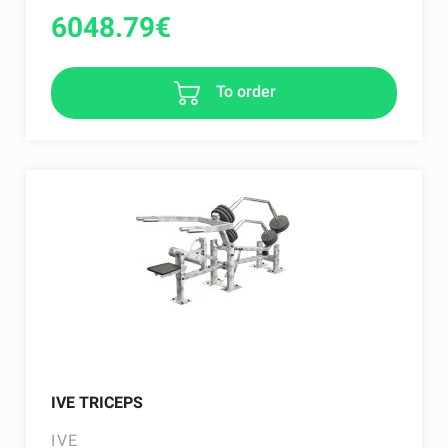
6048.79
€
To order
IVE TRICEPS
IVE