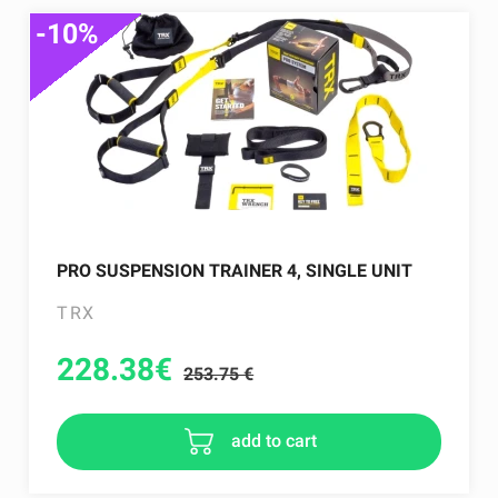
-10%
PRO SUSPENSION TRAINER 4, SINGLE UNIT
TRX
228.38
€
253.75 €
add to cart