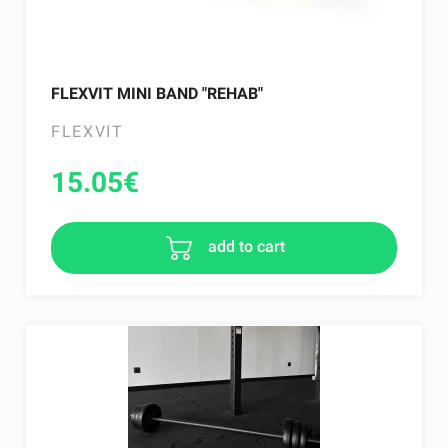
FLEXVIT MINI BAND "REHAB"
FLEXVIT
15.05
€
add to cart