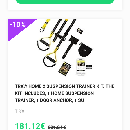
-10%
TRX® HOME 2 SUSPENSION TRAINER KIT. THE
KIT INCLUDES, 1 HOME SUSPENSION
TRAINER, 1 DOOR ANCHOR, 1 SU
TRX
181.12
€
201.24 €