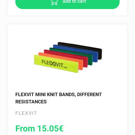
add to cart
FLEXVIT MINI KNIT BANDS, DIFFERENT
RESISTANCES
FLEXVIT
From 15.05
€