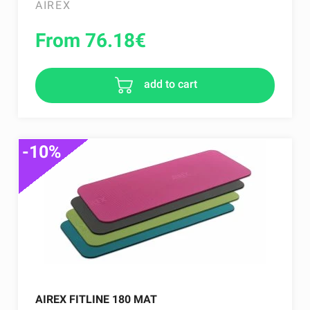
AIREX
From 76.18
€
add to cart
-10%
AIREX FITLINE 180 MAT