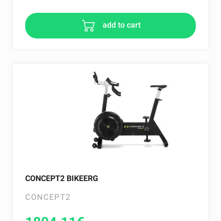
add to cart
CONCEPT2 BIKEERG
CONCEPT2