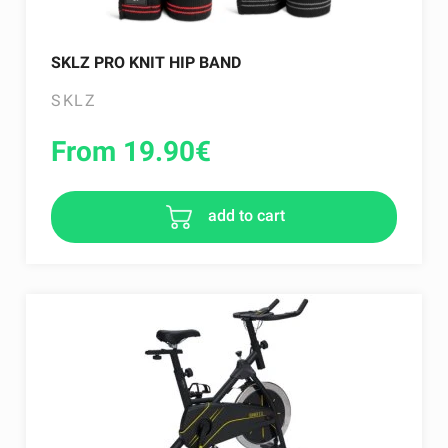
SKLZ PRO KNIT HIP BAND
SKLZ
From 19.90
€
add to cart