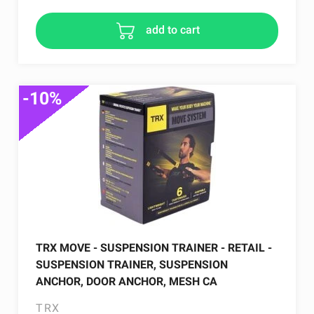
add to cart
-10%
TRX MOVE - SUSPENSION TRAINER - RETAIL -
SUSPENSION TRAINER, SUSPENSION
ANCHOR, DOOR ANCHOR, MESH CA
TRX