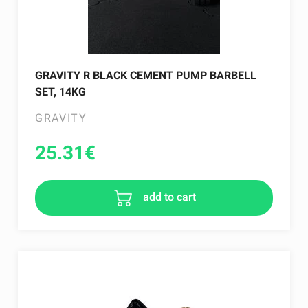
GRAVITY R BLACK CEMENT PUMP BARBELL
SET, 14KG
GRAVITY
25.31
€
add to cart