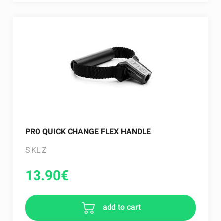
PRO QUICK CHANGE FLEX HANDLE
SKLZ
13.90
€
add to cart