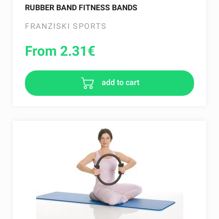
RUBBER BAND FITNESS BANDS
FRANZISKI SPORTS
From 2.31
€
add to cart