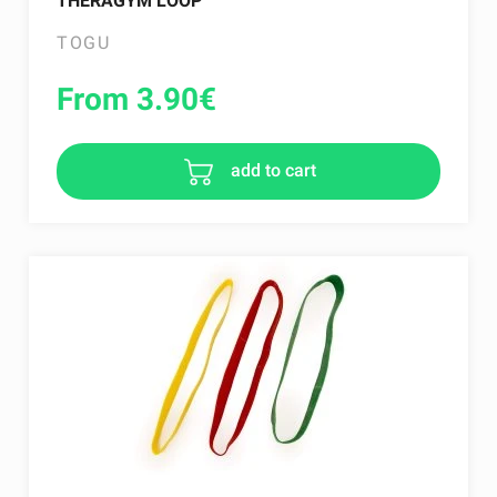
THERAGYM LOOP
TOGU
From 3.90
€
add to cart