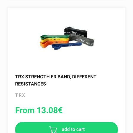
TRX STRENGTH ER BAND, DIFFERENT
RESISTANCES
TRX
From 13.08
€
add to cart