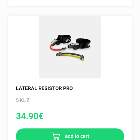
LATERAL RESISTOR PRO
SKLZ
34.90
€
add to cart