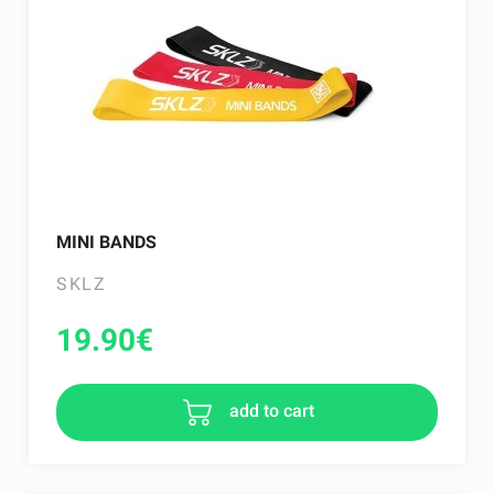
MINI BANDS
SKLZ
19.90
€
add to cart