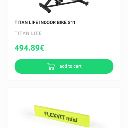
TITAN LIFE INDOOR BIKE S11
TITAN LIFE
494.89
€
add to cart