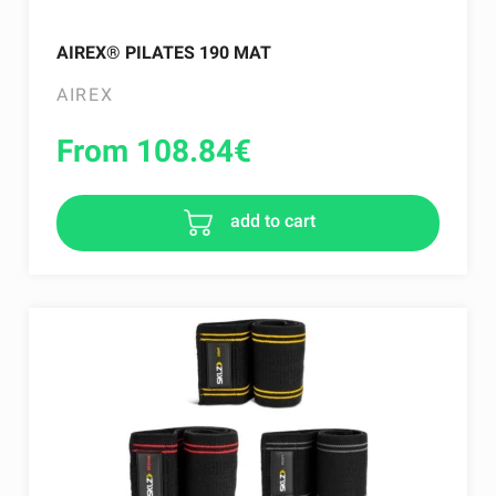
AIREX® PILATES 190 MAT
AIREX
From 108.84
€
add to cart