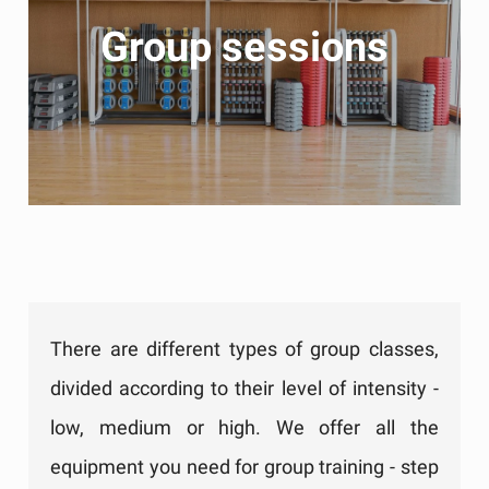
Group sessions
There are different types of group classes,
divided according to their level of intensity -
low, medium or high. We offer all the
equipment you need for group training - step