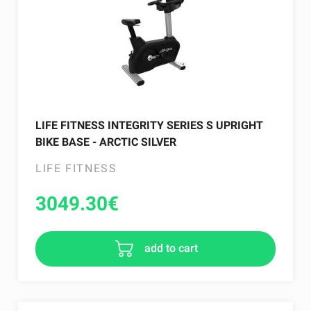
LIFE FITNESS INTEGRITY SERIES S UPRIGHT
BIKE BASE - ARCTIC SILVER
LIFE FITNESS
3049.30
€
add to cart