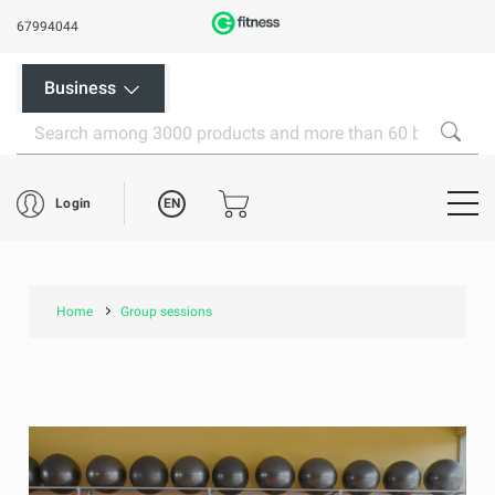
67994044
Business
EN
Login
Home
Group sessions