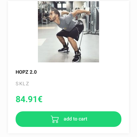
HOPZ 2.0
SKLZ
84.91
€
add to cart