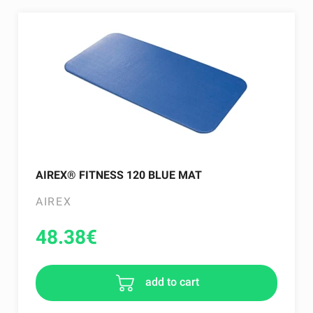
AIREX® FITNESS 120 BLUE MAT
AIREX
48.38
€
add to cart