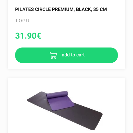
PILATES CIRCLE PREMIUM, BLACK, 35 CM
TOGU
31.90
€
add to cart