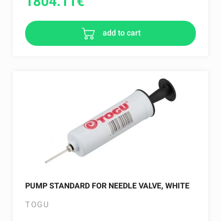
1804.11
€
add to cart
PUMP STANDARD FOR NEEDLE VALVE, WHITE
TOGU