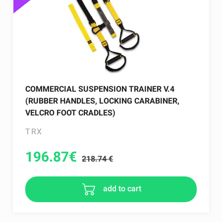
COMMERCIAL SUSPENSION TRAINER V.4
(RUBBER HANDLES, LOCKING CARABINER,
VELCRO FOOT CRADLES)
TRX
196.87
€
218.74 €
add to cart