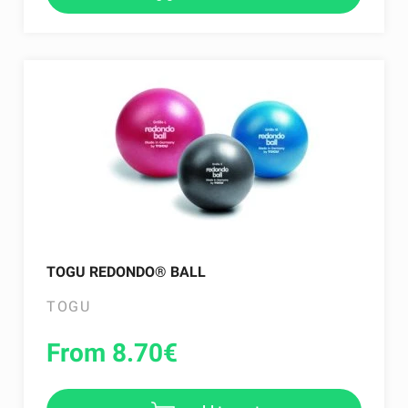
TOGU REDONDO® BALL
TOGU
From 8.70
€