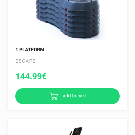
1 PLATFORM
ESCAPE
144.99
€
add to cart