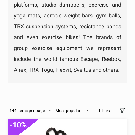
platforms, studio dumbbells, exercise and
yoga mats, aerobic weight bars, gym balls,
TRX suspension systems, resistance bands
and even exercise bikes! The brands of
group exercise equipment we represent
include the world famous Escape, Reebok,
Airex, TRX, Togu, Flexvit, Sveltus and others.
144 items per page
Most popular
Filters
-10%