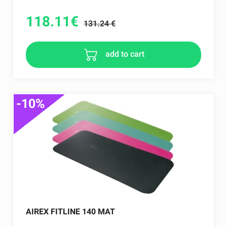
118.11
€
131.24 €
add to cart
-10%
AIREX FITLINE 140 MAT