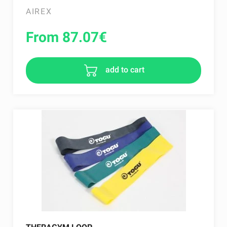
AIREX
From 87.07
€
add to cart