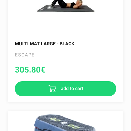
MULTI MAT LARGE - BLACK
ESCAPE
305.80
€
add to cart