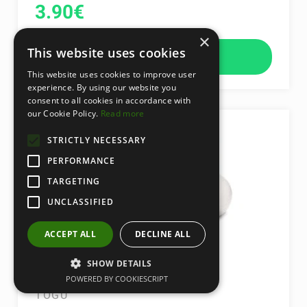
3.90
€
×
This website uses cookies
add to cart
This website uses cookies to improve user
experience. By using our website you
consent to all cookies in accordance with
our Cookie Policy.
Read more
STRICTLY NECESSARY
PERFORMANCE
TARGETING
UNCLASSIFIED
ACCEPT ALL
DECLINE ALL
SHOW DETAILS
MYBALL 55 CM
POWERED BY COOKIESCRIPT
TOGU