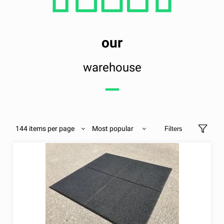
our
warehouse
━━
144 items per page
Most popular
Filters