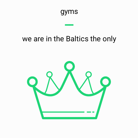
gyms
━━
we are in the Baltics the only