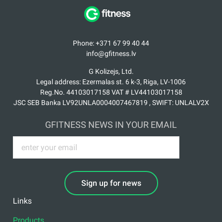
Phone: +371 67 99 40 44
info@gfitness.lv
G Kolizejs, Ltd.
Legal address: Ezermalas st. 6 k-3, Riga, LV-1006
Reg.No. 44103017158 VAT # LV44103017158
JSC SEB Banka LV92UNLA0004007467819 , SWIFT: UNLALV2X
GFITNESS NEWS IN YOUR EMAIL
Sign up for news
Links
Products