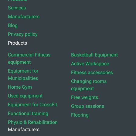
Services
Manufacturers
Blog
Privacy policy
Products
Commercial Fitness
Basketball Equipment
equipment
Active Workspace
Equipment for
Fitness accessories
Municipalities
Changing rooms
Home Gym
equipment
Used equipment
Free weights
Equipment for CrossFit
Group sessions
Functional training
Flooring
Physio & Rehabilitation
Manufacturers