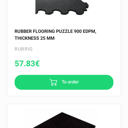
RUBBER FLOORING PUZZLE 900 EDPM,
THICKNESS 25 MM
RUBRIG
57.83
€
To order