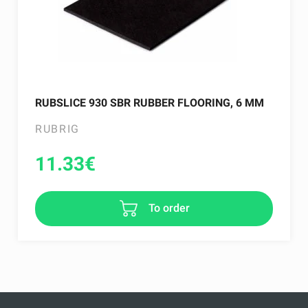
RUBSLICE 930 SBR RUBBER FLOORING, 6 MM
RUBRIG
11.33
€
To order