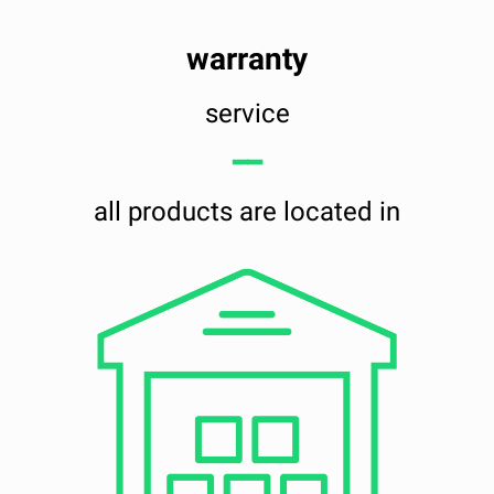
warranty
service
━━
all products are located in