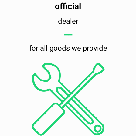
official
dealer
━━
for all goods we provide