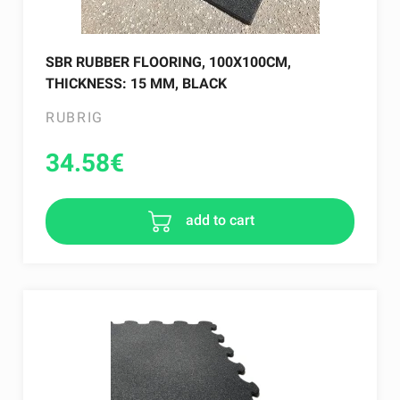
SBR RUBBER FLOORING, 100X100CM,
THICKNESS: 15 MM, BLACK
RUBRIG
34.58
€
add to cart