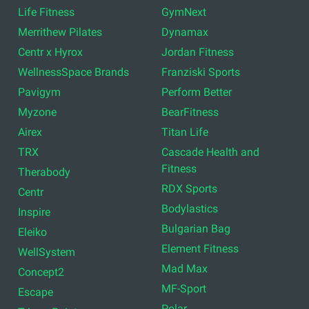
Life Fitness
GymNext
Merrithew Pilates
Dynamax
Centr x Hyrox
Jordan Fitness
WellnessSpace Brands
Franziski Sports
Pavigym
Perform Better
Myzone
BearFitness
Airex
Titan Life
TRX
Cascade Health and
Fitness
Therabody
RDX Sports
Centr
Bodylastics
Inspire
Bulgarian Bag
Eleiko
Element Fitness
WellSystem
Mad Max
Concept2
MF-Sport
Escape
Polar