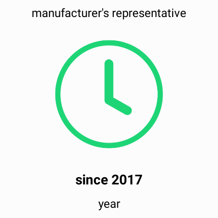
manufacturer's representative
since 2017
year