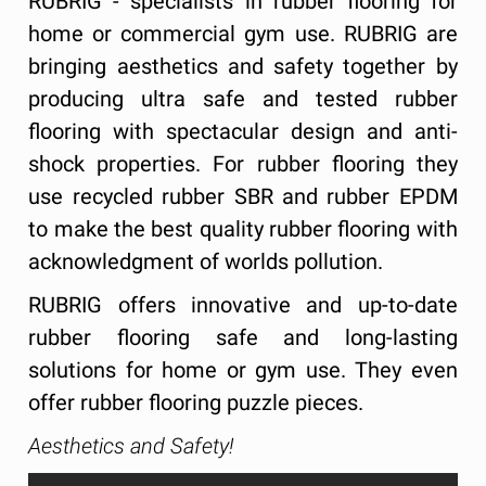
RUBRIG - specialists in rubber flooring for
home or commercial gym use. RUBRIG are
bringing aesthetics and safety together by
producing ultra safe and tested rubber
flooring with spectacular design and anti-
shock properties. For rubber flooring they
use recycled rubber SBR and rubber EPDM
to make the best quality rubber flooring with
acknowledgment of worlds pollution.
RUBRIG offers innovative and up-to-date
rubber flooring safe and long-lasting
solutions for home or gym use. They even
offer rubber flooring puzzle pieces.
Aesthetics and Safety!