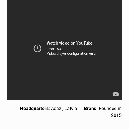
Headquarters
: Adazi, Latvia
Brand
: Founded in
2015