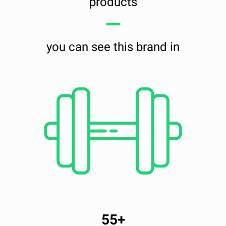
products
━━
you can see this brand in
55+