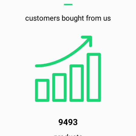
━━
customers bought from us
9493