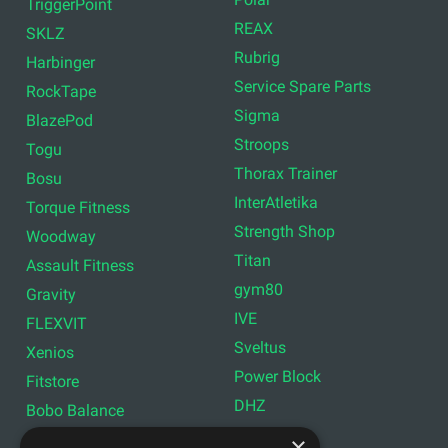
TriggerPoint
REAX
SKLZ
Rubrig
Harbinger
Service Spare Parts
RockTape
Sigma
BlazePod
Stroops
Togu
Thorax Trainer
Bosu
InterAtletika
Torque Fitness
Strength Shop
Woodway
Titan
Assault Fitness
gym80
Gravity
IVE
FLEXVIT
Sveltus
Xenios
Power Block
Fitstore
DHZ
Bobo Balance
LIVEPRO
C+P
×