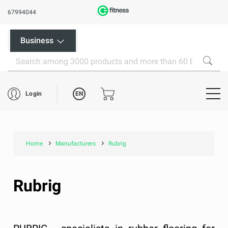
67994044
Business
EN
Login
Home
Manufacturers
Rubrig
Rubrig