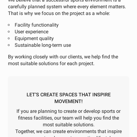
carefully planned system where every element matters.
That is why we focus on the project as a whole:
Facility functionality
User experience
Equipment quality
Sustainable long-term use
By working closely with our clients, we help find the
most suitable solutions for each project.
LET’S CREATE SPACES THAT INSPIRE
MOVEMENT!
If you are planning to create or develop sports or
fitness facilities, our team will help you find the
most suitable solutions.
Together, we can create environments that inspire