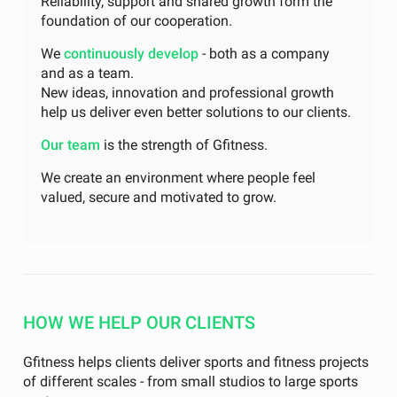
Reliability, support and shared growth form the
foundation of our cooperation.
We
continuously develop
- both as a company
and as a team.
New ideas, innovation and professional growth
help us deliver even better solutions to our clients.
Our team
is the strength of Gfitness.
We create an environment where people feel
valued, secure and motivated to grow.
HOW WE HELP OUR CLIENTS
Gfitness helps clients deliver sports and fitness projects
of different scales - from small studios to large sports