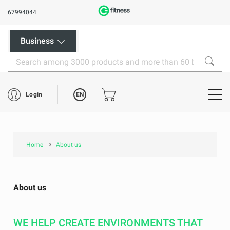
67994044
Business
EN
Login
Home
About us
About us
WE HELP CREATE ENVIRONMENTS THAT