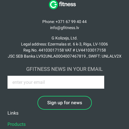
Phone: +371 67 99 40 44
info@gfitness.lv
G Kolizejs, Ltd.
Legal address: Ezermalas st. 6 k-3, Riga, LV-1006
Reg.No. 44103017158 VAT # LV44103017158
JSC SEB Banka LV92UNLA0004007467819 , SWIFT: UNLALV2X
GFITNESS NEWS IN YOUR EMAIL
Sign up for news
Links
Products