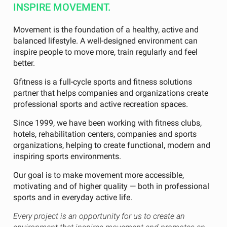
INSPIRE MOVEMENT.
Movement is the foundation of a healthy, active and
balanced lifestyle. A well-designed environment can
inspire people to move more, train regularly and feel
better.
Gfitness is a full-cycle sports and fitness solutions
partner that helps companies and organizations create
professional sports and active recreation spaces.
Since 1999, we have been working with fitness clubs,
hotels, rehabilitation centers, companies and sports
organizations, helping to create functional, modern and
inspiring sports environments.
Our goal is to make movement more accessible,
motivating and of higher quality — both in professional
sports and in everyday active life.
Every project is an opportunity for us to create an