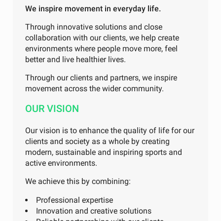
We inspire movement in everyday life.
Through innovative solutions and close
collaboration with our clients, we help create
environments where people move more, feel
better and live healthier lives.
Through our clients and partners, we inspire
movement across the wider community.
OUR VISION
Our vision is to enhance the quality of life for our
clients and society as a whole by creating
modern, sustainable and inspiring sports and
active environments.
We achieve this by combining:
Professional expertise
Innovation and creative solutions