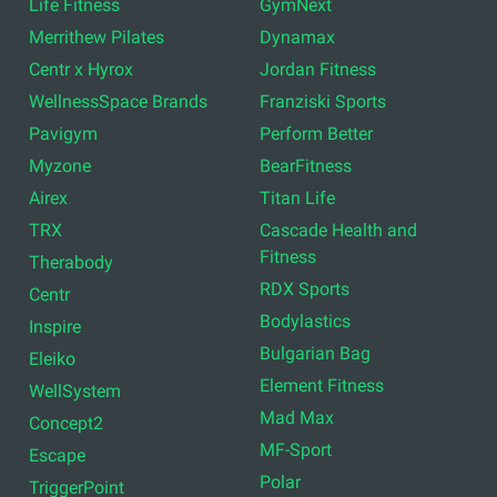
Life Fitness
GymNext
Merrithew Pilates
Dynamax
Centr x Hyrox
Jordan Fitness
WellnessSpace Brands
Franziski Sports
Pavigym
Perform Better
Myzone
BearFitness
Airex
Titan Life
TRX
Cascade Health and
Fitness
Therabody
RDX Sports
Centr
Bodylastics
Inspire
Bulgarian Bag
Eleiko
Element Fitness
WellSystem
Mad Max
Concept2
MF-Sport
Escape
Polar
TriggerPoint