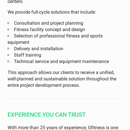
centers.
We provide full-cycle solutions that include:
Consultation and project planning
Fitness facility concept and design
Selection of professional fitness and sports
equipment
Delivery and installation
Staff training
Technical service and equipment maintenance
This approach allows our clients to receive a unified,
well-planned and sustainable solution throughout the
entire project development process.
EXPERIENCE YOU CAN TRUST
With more than 25 years of experience, Gfitness is one