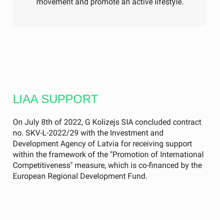
movement and promote an active lifestyle.
LIAA SUPPORT
On July 8th of 2022, G Kolizejs SIA concluded contract
no. SKV-L-2022/29 with the Investment and
Development Agency of Latvia for receiving support
within the framework of the "Promotion of International
Competitiveness" measure, which is co-financed by the
European Regional Development Fund.