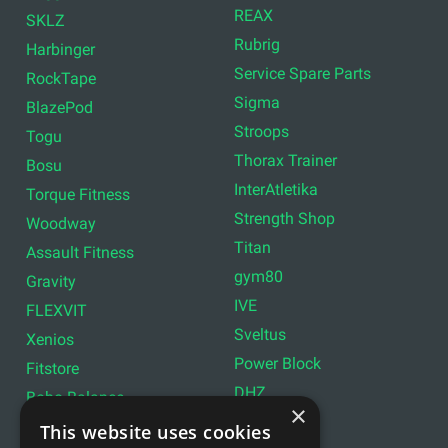
REAX
SKLZ
Rubrig
Harbinger
Service Spare Parts
RockTape
Sigma
BlazePod
Stroops
Togu
Thorax Trainer
Bosu
InterAtletika
Torque Fitness
Strength Shop
Woodway
Titan
Assault Fitness
gym80
Gravity
IVE
FLEXVIT
Sveltus
Xenios
Power Block
Fitstore
DHZ
Bobo Balance
×
LIVEPRO
C+P
This website uses cookies