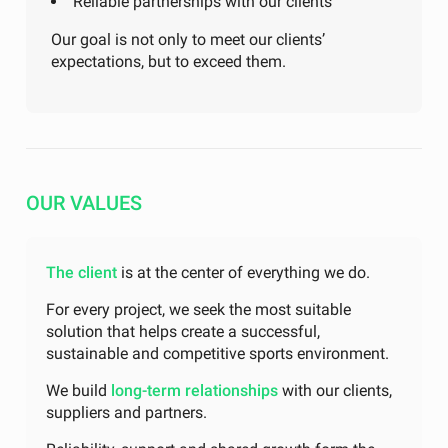
Reliable partnerships with our clients
Our goal is not only to meet our clients’
expectations, but to exceed them.
OUR VALUES
The client
is at the center of everything we do.
For every project, we seek the most suitable
solution that helps create a successful,
sustainable and competitive sports environment.
We build
long-term relationships
with our clients,
suppliers and partners.