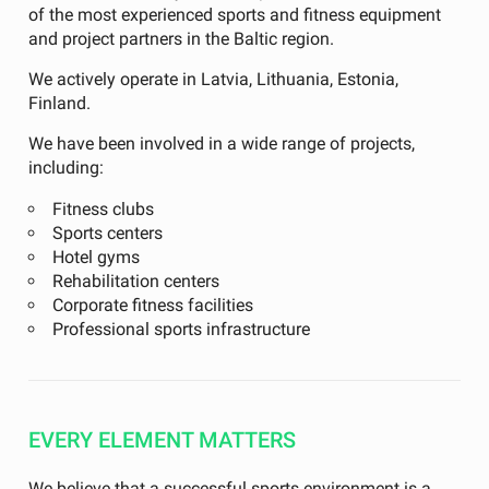
of the most experienced sports and fitness equipment
and project partners in the Baltic region.
We actively operate in Latvia, Lithuania, Estonia,
Finland.
We have been involved in a wide range of projects,
including:
Fitness clubs
Sports centers
Hotel gyms
Rehabilitation centers
Corporate fitness facilities
Professional sports infrastructure
EVERY ELEMENT MATTERS
We believe that a successful sports environment is a