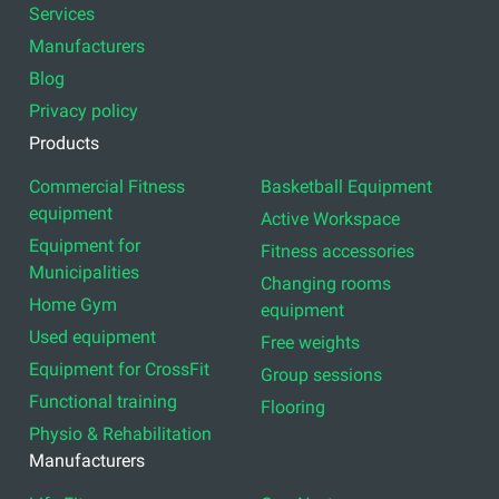
Services
Manufacturers
Blog
Privacy policy
Products
Commercial Fitness
Basketball Equipment
equipment
Active Workspace
Equipment for
Fitness accessories
Municipalities
Changing rooms
Home Gym
equipment
Used equipment
Free weights
Equipment for CrossFit
Group sessions
Functional training
Flooring
Physio & Rehabilitation
Manufacturers