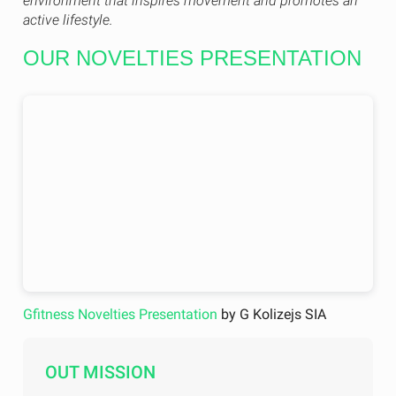
environment that inspires movement and promotes an
active lifestyle.
OUR NOVELTIES PRESENTATION
Gfitness Novelties Presentation
by G Kolizejs SIA
OUT MISSION