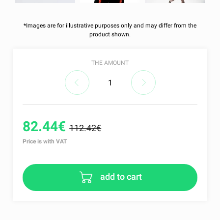
*Images are for illustrative purposes only and may differ from the
product shown.
THE AMOUNT
82.44€
112.42€
Price is with VAT
add to cart