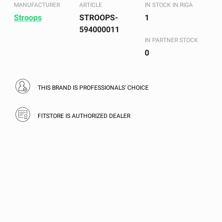
MANUFACTURER
ARTICLE
IN STOCK IN RIGA
Stroops
STROOPS-
1
594000011
IN PARTNER STOCK
0
THIS BRAND IS PROFESSIONALS' CHOICE
FITSTORE IS AUTHORIZED DEALER