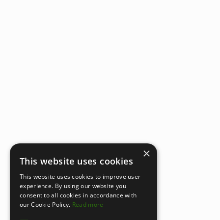
×
This website uses cookies
This website uses cookies to improve user
experience. By using our website you
consent to all cookies in accordance with
our Cookie Policy.
Read more