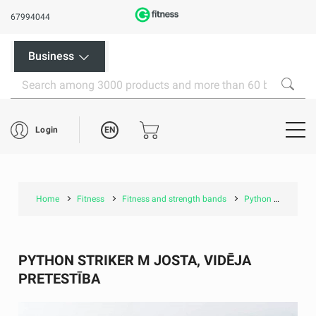
67994044
Business
EN
Login
Home
Fitness
Fitness and strength bands
Python Striker M josta, Vidēja pretestība
PYTHON STRIKER M JOSTA, VIDĒJA
PRETESTĪBA