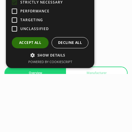
STRICTLY NECESSARY
PERFORMANCE
TARGETING
UNCLASSIFIED
ACCEPT ALL
DECLINE ALL
SHOW DETAILS
POWERED BY COOKIESCRIPT
Overview
Manufacturer
The Python Striker is a resistance band training system you
wear while your train. Resistance is placed on your hands
and feet to turn normal movements into a workout. The
Python Striker is most popular with MMA athletes but can
be worn to amplify the intensity of any training.