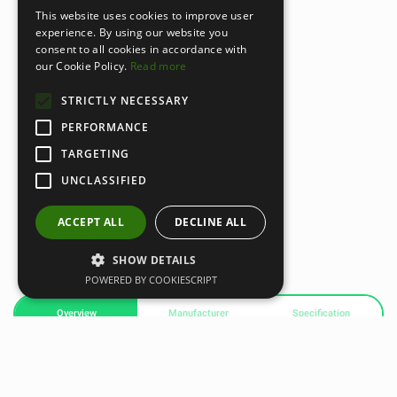
This website uses cookies to improve user
experience. By using our website you
consent to all cookies in accordance with
our Cookie Policy.
Read more
STRICTLY NECESSARY
PERFORMANCE
TARGETING
UNCLASSIFIED
ACCEPT ALL
DECLINE ALL
SHOW DETAILS
POWERED BY COOKIESCRIPT
Overview
Manufacturer
Specification
Airex Balance-pad Mini