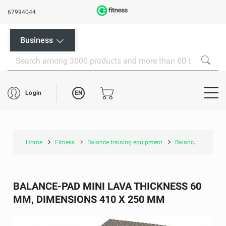
67994044
Business
EN
Login
Home
Fitness
Balance training equipment
Balance-pad Mini Lava thickness 60 mm, dimensions 410 x 250 mm
BALANCE-PAD MINI LAVA THICKNESS 60
MM, DIMENSIONS 410 X 250 MM