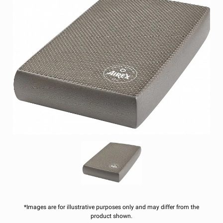
*Images are for illustrative purposes only and may differ from the
product shown.