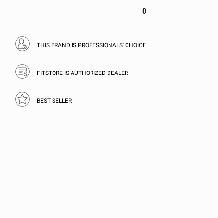
0
THIS BRAND IS PROFESSIONALS' CHOICE
FITSTORE IS AUTHORIZED DEALER
BEST SELLER