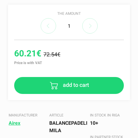
THE AMOUNT
60.21€
72.54€
Price is with VAT
add to cart
MANUFACTURER
ARTICLE
IN STOCK IN RIGA
Airex
BALANCEPADELI
10+
MILA
IN PARTNER STOCK