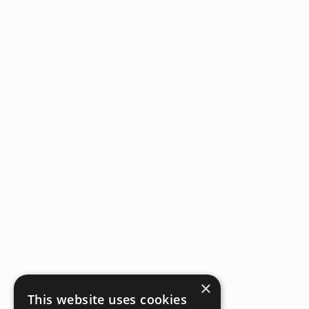
×
This website uses cookies