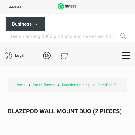
67994044
Business
EN
Login
Home
Smart fitness
Reaction training
BlazePod Reaction training
BLAZEPOD WALL MOUNT DUO (2 PIECES)