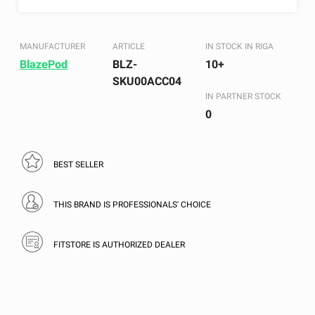
MANUFACTURER
ARTICLE
IN STOCK IN RIGA
BlazePod
BLZ-
10+
SKU00ACC04
IN PARTNER STOCK
0
BEST SELLER
THIS BRAND IS PROFESSIONALS' CHOICE
FITSTORE IS AUTHORIZED DEALER