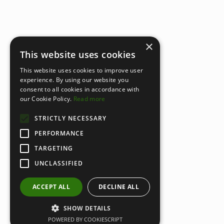
×
This website uses cookies
This website uses cookies to improve user
experience. By using our website you
consent to all cookies in accordance with
our Cookie Policy.
Read more
STRICTLY NECESSARY
PERFORMANCE
TARGETING
UNCLASSIFIED
ACCEPT ALL
DECLINE ALL
SHOW DETAILS
POWERED BY COOKIESCRIPT