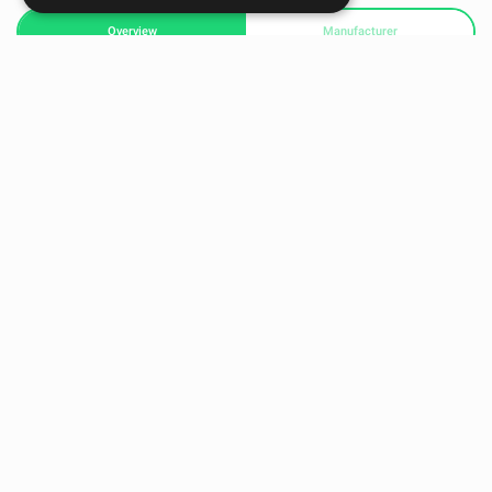
Overview
Manufacturer
BLAZEPOD WALL MOUNT DUO (2 PIECES)
Get your BlazePod® on the wall in a fixed & permanent
positioning. Enjoy new activities, track & evaluate progress
with reliable benchmarks, and save space & time with easy
access, in the gym, team dressing room, clinic, or
classroom. The pods remain detachable so you can
BlazePod anytime & anywhere, regardless of the Wall
Mounts’ fixed setup.
READY TO HELP YOU
Our team