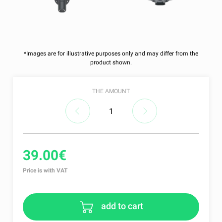
*Images are for illustrative purposes only and may differ from the
product shown.
THE AMOUNT
39.00€
Price is with VAT
add to cart