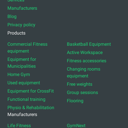
Manufacturers
Blog
Privacy policy
Products
Commercial Fitness
Basketball Equipment
equipment
Active Workspace
Equipment for
Fitness accessories
Municipalities
Changing rooms
Home Gym
equipment
Used equipment
Free weights
Equipment for CrossFit
Group sessions
Functional training
Flooring
Physio & Rehabilitation
Manufacturers
Life Fitness
GymNext