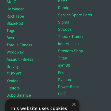
REAX
SKLZ
Rubrig
Harbinger
Service Spare Parts
RockTape
Sigma
BlazePod
Stroops
Togu
Thorax Trainer
Bosu
InterAtletika
Torque Fitness
Strength Shop
Woodway
Titan
Assault Fitness
gym80
Gravity
IVE
FLEXVIT
Sveltus
Xenios
Power Block
Fitstore
DHZ
Bobo Balance
LIVEPRO
C+P
×
This website uses cookies
Lifemaxx
Lever Sport