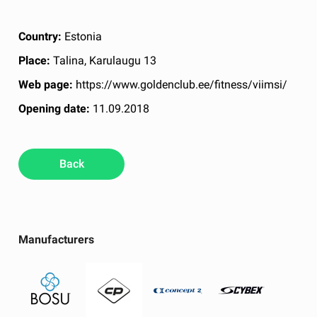
Country:
Estonia
Place:
Talina, Karulaugu 13
Web page:
https://www.goldenclub.ee/fitness/viimsi/
Opening date:
11.09.2018
Back
Manufacturers