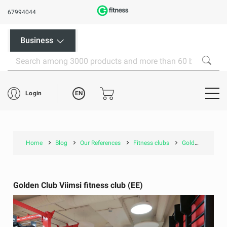
67994044
Business
EN
Login
Home
Blog
Our References
Fitness clubs
Golden Club Viimsi fitness club (EE)
Golden Club Viimsi fitness club (EE)