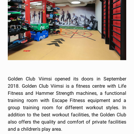
Golden Club Viimsi opened its doors in September
2018. Golden Club Viimsi is a fitness centre with Life
Fitness and Hammer Strength machines, a functional
training room with Escape Fitness equipment and a
group training room for different workout styles. In
addition to the best workout facilities, the Golden Club
also offers the quality and comfort of private facilities
and a children's play area.