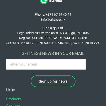
Phone: +371 67 99 40 44
info@gfitness.lv
G Kolizejs, Ltd.
Legal address: Ezermalas st. 6 k-3, Riga, LV-1006
Reg.No. 44103017158 VAT # LV44103017158
JSC SEB Banka LV92UNLA0004007467819 , SWIFT: UNLALV2X
GFITNESS NEWS IN YOUR EMAIL
Sign up for news
Links
Products
Services