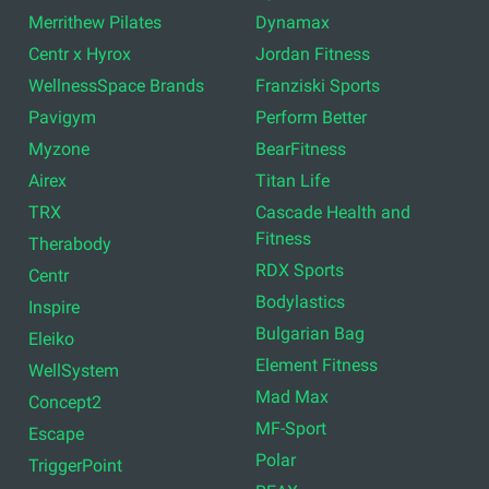
Merrithew Pilates
Dynamax
Centr x Hyrox
Jordan Fitness
WellnessSpace Brands
Franziski Sports
Pavigym
Perform Better
Myzone
BearFitness
Airex
Titan Life
TRX
Cascade Health and
Fitness
Therabody
RDX Sports
Centr
Bodylastics
Inspire
Bulgarian Bag
Eleiko
Element Fitness
WellSystem
Mad Max
Concept2
MF-Sport
Escape
Polar
TriggerPoint