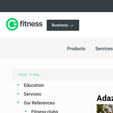
Business
Products
Services
Home
Blog
Education
Services
Adaz
Our References
Fitness clubs