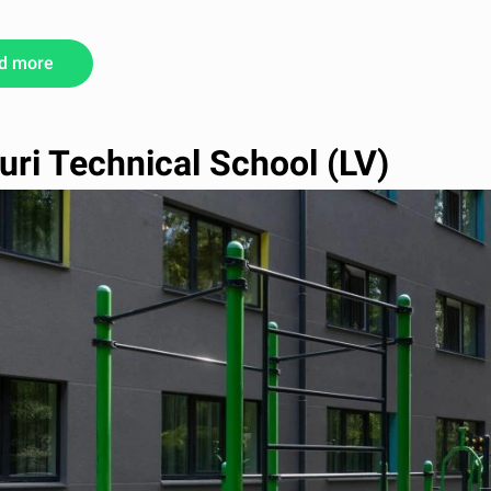
d more
uri Technical School (LV)