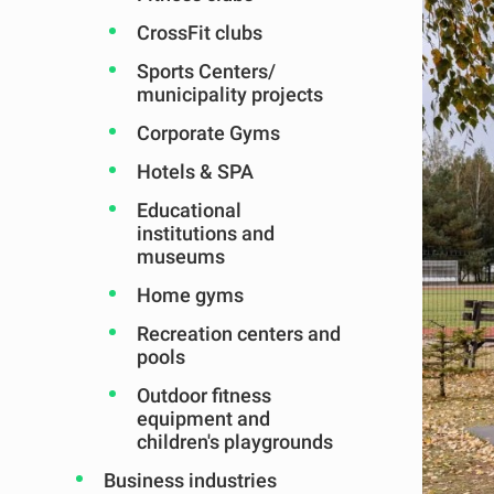
CrossFit clubs
Sports Centers/
municipality projects
Corporate Gyms
Hotels & SPA
Educational
institutions and
museums
Home gyms
Recreation centers and
pools
Outdoor fitness
equipment and
children's playgrounds
Business industries