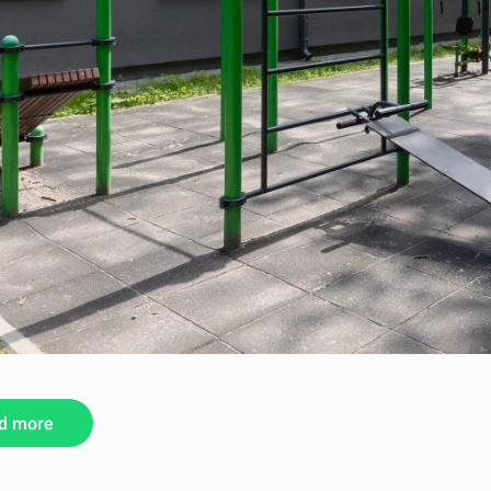
d more