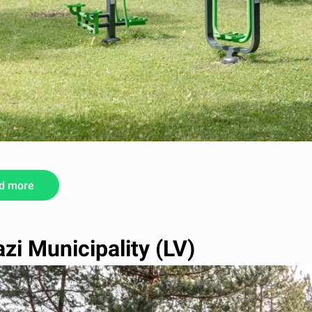
d more
zi Municipality (LV)