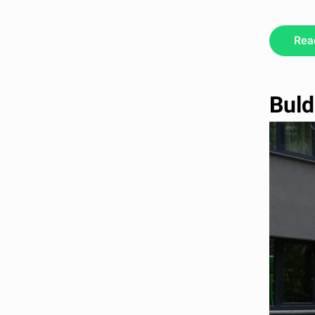
Rea
Buld