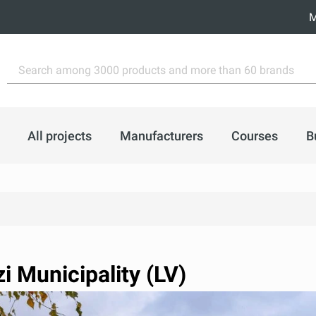
M
All projects
Manufacturers
Courses
B
i Municipality (LV)