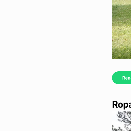
Rea
Ropa