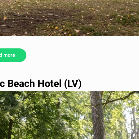
d more
ic Beach Hotel (LV)