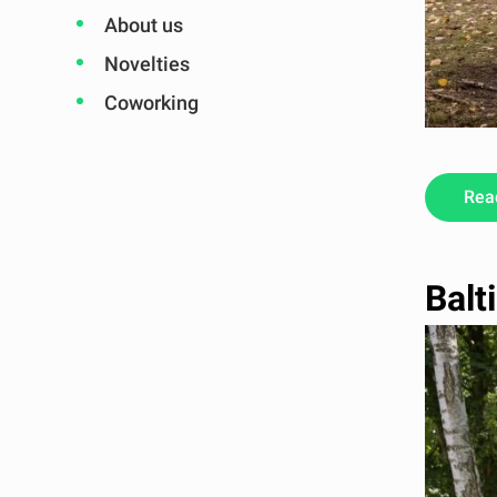
About us
Novelties
Coworking
Rea
Balt