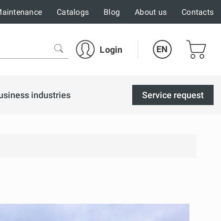
aintenance
Catalogs
Blog
About us
Contacts
EN
Login
usiness industries
Service request