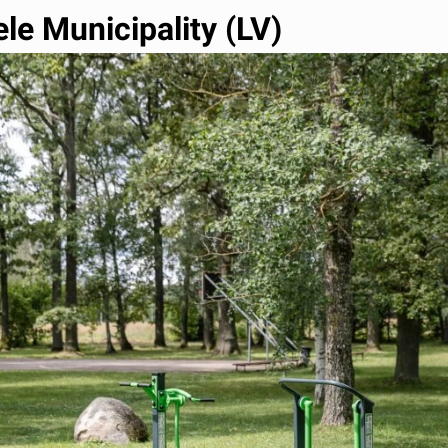
le Municipality (LV)