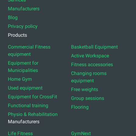
Manufacturers
Blog
Privacy policy
Products
Commercial Fitness
Basketball Equipment
equipment
Active Workspace
Equipment for
Fitness accessories
Municipalities
Changing rooms
Home Gym
equipment
Used equipment
Free weights
Equipment for CrossFit
Group sessions
Functional training
Flooring
Physio & Rehabilitation
Manufacturers
Life Fitness
GymNext