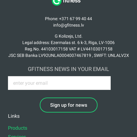
Phone: +371 67 99 40 44
info@gfitness.lv
G Kolizejs, Ltd.
Legal address: Ezermalas st. 6 k-3, Riga, LV-1006
Reg.No. 44103017158 VAT # LV44103017158
JSC SEB Banka LV92UNLA0004007467819 , SWIFT: UNLALV2X
GFITNESS NEWS IN YOUR EMAIL
Sign up for news
Links
Products
Services