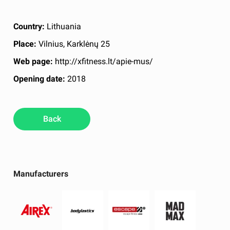
Country:
Lithuania
Place:
Vilnius, Karklėnų 25
Web page:
http://xfitness.lt/apie-mus/
Opening date:
2018
Back
Manufacturers