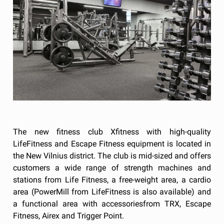
The new fitness club Xfitness with high-quality
LifeFitness and Escape Fitness equipment is located in
the New Vilnius district. The club is mid-sized and offers
customers a wide range of strength machines and
stations from Life Fitness, a free-weight area, a cardio
area (PowerMill from LifeFitness is also available) and
a functional area with accessoriesfrom TRX, Escape
Fitness, Airex and Trigger Point.