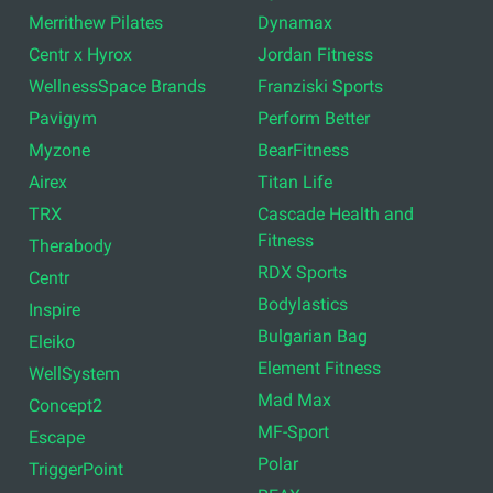
Merrithew Pilates
Dynamax
Centr x Hyrox
Jordan Fitness
WellnessSpace Brands
Franziski Sports
Pavigym
Perform Better
Myzone
BearFitness
Airex
Titan Life
TRX
Cascade Health and
Fitness
Therabody
RDX Sports
Centr
Bodylastics
Inspire
Bulgarian Bag
Eleiko
Element Fitness
WellSystem
Mad Max
Concept2
MF-Sport
Escape
Polar
TriggerPoint