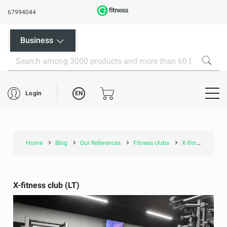
67994044
Business
EN
Login
Home
Blog
Our References
Fitness clubs
X-fitness club (LT)
X-fitness club (LT)