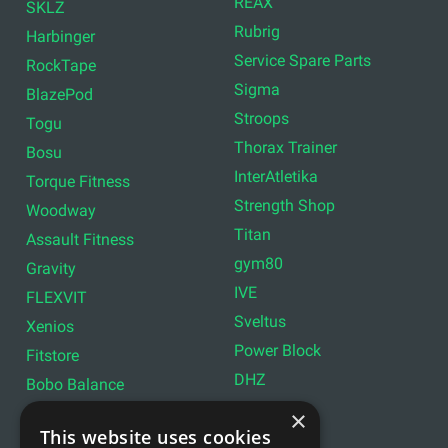
REAX
SKLZ
Rubrig
Harbinger
Service Spare Parts
RockTape
Sigma
BlazePod
Stroops
Togu
Thorax Trainer
Bosu
InterAtletika
Torque Fitness
Strength Shop
Woodway
Titan
Assault Fitness
gym80
Gravity
IVE
FLEXVIT
Sveltus
Xenios
Power Block
Fitstore
DHZ
Bobo Balance
LIVEPRO
C+P
×
This website uses cookies
Lifemaxx
Lever Sport