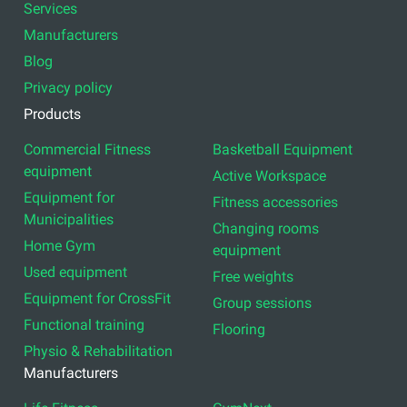
Services
Manufacturers
Blog
Privacy policy
Products
Commercial Fitness
Basketball Equipment
equipment
Active Workspace
Equipment for
Fitness accessories
Municipalities
Changing rooms
Home Gym
equipment
Used equipment
Free weights
Equipment for CrossFit
Group sessions
Functional training
Flooring
Physio & Rehabilitation
Manufacturers