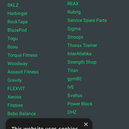
REAX
SKLZ
Rubrig
Harbinger
Service Spare Parts
RockTape
Sigma
BlazePod
Stroops
Togu
Thorax Trainer
Bosu
InterAtletika
Torque Fitness
Strength Shop
Woodway
Titan
Assault Fitness
gym80
Gravity
IVE
FLEXVIT
Sveltus
Xenios
Power Block
Fitstore
DHZ
Bobo Balance
LIVEPRO
C+P
×
This website uses cookies
Lifemaxx