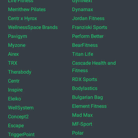
Life Fitness
GymNext
Merrithew Pilates
Dynamax
Centr x Hyrox
Jordan Fitness
WellnessSpace Brands
Franziski Sports
Pavigym
Perform Better
Myzone
BearFitness
Airex
Titan Life
TRX
Cascade Health and
Fitness
Therabody
RDX Sports
Centr
Bodylastics
Inspire
Bulgarian Bag
Eleiko
Element Fitness
WellSystem
Mad Max
Concept2
MF-Sport
Escape
Polar
TriggerPoint