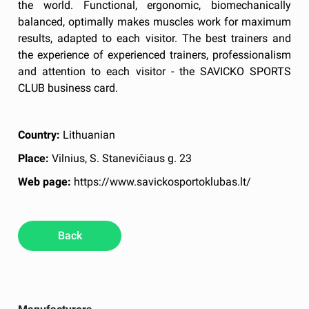
the world. Functional, ergonomic, biomechanically
balanced, optimally makes muscles work for maximum
results, adapted to each visitor. The best trainers and
the experience of experienced trainers, professionalism
and attention to each visitor - the SAVICKO SPORTS
CLUB business card.
Country:
Lithuanian
Place:
Vilnius, S. Stanevičiaus g. 23
Web page:
https://www.savickosportoklubas.lt/
Back