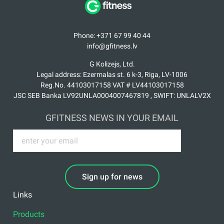
Phone: +371 67 99 40 44
info@gfitness.lv
G Kolizejs, Ltd.
Legal address: Ezermalas st. 6 k-3, Riga, LV-1006
Reg.No. 44103017158 VAT # LV44103017158
JSC SEB Banka LV92UNLA0004007467819 , SWIFT: UNLALV2X
GFITNESS NEWS IN YOUR EMAIL
Sign up for news
Links
Products