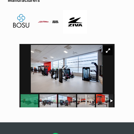
Manufacturers