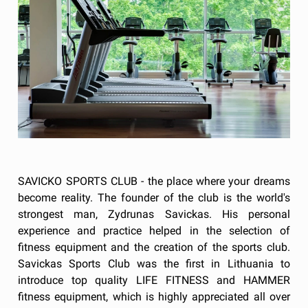
SAVICKO SPORTS CLUB - the place where your dreams
become reality. The founder of the club is the world's
strongest man, Zydrunas Savickas. His personal
experience and practice helped in the selection of
fitness equipment and the creation of the sports club.
Savickas Sports Club was the first in Lithuania to
introduce top quality LIFE FITNESS and HAMMER
fitness equipment, which is highly appreciated all over