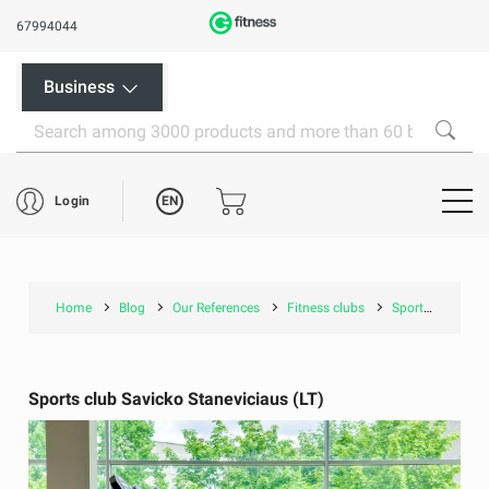
67994044
Business
EN
Login
Home
Blog
Our References
Fitness clubs
Sports club Savicko Staneviciaus (LT)
Sports club Savicko Staneviciaus (LT)