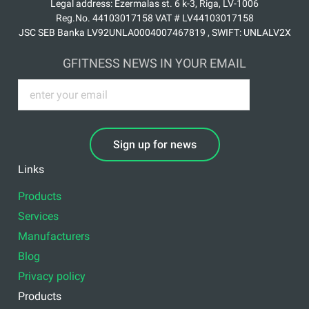
Legal address: Ezermalas st. 6 k-3, Riga, LV-1006
Reg.No. 44103017158 VAT # LV44103017158
JSC SEB Banka LV92UNLA0004007467819 , SWIFT: UNLALV2X
GFITNESS NEWS IN YOUR EMAIL
Sign up for news
Links
Products
Services
Manufacturers
Blog
Privacy policy
Products