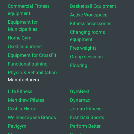
Commercial Fitness
Basketball Equipment
equipment
Active Workspace
Equipment for
Fitness accessories
Municipalities
Changing rooms
Home Gym
equipment
Used equipment
Free weights
Equipment for CrossFit
Group sessions
Functional training
Flooring
Physio & Rehabilitation
Manufacturers
Life Fitness
GymNext
Merrithew Pilates
Dynamax
Centr x Hyrox
Jordan Fitness
WellnessSpace Brands
Franziski Sports
Pavigym
Perform Better