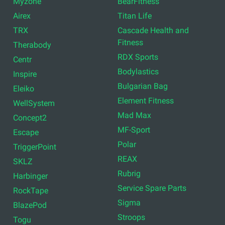
Myzone
BearFitness
Airex
Titan Life
TRX
Cascade Health and
Fitness
Therabody
RDX Sports
Centr
Bodylastics
Inspire
Bulgarian Bag
Eleiko
Element Fitness
WellSystem
Mad Max
Concept2
MF-Sport
Escape
Polar
TriggerPoint
REAX
SKLZ
Rubrig
Harbinger
Service Spare Parts
RockTape
Sigma
BlazePod
Stroops
Togu