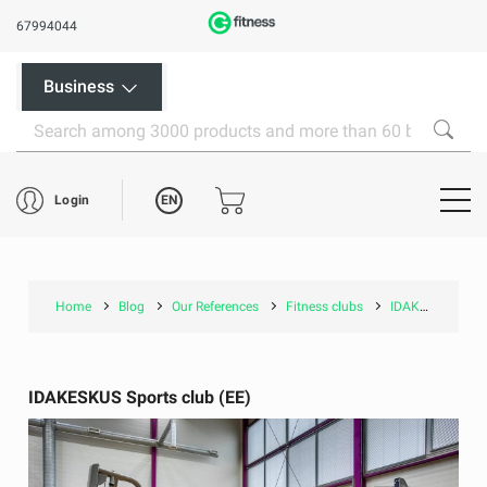
67994044
Business
EN
Login
Home
Blog
Our References
Fitness clubs
IDAKESKUS Sports club (EE)
IDAKESKUS Sports club (EE)