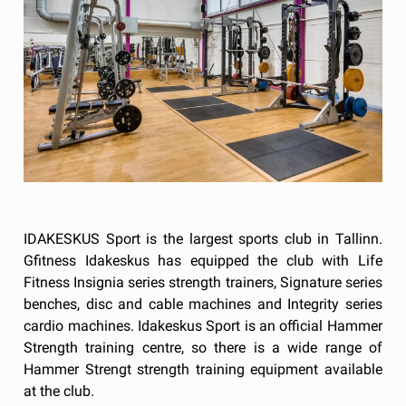
IDAKESKUS Sport is the largest sports club in Tallinn.
Gfitness Idakeskus has equipped the club with Life
Fitness Insignia series strength trainers, Signature series
benches, disc and cable machines and Integrity series
cardio machines. Idakeskus Sport is an official Hammer
Strength training centre, so there is a wide range of
Hammer Strengt strength training equipment available
at the club.