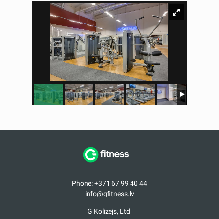
Phone: +371 67 99 40 44
info@gfitness.lv
G Kolizejs, Ltd.