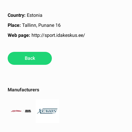
Country:
Estonia
Place:
Tallinn, Punane 16
Web page:
http://sport.idakeskus.ee/
Back
Manufacturers