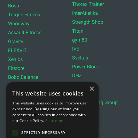
Thorax Trainer
Bosu
InterAtletika
Torque Fitness
Strength Shop
Woodway
Titan
Assault Fitness
gym80
Gravity
IVE
FLEXVIT
Sveltus
Xenios
Power Block
Fitstore
DHZ
Bobo Balance
LIVEPRO
C+P
×
This website uses cookies
Lifemaxx
Lever Sport
Indoor Cycling Group
This website uses cookies to improve user
Wattbike
experience. By using our website you
Exxentric
Ziva
consent to all cookies in accordance with
Optimum11
our Cookie Policy.
Read more
Reebok
Align Pilates
YBELL
STRICTLY NECESSARY