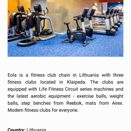
Eola is a fitness club chain in Lithuania with three
fitness clubs located in Klaipeda. The clubs are
equipped with Life Fitness Circuit series machines and
the latest aerobic equipment - exercise balls, weight
balls, step benches from Reebok, mats from Airex.
Modern fitness clubs for everyone.
Country:
Lithuania