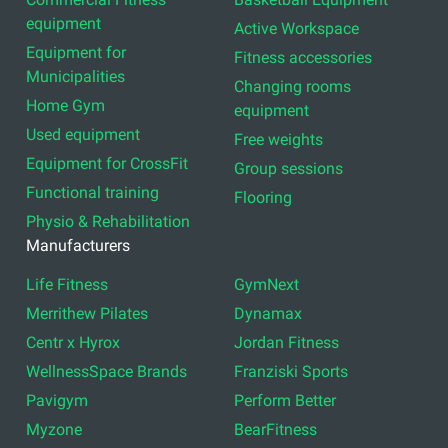
equipment
Active Workspace
Equipment for
Fitness accessories
Municipalities
Changing rooms
Home Gym
equipment
Used equipment
Free weights
Equipment for CrossFit
Group sessions
Functional training
Flooring
Physio & Rehabilitation
Manufacturers
Life Fitness
GymNext
Merrithew Pilates
Dynamax
Centr x Hyrox
Jordan Fitness
WellnessSpace Brands
Franziski Sports
Pavigym
Perform Better
Myzone
BearFitness