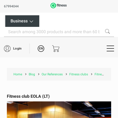
67994044
Business
EN
Login
Home
Blog
Our References
Fitness clubs
Fitness club EOLA (LT)
Fitness club EOLA (LT)