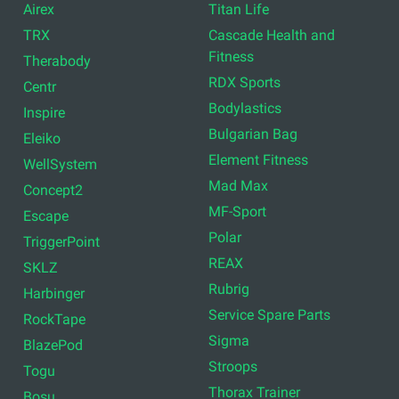
Airex
Titan Life
TRX
Cascade Health and
Fitness
Therabody
RDX Sports
Centr
Bodylastics
Inspire
Bulgarian Bag
Eleiko
Element Fitness
WellSystem
Mad Max
Concept2
MF-Sport
Escape
Polar
TriggerPoint
REAX
SKLZ
Rubrig
Harbinger
Service Spare Parts
RockTape
Sigma
BlazePod
Stroops
Togu
Thorax Trainer
Bosu