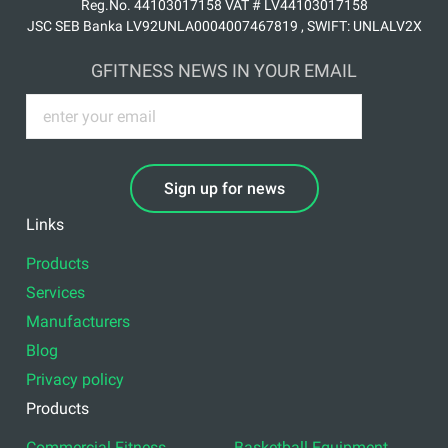
Reg.No. 44103017158 VAT # LV44103017158
JSC SEB Banka LV92UNLA0004007467819 , SWIFT: UNLALV2X
GFITNESS NEWS IN YOUR EMAIL
Sign up for news
Links
Products
Services
Manufacturers
Blog
Privacy policy
Products
Commercial Fitness
Basketball Equipment