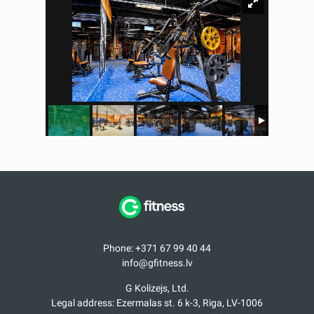
Phone: +371 67 99 40 44
info@gfitness.lv
G Kolizejs, Ltd.
Legal address: Ezermalas st. 6 k-3, Riga, LV-1006