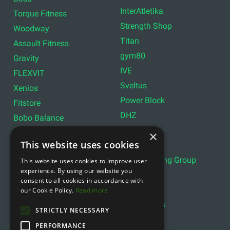
InterAtletika
Torque Fitness
Strength Shop
Woodway
Titan
Assault Fitness
gym80
Gravity
IVE
FLEXVIT
Sveltus
Xenios
Power Block
Fitstore
DHZ
Bobo Balance
LIVEPRO
C+P
×
This website uses cookies
Lifemaxx
Lever Sport
Indoor Cycling Group
This website uses cookies to improve user
Wattbike
experience. By using our website you
Exxentric
Ziva
consent to all cookies in accordance with
Optimum11
our Cookie Policy.
Read more
Reebok
Align Pilates
YBELL
STRICTLY NECESSARY
PERFORMANCE