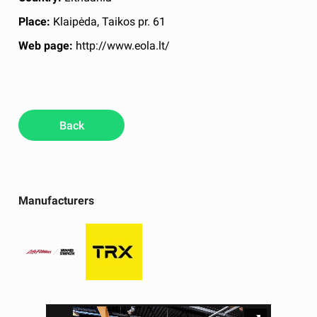
Place:
Klaipėda, Taikos pr. 61
Web page:
http://www.eola.lt/
Back
Manufacturers