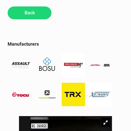
Back
Manufacturers