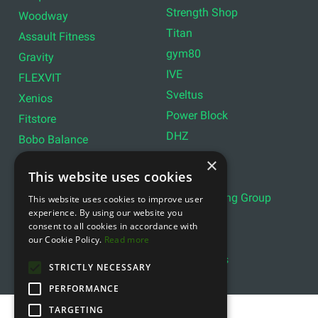
Strength Shop
Woodway
Titan
Assault Fitness
gym80
Gravity
IVE
FLEXVIT
Sveltus
Xenios
Power Block
Fitstore
DHZ
Bobo Balance
LIVEPRO
C+P
×
This website uses cookies
Lifemaxx
Lever Sport
Indoor Cycling Group
This website uses cookies to improve user
Wattbike
experience. By using our website you
Exxentric
Ziva
consent to all cookies in accordance with
Optimum11
our Cookie Policy.
Read more
Reebok
Align Pilates
YBELL
STRICTLY NECESSARY
PERFORMANCE
TARGETING