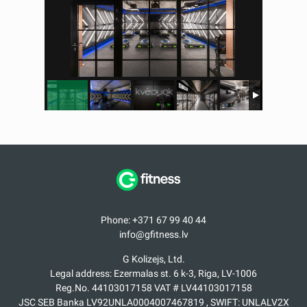
Phone: +371 67 99 40 44
info@gfitness.lv
G Kolizejs, Ltd.
Legal address: Ezermalas st. 6 k-3, Riga, LV-1006
Reg.No. 44103017158 VAT # LV44103017158
JSC SEB Banka LV92UNLA0004007467819 , SWIFT: UNLALV2X