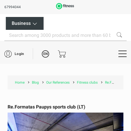
67994044
Business
EN
Login
Home
Blog
Our References
Fitness clubs
Re.Formatas Paupys sports club (LT)
Re.Formatas Paupys sports club (LT)