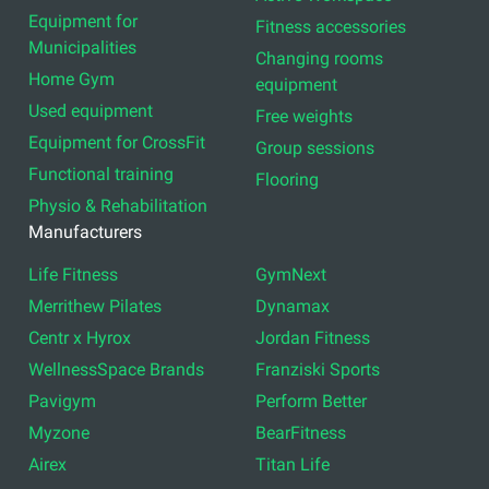
Equipment for
Fitness accessories
Municipalities
Changing rooms
Home Gym
equipment
Used equipment
Free weights
Equipment for CrossFit
Group sessions
Functional training
Flooring
Physio & Rehabilitation
Manufacturers
Life Fitness
GymNext
Merrithew Pilates
Dynamax
Centr x Hyrox
Jordan Fitness
WellnessSpace Brands
Franziski Sports
Pavigym
Perform Better
Myzone
BearFitness
Airex
Titan Life