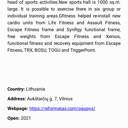
head of sports activities.New sports hall is 1000 sq.m.
large. It is possible to exercise there in six group or
individual training areas.Gfitness helped re-install new
cardio units from Life Fitness and Assault Fitness,
Escape Fitness frame and SynRgy functional frame,
free weights from Escape Fitness and Xenios,
functional fitness and recovery equipment from Escape
Fitness, TRX, BOSU, TOGU and TriggerPoint.
Country:
Lithuania
Address:
Aukštaičių g. 7, Vilnius
Webpage:
https://reformatas.com/paupys/
Open:
2021