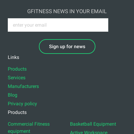
GFITNESS NEWS IN YOUR EMAIL
Sign up for news
Links
Products
Services
Manufacturers
Blog
Privacy policy
Products
Commercial Fitness
Basketball Equipment
equipment
Active Workspace