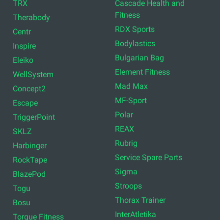
TRX
Cascade Health and
Fitness
Therabody
RDX Sports
Centr
Bodylastics
Inspire
Bulgarian Bag
Eleiko
Element Fitness
WellSystem
Mad Max
Concept2
MF-Sport
Escape
Polar
TriggerPoint
REAX
SKLZ
Rubrig
Harbinger
Service Spare Parts
RockTape
Sigma
BlazePod
Stroops
Togu
Thorax Trainer
Bosu
InterAtletika
Torque Fitness