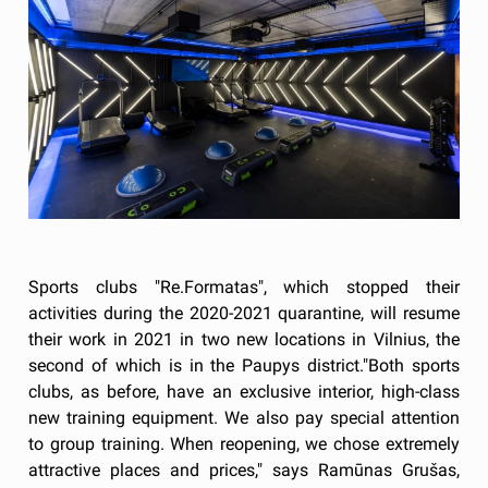
Sports clubs "Re.Formatas", which stopped their
activities during the 2020-2021 quarantine, will resume
their work in 2021 in two new locations in Vilnius, the
second of which is in the Paupys district."Both sports
clubs, as before, have an exclusive interior, high-class
new training equipment. We also pay special attention
to group training. When reopening, we chose extremely
attractive places and prices," says Ramūnas Grušas,