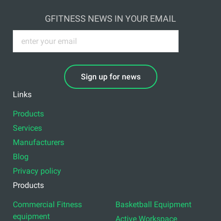
GFITNESS NEWS IN YOUR EMAIL
Sign up for news
Links
Products
Services
Manufacturers
Blog
Privacy policy
Products
Commercial Fitness
Basketball Equipment
equipment
Active Workspace