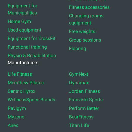
Equipment for
Fitness accessories
Municipalities
Changing rooms
Home Gym
equipment
Used equipment
Free weights
Equipment for CrossFit
Group sessions
Functional training
Flooring
Physio & Rehabilitation
Manufacturers
Life Fitness
GymNext
Merrithew Pilates
Dynamax
Centr x Hyrox
Jordan Fitness
WellnessSpace Brands
Franziski Sports
Pavigym
Perform Better
Myzone
BearFitness
Airex
Titan Life