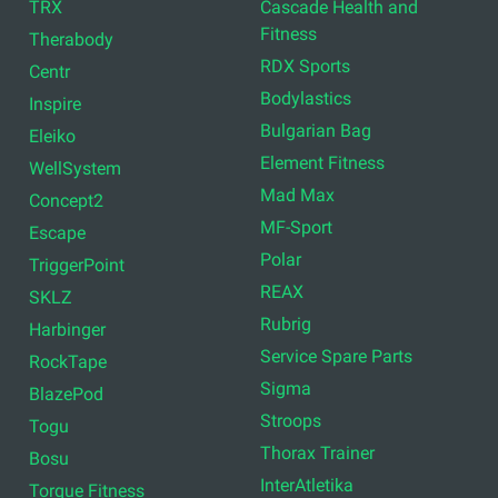
TRX
Cascade Health and
Fitness
Therabody
RDX Sports
Centr
Bodylastics
Inspire
Bulgarian Bag
Eleiko
Element Fitness
WellSystem
Mad Max
Concept2
MF-Sport
Escape
Polar
TriggerPoint
REAX
SKLZ
Rubrig
Harbinger
Service Spare Parts
RockTape
Sigma
BlazePod
Stroops
Togu
Thorax Trainer
Bosu
InterAtletika
Torque Fitness