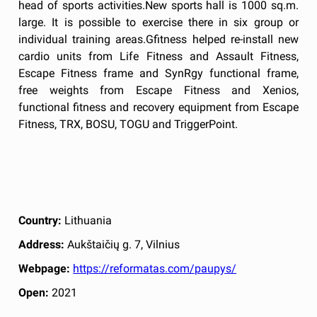
head of sports activities.New sports hall is 1000 sq.m.
large. It is possible to exercise there in six group or
individual training areas.Gfitness helped re-install new
cardio units from Life Fitness and Assault Fitness,
Escape Fitness frame and SynRgy functional frame,
free weights from Escape Fitness and Xenios,
functional fitness and recovery equipment from Escape
Fitness, TRX, BOSU, TOGU and TriggerPoint.
Country:
Lithuania
Address:
Aukštaičių g. 7, Vilnius
Webpage:
https://reformatas.com/paupys/
Open:
2021