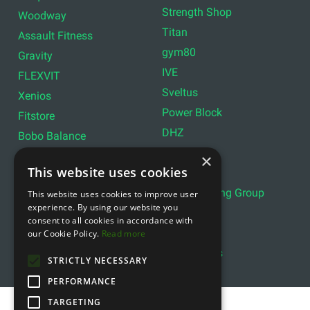
Strength Shop
Woodway
Titan
Assault Fitness
gym80
Gravity
IVE
FLEXVIT
Sveltus
Xenios
Power Block
Fitstore
DHZ
Bobo Balance
LIVEPRO
C+P
×
This website uses cookies
Lifemaxx
Lever Sport
Indoor Cycling Group
This website uses cookies to improve user
Wattbike
experience. By using our website you
Exxentric
Ziva
consent to all cookies in accordance with
Optimum11
our Cookie Policy.
Read more
Reebok
Align Pilates
YBELL
STRICTLY NECESSARY
PERFORMANCE
TARGETING