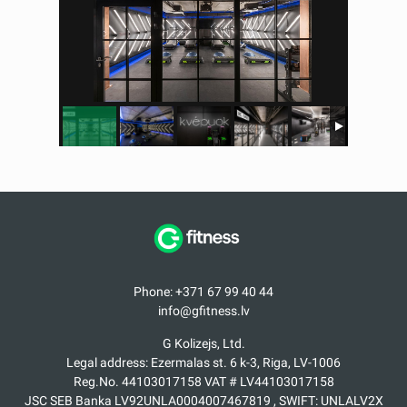
Phone: +371 67 99 40 44
info@gfitness.lv
G Kolizejs, Ltd.
Legal address: Ezermalas st. 6 k-3, Riga, LV-1006
Reg.No. 44103017158 VAT # LV44103017158
JSC SEB Banka LV92UNLA0004007467819 , SWIFT: UNLALV2X