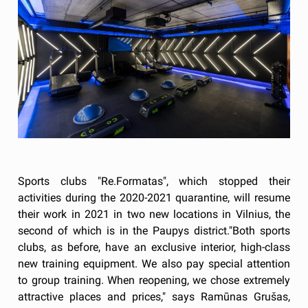
Sports clubs "Re.Formatas", which stopped their
activities during the 2020-2021 quarantine, will resume
their work in 2021 in two new locations in Vilnius, the
second of which is in the Paupys district."Both sports
clubs, as before, have an exclusive interior, high-class
new training equipment. We also pay special attention
to group training. When reopening, we chose extremely
attractive places and prices," says Ramūnas Grušas,