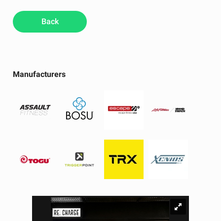
Back
Manufacturers