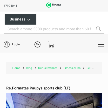
67994044
Business
EN
Login
Home
Blog
Our References
Fitness clubs
Re.Formatas Paupys sports club (LT)
Re.Formatas Paupys sports club (LT)