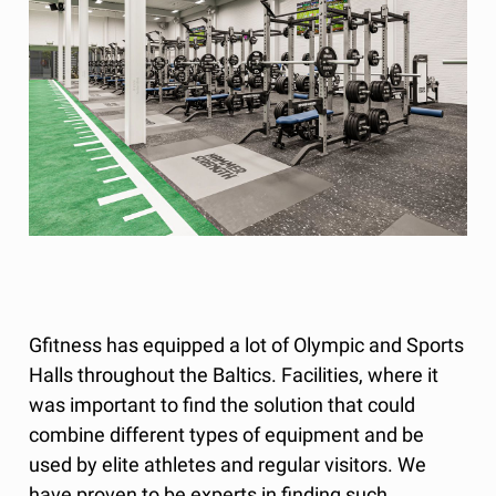
Gfitness has equipped a lot of Olympic and Sports
Halls throughout the Baltics. Facilities, where it
was important to find the solution that could
combine different types of equipment and be
used by elite athletes and regular visitors. We
have proven to be experts in finding such