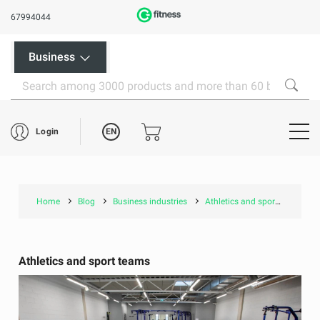
67994044
Business
EN
Login
Home
Blog
Business industries
Athletics and sport teams
Athletics and sport teams