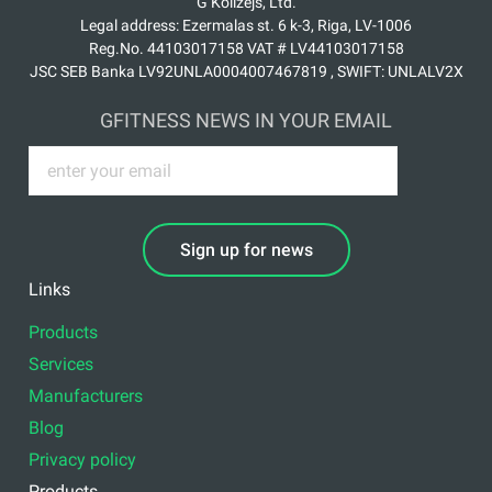
G Kolizejs, Ltd.
Legal address: Ezermalas st. 6 k-3, Riga, LV-1006
Reg.No. 44103017158 VAT # LV44103017158
JSC SEB Banka LV92UNLA0004007467819 , SWIFT: UNLALV2X
GFITNESS NEWS IN YOUR EMAIL
Sign up for news
Links
Products
Services
Manufacturers
Blog
Privacy policy
Products