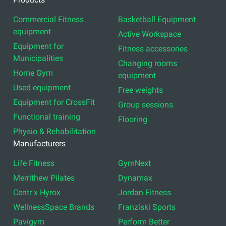
Commercial Fitness
Basketball Equipment
equipment
Active Workspace
Equipment for
Fitness accessories
Municipalities
Changing rooms
Home Gym
equipment
Used equipment
Free weights
Equipment for CrossFit
Group sessions
Functional training
Flooring
Physio & Rehabilitation
Manufacturers
Life Fitness
GymNext
Merrithew Pilates
Dynamax
Centr x Hyrox
Jordan Fitness
WellnessSpace Brands
Franziski Sports
Pavigym
Perform Better