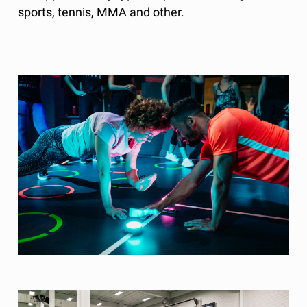
sports, tennis, MMA and other.