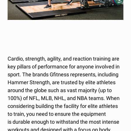
Cardio, strength, agility, and reaction training are
key pillars of performance for anyone involved in
sport. The brands Gfitness represents, including
Hammer Strength, are trusted by elite athletes
around the globe such as vast majority (up to
100%) of NFL, MLB, NHL, and NBA teams. When
considering building the facility for elite athletes
to train, you need to ensure the equipment
is durable enough to withstand the most intense
workouts and designed with a focus on body