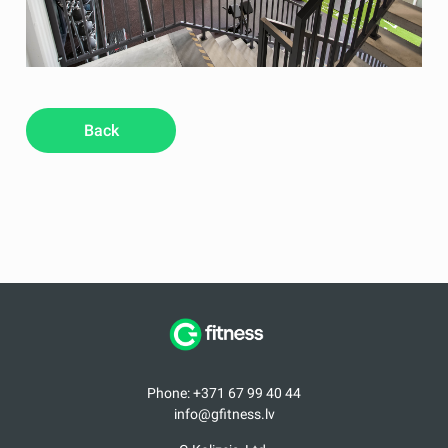
Back
Phone: +371 67 99 40 44
info@gfitness.lv