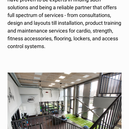
solutions and being a reliable partner that offers
full spectrum of services - from consultations,
design and layouts till installation, product training
and maintenance services for cardio, strength,
fitness accessories, flooring, lockers, and access
control systems.