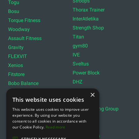
Stroops
Togu
Thorax Trainer
Bosu
InterAtletika
Torque Fitness
Strength Shop
Woodway
Titan
Assault Fitness
gym80
Gravity
IVE
FLEXVIT
Sveltus
Xenios
Power Block
Fitstore
DHZ
Bobo Balance
LIVEPRO
C+P
×
This website uses cookies
Lifemaxx
Lever Sport
Indoor Cycling Group
This website uses cookies to improve user
Wattbike
experience. By using our website you
Exxentric
Ziva
consent to all cookies in accordance with
Optimum11
our Cookie Policy.
Read more
Reebok
Align Pilates
YBELL