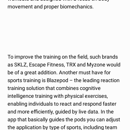
movement and proper biomechanics.
To improve the training on the field, such brands
as SKLZ, Escape Fitness, TRX and Myzone would
be of a great addition. Another must have for
sports training is Blazepod – the leading reaction
training solution that combines cognitive
intelligence training with physical exercises,
enabling individuals to react and respond faster
and more efficiently, guided by live data. In the
app that basically guides the pods you can adjust
the application by type of sports, including team