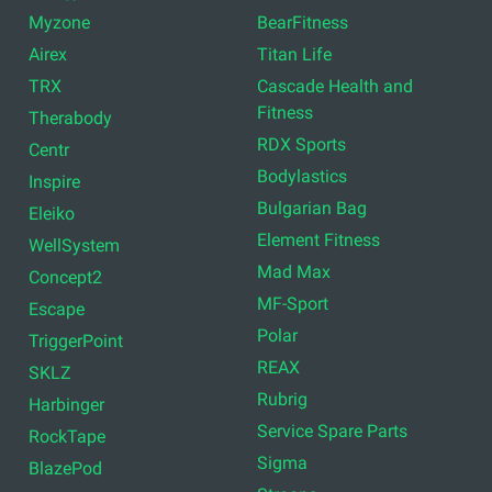
Myzone
BearFitness
Airex
Titan Life
TRX
Cascade Health and
Fitness
Therabody
RDX Sports
Centr
Bodylastics
Inspire
Bulgarian Bag
Eleiko
Element Fitness
WellSystem
Mad Max
Concept2
MF-Sport
Escape
Polar
TriggerPoint
REAX
SKLZ
Rubrig
Harbinger
Service Spare Parts
RockTape
Sigma
BlazePod