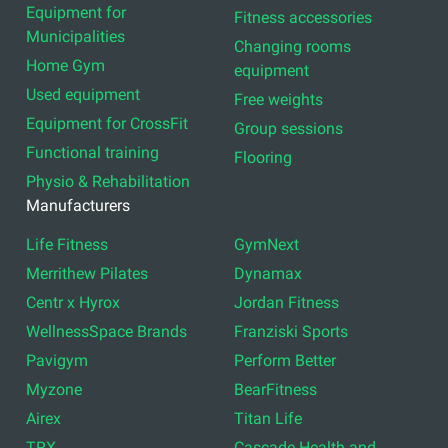
Equipment for
Fitness accessories
Municipalities
Changing rooms
Home Gym
equipment
Used equipment
Free weights
Equipment for CrossFit
Group sessions
Functional training
Flooring
Physio & Rehabilitation
Manufacturers
Life Fitness
GymNext
Merrithew Pilates
Dynamax
Centr x Hyrox
Jordan Fitness
WellnessSpace Brands
Franziski Sports
Pavigym
Perform Better
Myzone
BearFitness
Airex
Titan Life
TRX
Cascade Health and