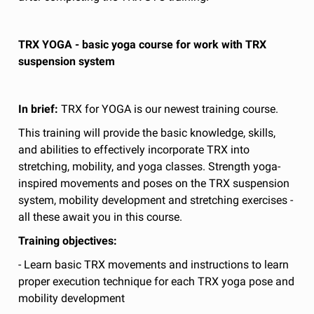
TRX YOGA - basic yoga course for work with TRX
suspension system
In brief:
TRX for YOGA is our newest training course.
This training will provide the basic knowledge, skills,
and abilities to effectively incorporate TRX into
stretching, mobility, and yoga classes. Strength yoga-
inspired movements and poses on the TRX suspension
system, mobility development and stretching exercises -
all these await you in this course.
Training objectives:
- Learn basic TRX movements and instructions to learn
proper execution technique for each TRX yoga pose and
mobility development