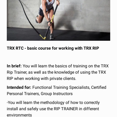
TRX RTC - basic course for working with TRX RIP
In brief:
You will learn the basics of training on the TRX
Rip Trainer, as well as the knowledge of using the TRX
RIP when working with private clients.
Intended for:
Functional Training Specialists, Certified
Personal Trainers, Group Instructors
-You will learn the methodology of how to correctly
install and safely use the RIP TRAINER in different
environments