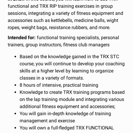
functional and TRX RIP training exercises in group
sessions, integrating a variety of fitness equipment and
accessories such as kettlebells, medicine balls, wight
ropes, weight bags, resistance rubbers, and more.
Intended for:
functional training specialists, personal
trainers, group instructors, fitness club managers
Based on the knowledge gained in the TRX STC
course, you will continue to develop your coaching
skills at a higher level by learning to organize
classes in a variety of formats.
8 hours of intensive, practical training
Knowledge to create TRX training programs based
on the lap training module and integrating various
additional fitness equipment and accessories;
You will gain in-depth knowledge of training
management and exercise
You will own a full-fledged TRX FUNCTIONAL