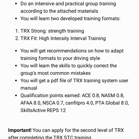
Do an intensive and practical group training
according to the attached materials
You will learn two developed training formats:
TRX Strong: strength training
TRX Fit: High Intensity Interval Training
You will get recommendations on how to adapt
training formats to your driving style
You will learn the skills to quickly correct the
group's most common mistakes
You will get a pdf file of TRX training system user
manual
Qualification points earned: ACE 0.8, NASM 0.8,
AFAA 8.0, NSCA 0.7, canfitpro 4.0, PTA Global 8.0,
SkillsActive REPS 12
Important!
You can apply for the second level of TRX
after completing the TRX STC training.