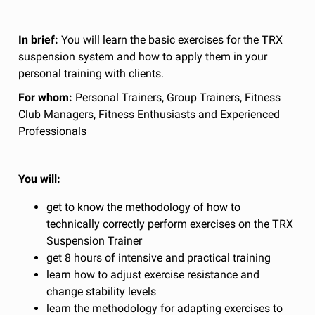
In brief:
You will learn the basic exercises for the TRX
suspension system and how to apply them in your
personal training with clients.
For whom:
Personal Trainers, Group Trainers, Fitness
Club Managers, Fitness Enthusiasts and Experienced
Professionals
You will:
get to know the methodology of how to
technically correctly perform exercises on the TRX
Suspension Trainer
get 8 hours of intensive and practical training
learn how to adjust exercise resistance and
change stability levels
learn the methodology for adapting exercises to