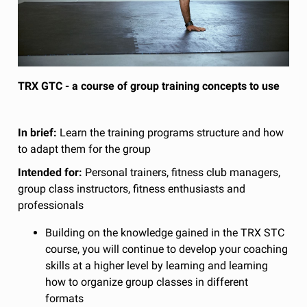
TRX GTC - a course of group training concepts to use
In brief:
Learn the training programs structure and how
to adapt them for the group
Intended for:
Personal trainers, fitness club managers,
group class instructors, fitness enthusiasts and
professionals
Building on the knowledge gained in the TRX STC
course, you will continue to develop your coaching
skills at a higher level by learning and learning
how to organize group classes in different
formats