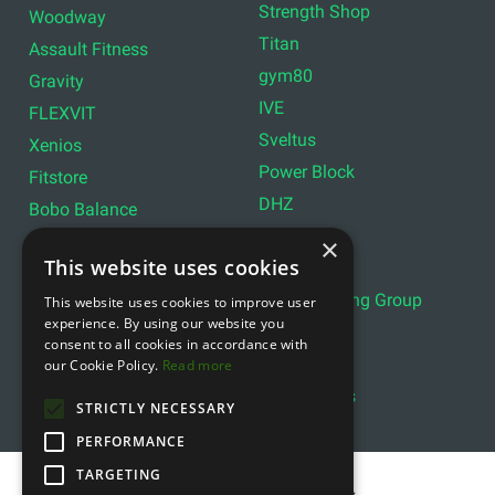
Strength Shop
Woodway
Titan
Assault Fitness
gym80
Gravity
IVE
FLEXVIT
Sveltus
Xenios
Power Block
Fitstore
DHZ
Bobo Balance
LIVEPRO
C+P
×
This website uses cookies
Lifemaxx
Lever Sport
Indoor Cycling Group
This website uses cookies to improve user
Wattbike
experience. By using our website you
Exxentric
Ziva
consent to all cookies in accordance with
Optimum11
our Cookie Policy.
Read more
Reebok
Align Pilates
YBELL
STRICTLY NECESSARY
PERFORMANCE
TARGETING
Copyright © 2011- 2026 gfitness.biz