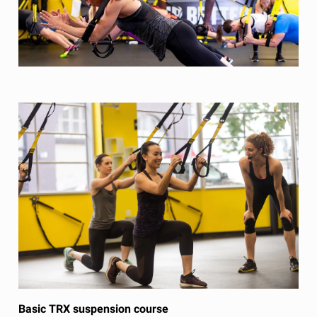
Basic TRX suspension course