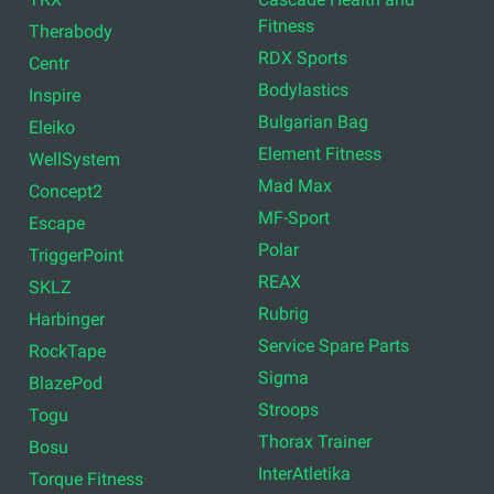
Fitness
Therabody
RDX Sports
Centr
Bodylastics
Inspire
Bulgarian Bag
Eleiko
Element Fitness
WellSystem
Mad Max
Concept2
MF-Sport
Escape
Polar
TriggerPoint
REAX
SKLZ
Rubrig
Harbinger
Service Spare Parts
RockTape
Sigma
BlazePod
Stroops
Togu
Thorax Trainer
Bosu
InterAtletika
Torque Fitness