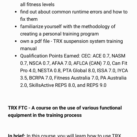
all fitness levels
find out about common runtime errors and how to
fix them
familiarize yourself with the methodology of
creating a personal training program
own a pdf file - TRX suspension system training
manual
Qualification Points Earned: CEC: ACE 0.7, NASM
0.7, NSCA 0.7, AFAA 7.0, AFLCA (CAN) 7.0, Can Fit
Pro 4.0, NESTA 0.8, PTA Global 8.0, ISSA 7.0, IYCA
3.5, BCRPA 7.0, Fitness Australia 7.0, PA Australia
2.0, SkillsActive REPS 8.0, and REPS 9.0
TRX FTC - A course on the use of various functional
equipment in the training process
In brief:
In this course, you will learn how to use TRX