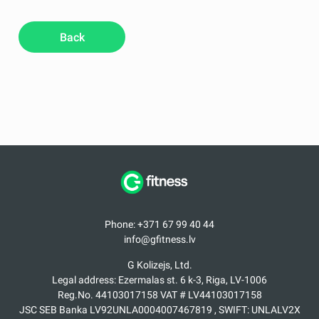
Back
Phone: +371 67 99 40 44
info@gfitness.lv
G Kolizejs, Ltd.
Legal address: Ezermalas st. 6 k-3, Riga, LV-1006
Reg.No. 44103017158 VAT # LV44103017158
JSC SEB Banka LV92UNLA0004007467819 , SWIFT: UNLALV2X