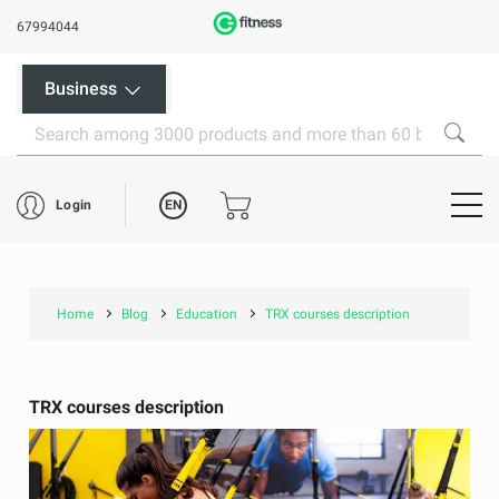
67994044
Business
EN
Login
Home
Blog
Education
TRX courses description
TRX courses description