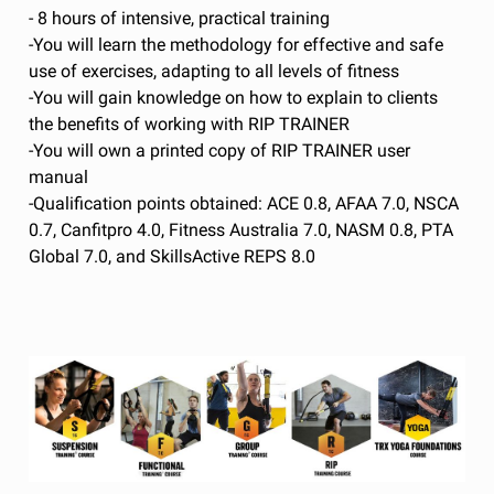
- 8 hours of intensive, practical training
-You will learn the methodology for effective and safe
use of exercises, adapting to all levels of fitness
-You will gain knowledge on how to explain to clients
the benefits of working with RIP TRAINER
-You will own a printed copy of RIP TRAINER user
manual
-Qualification points obtained: ACE 0.8, AFAA 7.0, NSCA
0.7, Canfitpro 4.0, Fitness Australia 7.0, NASM 0.8, PTA
Global 7.0, and SkillsActive REPS 8.0