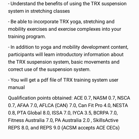
- Understand the benefits of using the TRX suspension
system in stretching classes
- Be able to incorporate TRX yoga, stretching and
mobility exercises and exercise complexes into your
training program.
- In addition to yoga and mobility development content,
participants will learn introductory information about
the TRX suspension system, basic movements and
correct use of the suspension system.
- You will get a pdf file of TRX training system user
manual
Qualification points obtained: ACE 0.7, NASM 0.7, NSCA
0.7, AFAA 7.0, AFLCA (CAN) 7.0, Can Fit Pro 4.0, NESTA
0.8, PTA Global 8.0, ISSA 7.0, IYCA 3.5, BCRPA 7.0,
Fitness Australia 7.0, PA Australia 2.0 , SkillsActive
REPS 8.0, and REPS 9.0 (ACSM accepts ACE CECs)