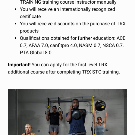
TRAINING training course instructor manually
You will receive an internationally recognized
certificate
You will receive discounts on the purchase of TRX
products
Qualifications obtained for further education: ACE
0.7, AFAA 7.0, canfitpro 4.0, NASM 0.7, NSCA 0.7,
PTA Global 8.0.
Important!
You can apply for the first level TRX
additional course after completing TRX STC training.