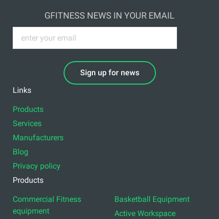
GFITNESS NEWS IN YOUR EMAIL
Sign up for news
Links
Products
Services
Manufacturers
Blog
Privacy policy
Products
Commercial Fitness
Basketball Equipment
equipment
Active Workspace