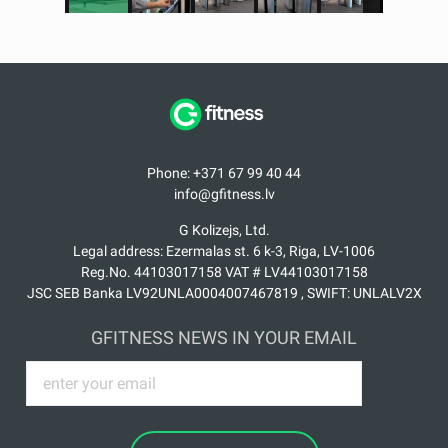
Phone: +371 67 99 40 44
info@gfitness.lv
G Kolizejs, Ltd.
Legal address: Ezermalas st. 6 k-3, Riga, LV-1006
Reg.No. 44103017158 VAT # LV44103017158
JSC SEB Banka LV92UNLA0004007467819 , SWIFT: UNLALV2X
GFITNESS NEWS IN YOUR EMAIL