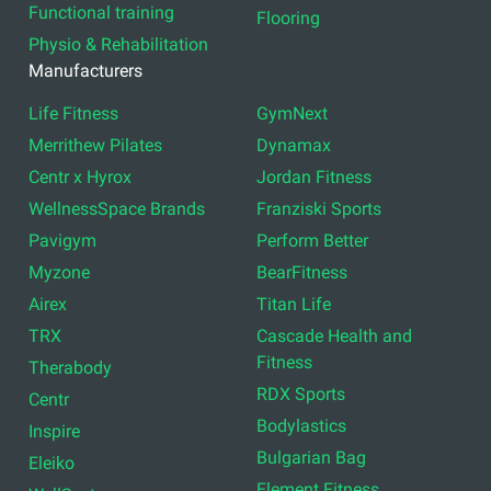
Functional training
Flooring
Physio & Rehabilitation
Manufacturers
Life Fitness
GymNext
Merrithew Pilates
Dynamax
Centr x Hyrox
Jordan Fitness
WellnessSpace Brands
Franziski Sports
Pavigym
Perform Better
Myzone
BearFitness
Airex
Titan Life
TRX
Cascade Health and
Fitness
Therabody
RDX Sports
Centr
Bodylastics
Inspire
Bulgarian Bag
Eleiko
Element Fitness