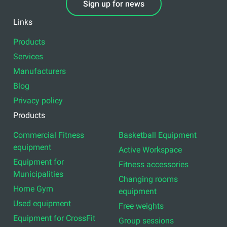
Sign up for news
Links
Products
Services
Manufacturers
Blog
Privacy policy
Products
Commercial Fitness
Basketball Equipment
equipment
Active Workspace
Equipment for
Fitness accessories
Municipalities
Changing rooms
Home Gym
equipment
Used equipment
Free weights
Equipment for CrossFit
Group sessions