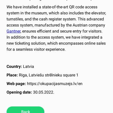
We have installed a state-of-the-art QR code access
system in the museum, which also includes the elevator,
turnstiles, and the cash register system. This advanced
access system, manufactured by the Austrian company
Gantner
, ensures efficient and secure entry for visitors.
In addition to the access system, we have integrated a
new ticketing solution, which encompasses online sales
for a seamless visitor experience.
Country:
Latvia
Place:
Riga, Latviešu strēlnieku square 1
Web page:
https://okupacijasmuzejs.lv/en
Opening date:
30.05.2022.
Back