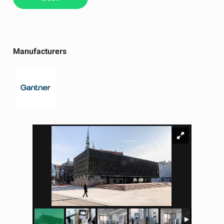
Manufacturers