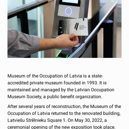
Museum of the Occupation of Latvia is a state-
accredited private museum founded in 1993. It is
maintained and managed by the Latvian Occupation
Museum Society, a public benefit organization.
After several years of reconstruction, the Museum of the
Occupation of Latvia returned to the renovated building,
Latviešu Strēlnieku Square 1. On May 30, 2022, a
ceremonial opening of the new exposition took place.