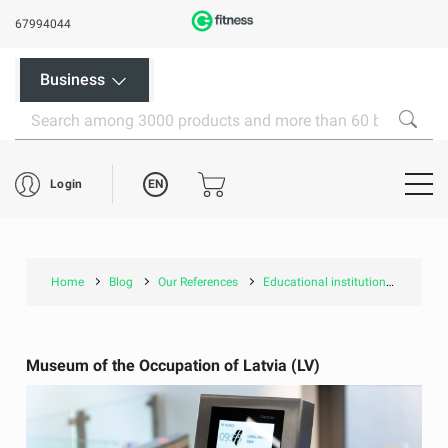
67994044
Business
EN
Login
Home
Blog
Our References
Educational institutions and museums
Museum of the Occupation of Latvia (LV)