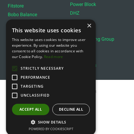
Power Block
Fitstore
DHZ
Bobo Balance
LIVEPRO
C+P
×
This website uses cookies
Lifemaxx
Lever Sport
Indoor Cycling Group
This website uses cookies to improve user
Wattbike
experience. By using our website you
Exxentric
Ziva
consent to all cookies in accordance with
Optimum11
our Cookie Policy.
Read more
Reebok
Align Pilates
YBELL
STRICTLY NECESSARY
PERFORMANCE
TARGETING
Copyright © 2011- 2026 gfitness.biz
UNCLASSIFIED
ACCEPT ALL
DECLINE ALL
SHOW DETAILS
POWERED BY COOKIESCRIPT