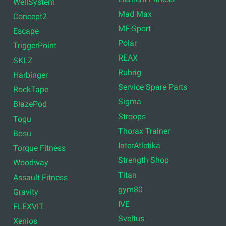
WellSystem
Mad Max
Concept2
MF-Sport
Escape
Polar
TriggerPoint
REAX
SKLZ
Rubrig
Harbinger
Service Spare Parts
RockTape
Sigma
BlazePod
Stroops
Togu
Thorax Trainer
Bosu
InterAtletika
Torque Fitness
Strength Shop
Woodway
Titan
Assault Fitness
gym80
Gravity
IVE
FLEXVIT
Sveltus
Xenios