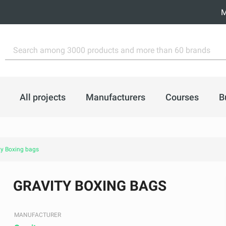
M
All projects
Manufacturers
Courses
B
ty Boxing bags
GRAVITY BOXING BAGS
MANUFACTURER