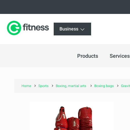
Business
Products
Services
Home
Sports
Boxing, martial arts
Boxing bags
Gravi