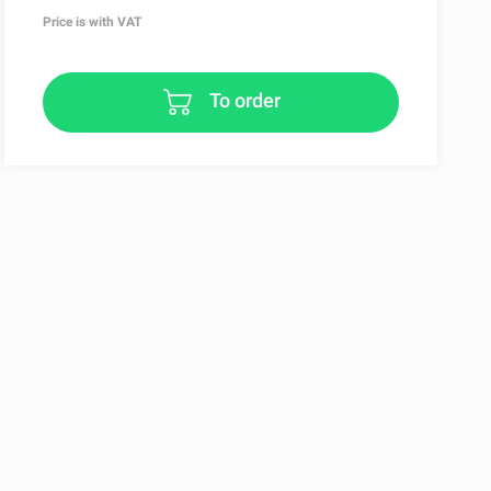
Price is with VAT
To order