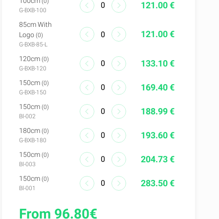
100cm
(0)
121.00 €
G-BXB-100
85cm With
121.00 €
Logo
(0)
G-BXB-85-L
120cm
(0)
133.10 €
G-BXB-120
150cm
(0)
169.40 €
G-BXB-150
150cm
(0)
188.99 €
Bl-002
180cm
(0)
193.60 €
G-BXB-180
150cm
(0)
204.73 €
Bl-003
150cm
(0)
283.50 €
Bl-001
From 96.80€