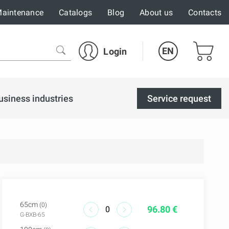
aintenance
Catalogs
Blog
About us
Contacts
EN
Login
usiness industries
Service request
65cm
(0)
96.80 €
G-BXB-65