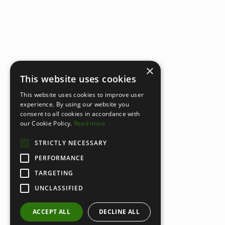
×
This website uses cookies
This website uses cookies to improve user
experience. By using our website you
consent to all cookies in accordance with
our Cookie Policy.
Read more
STRICTLY NECESSARY
PERFORMANCE
TARGETING
UNCLASSIFIED
ACCEPT ALL
DECLINE ALL