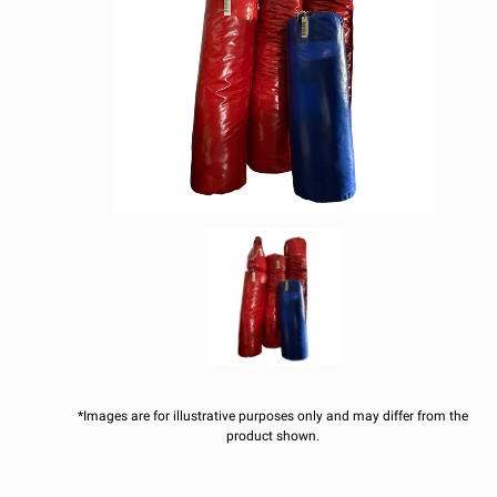
*Images are for illustrative purposes only and may differ from the
product shown.