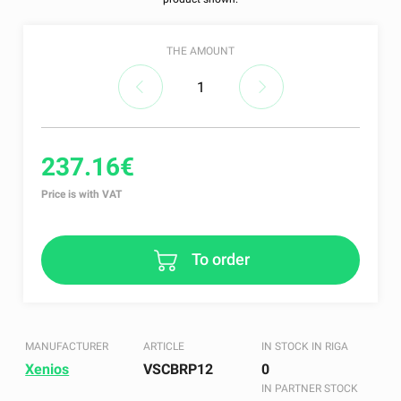
THE AMOUNT
237.16€
Price is with VAT
To order
MANUFACTURER
ARTICLE
IN STOCK IN RIGA
Xenios
VSCBRP12
0
IN PARTNER STOCK