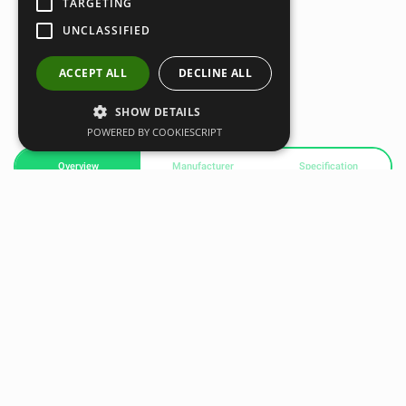
TARGETING
UNCLASSIFIED
ACCEPT ALL
DECLINE ALL
SHOW DETAILS
POWERED BY COOKIESCRIPT
Overview
Manufacturer
Specification
Xenios USA Cotton Climbing Rope with Hook – 4,5 m
One of the latest
Xenios USA
products, this high-tenacity
cotton climbing rope is much more resistant than
traditional hemp ropes. Designed to absorb energy and
protect the skin on the hands, it provides greater comfort
and safety during training.
Unlike hemp ropes, cotton ropes can absorb sweat and dry