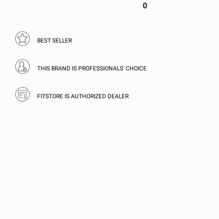
0
BEST SELLER
THIS BRAND IS PROFESSIONALS' CHOICE
FITSTORE IS AUTHORIZED DEALER