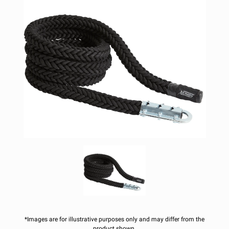
*Images are for illustrative purposes only and may differ from the
product shown.