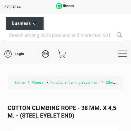
67994044
Business
EN
Login
Home
Fitness
Functional training equipment
Climbing ropes
COTTON CLIMBING ROPE - 38 MM. X 4,5
M. - (STEEL EYELET END)