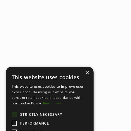
×
This website uses cookies
This website uses cookies to improve user
experience. By using our website you
consent to all cookies in accordance with
our Cookie Policy.
Read more
STRICTLY NECESSARY
PERFORMANCE