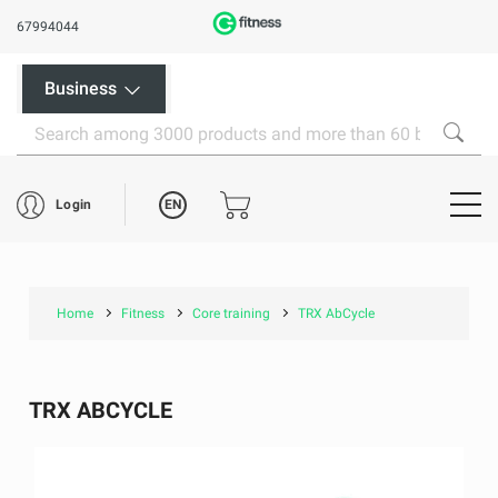
67994044
Business
EN
Login
Home
Fitness
Core training
TRX AbCycle
TRX ABCYCLE