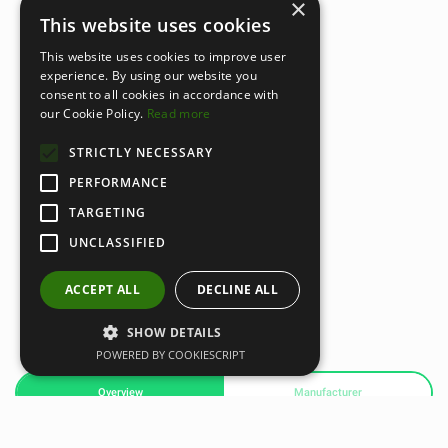
×
This website uses cookies
This website uses cookies to improve user
experience. By using our website you
consent to all cookies in accordance with
our Cookie Policy.
Read more
STRICTLY NECESSARY
PERFORMANCE
TARGETING
UNCLASSIFIED
ACCEPT ALL
DECLINE ALL
SHOW DETAILS
POWERED BY COOKIESCRIPT
Overview
Manufacturer