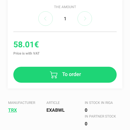
THE AMOUNT
58.01€
Price is with VAT
To order
MANUFACTURER
ARTICLE
IN STOCK IN RIGA
TRX
EXABWL
0
IN PARTNER STOCK
0