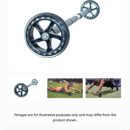
*Images are for illustrative purposes only and may differ from the
product shown.