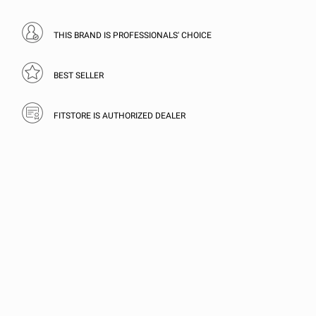
THIS BRAND IS PROFESSIONALS' CHOICE
BEST SELLER
FITSTORE IS AUTHORIZED DEALER