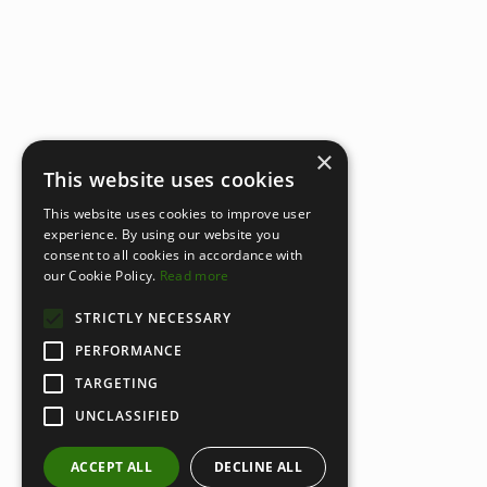
×
This website uses cookies
This website uses cookies to improve user
experience. By using our website you
consent to all cookies in accordance with
our Cookie Policy.
Read more
STRICTLY NECESSARY
PERFORMANCE
TARGETING
UNCLASSIFIED
ACCEPT ALL
DECLINE ALL