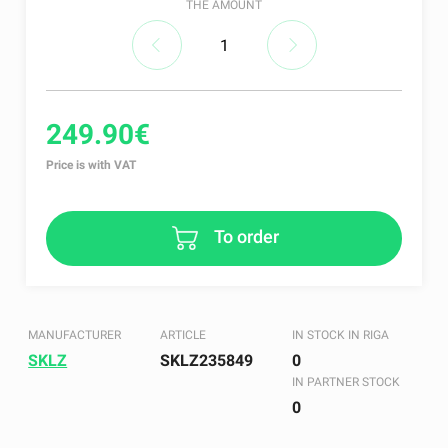
THE AMOUNT
249.90€
Price is with VAT
To order
MANUFACTURER
ARTICLE
IN STOCK IN RIGA
SKLZ
SKLZ235849
0
IN PARTNER STOCK
0