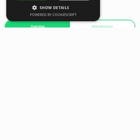
SHOW DETAILS
POWERED BY COOKIESCRIPT
Overview
Manufacturer
With its high-tension net, the Soccer Trainer Pro provides
ground, driven, and lofted returns to help players master
first touch, control, passing, and receiving. Adjust its setting
and train at virtually any distance and speed with both feet
to improve the technique found in elite players.
• Master first touch, control, passing and receiving with
game like ball returns – ground, driven or lofted
• Rapid tension net system and collapsible frame for easy
setup and portability
• Unique frame design helps develop better training habits
through more realistic on ground passing technique
• High tension rebounder can receive and return balls at
game like distances and speeds