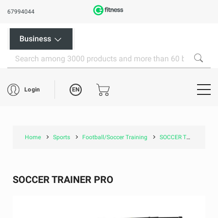
67994044
Business
EN
Login
Home
Sports
Football/Soccer Training
SOCCER TRAINER PRO
SOCCER TRAINER PRO