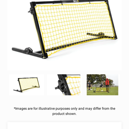
*Images are for illustrative purposes only and may differ from the
product shown.