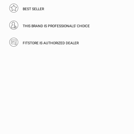
BEST SELLER
THIS BRAND IS PROFESSIONALS' CHOICE
FITSTORE IS AUTHORIZED DEALER