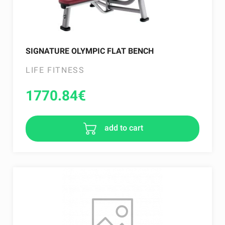
SIGNATURE OLYMPIC FLAT BENCH
LIFE FITNESS
1770.84
€
add to cart