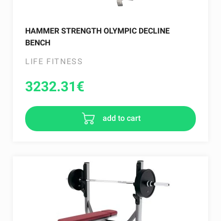
HAMMER STRENGTH OLYMPIC DECLINE
BENCH
LIFE FITNESS
3232.31
€
add to cart