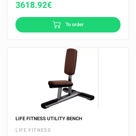
3618.92
€
To order
LIFE FITNESS UTILITY BENCH
LIFE FITNESS