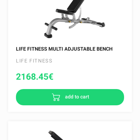
LIFE FITNESS MULTI ADJUSTABLE BENCH
LIFE FITNESS
2168.45
€
add to cart