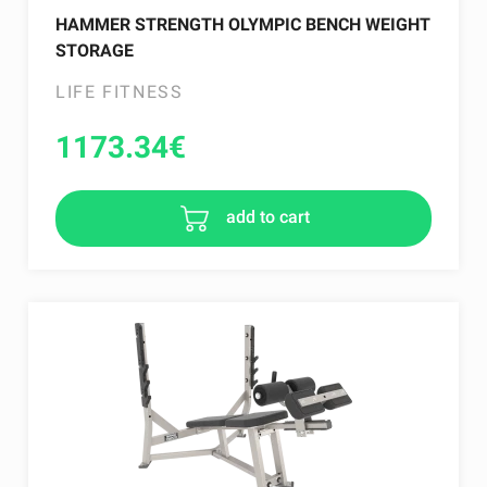
HAMMER STRENGTH OLYMPIC BENCH WEIGHT
STORAGE
LIFE FITNESS
1173.34
€
add to cart