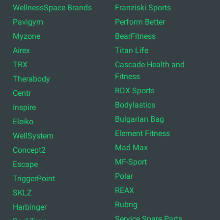
WellnessSpace Brands
Franziski Sports
Pavigym
Perform Better
Myzone
BearFitness
Airex
Titan Life
TRX
Cascade Health and
Fitness
Therabody
RDX Sports
Centr
Bodylastics
Inspire
Bulgarian Bag
Eleiko
Element Fitness
WellSystem
Mad Max
Concept2
MF-Sport
Escape
Polar
TriggerPoint
REAX
SKLZ
Rubrig
Harbinger
Service Spare Parts