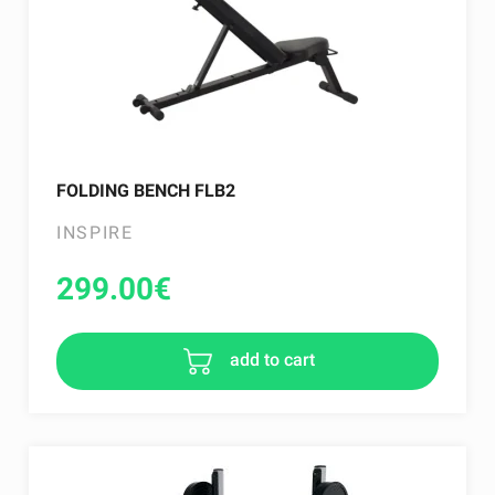
FOLDING BENCH FLB2
INSPIRE
299.00
€
add to cart