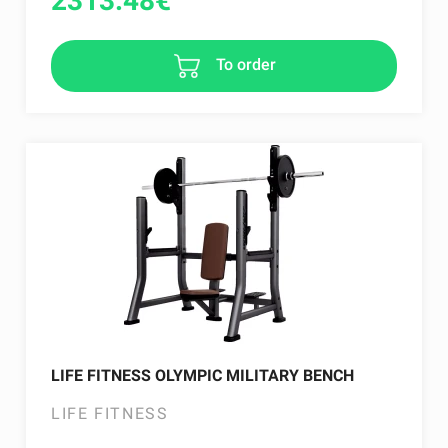
2313.48
€
To order
LIFE FITNESS OLYMPIC MILITARY BENCH
LIFE FITNESS