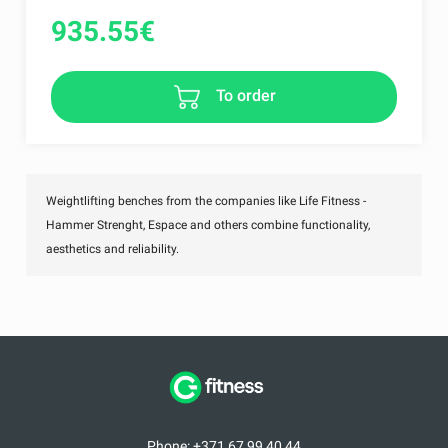
935.55
€
To order
Weightlifting benches from the companies like Life Fitness -
Hammer Strenght, Espace and others combine functionality,
aesthetics and reliability.
Phone: +371 67 99 40 44