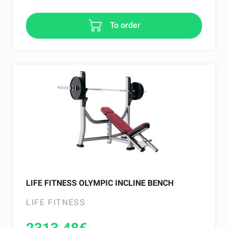
To order
LIFE FITNESS OLYMPIC INCLINE BENCH
LIFE FITNESS