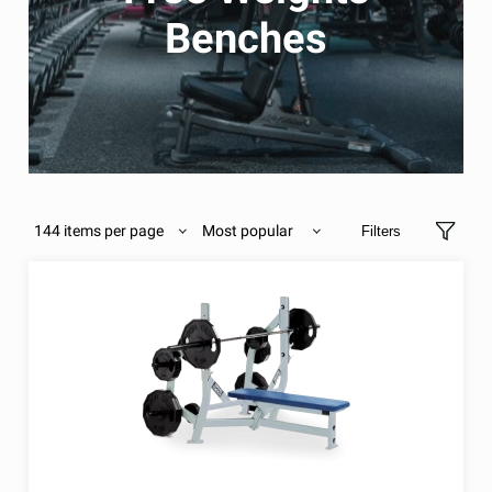
Benches
144 items per page
Most popular
Filters