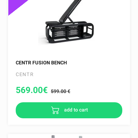
CENTR FUSION BENCH
CENTR
569.00
€
599.00 €
add to cart