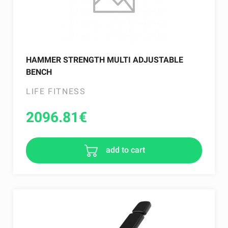
HAMMER STRENGTH MULTI ADJUSTABLE
BENCH
LIFE FITNESS
2096.81
€
add to cart