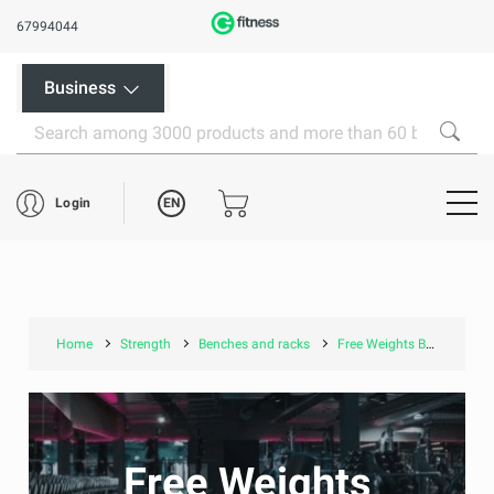
67994044
Business
EN
Login
Home
Strength
Benches and racks
Free Weights Benches
Free Weights