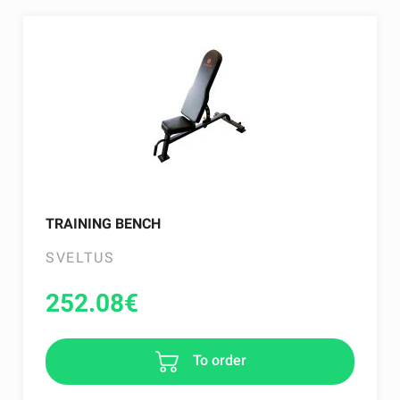
TRAINING BENCH
SVELTUS
252.08
€
To order