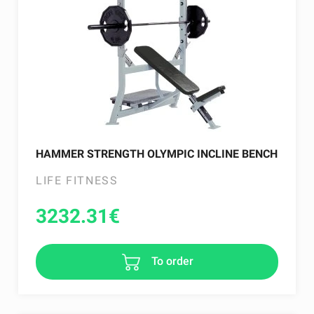
HAMMER STRENGTH OLYMPIC INCLINE BENCH
LIFE FITNESS
3232.31
€
To order