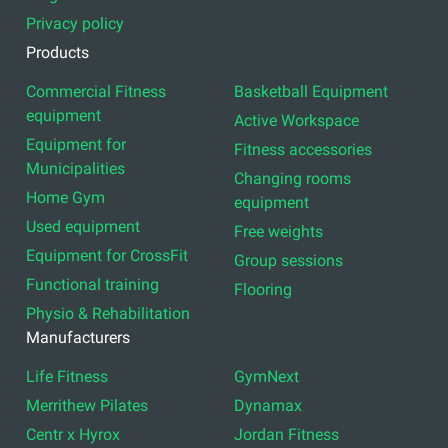
Privacy policy
Products
Commercial Fitness
Basketball Equipment
equipment
Active Workspace
Equipment for
Fitness accessories
Municipalities
Changing rooms
Home Gym
equipment
Used equipment
Free weights
Equipment for CrossFit
Group sessions
Functional training
Flooring
Physio & Rehabilitation
Manufacturers
Life Fitness
GymNext
Merrithew Pilates
Dynamax
Centr x Hyrox
Jordan Fitness