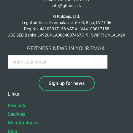
info@gfitness.lv
G Kolizejs, Ltd.
Legal address: Ezermalas st. 6 k-3, Riga, LV-1006
Reg.No. 44103017158 VAT # LV44103017158
JSC SEB Banka LV92UNLA0004007467819 , SWIFT: UNLALV2X
GFITNESS NEWS IN YOUR EMAIL
Sign up for news
Links
Products
Services
Manufacturers
Blog