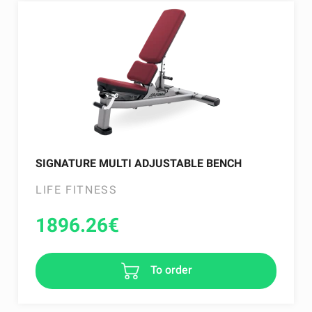
SIGNATURE MULTI ADJUSTABLE BENCH
LIFE FITNESS
1896.26
€
To order