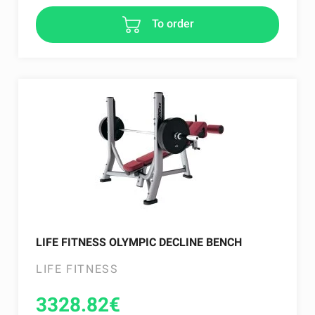
To order
LIFE FITNESS OLYMPIC DECLINE BENCH
LIFE FITNESS
3328.82
€