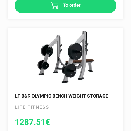
To order
LF B&R OLYMPIC BENCH WEIGHT STORAGE
LIFE FITNESS
1287.51
€