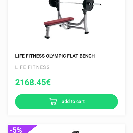
LIFE FITNESS OLYMPIC FLAT BENCH
LIFE FITNESS
2168.45
€
add to cart
-5%