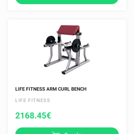
LIFE FITNESS ARM CURL BENCH
LIFE FITNESS
2168.45
€