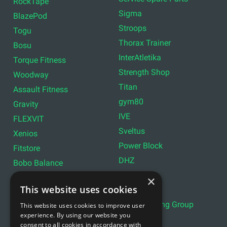
RockTape
Sigma
BlazePod
Stroops
Togu
Thorax Trainer
Bosu
InterAtletika
Torque Fitness
Strength Shop
Woodway
Titan
Assault Fitness
gym80
Gravity
IVE
FLEXVIT
Sveltus
Xenios
Power Block
Fitstore
DHZ
Bobo Balance
LIVEPRO
C+P
×
This website uses cookies
Lifemaxx
Lever Sport
Indoor Cycling Group
This website uses cookies to improve user
Wattbike
experience. By using our website you
Exxentric
Ziva
consent to all cookies in accordance with