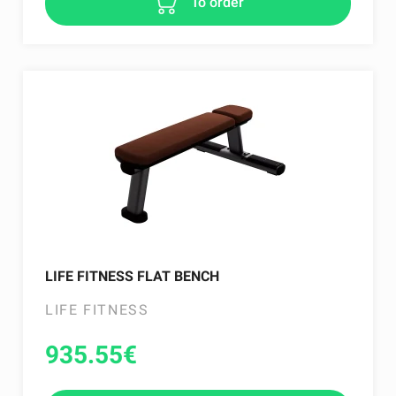
To order
LIFE FITNESS FLAT BENCH
LIFE FITNESS
935.55
€