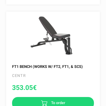
FT1 BENCH (WORKS W/ FT2, FT1, & SCS)
CENTR
353.05
€
To order