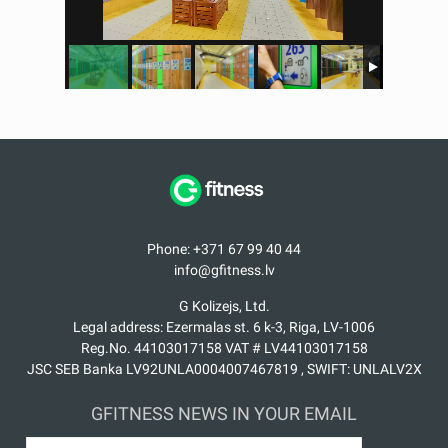
Phone: +371 67 99 40 44
info@gfitness.lv
G Kolizejs, Ltd.
Legal address: Ezermalas st. 6 k-3, Riga, LV-1006
Reg.No. 44103017158 VAT # LV44103017158
JSC SEB Banka LV92UNLA0004007467819 , SWIFT: UNLALV2X
GFITNESS NEWS IN YOUR EMAIL