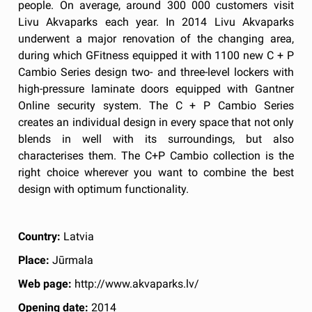
people. On average, around 300 000 customers visit
Livu Akvaparks each year. In 2014 Livu Akvaparks
underwent a major renovation of the changing area,
during which GFitness equipped it with 1100 new C + P
Cambio Series design two- and three-level lockers with
high-pressure laminate doors equipped with Gantner
Online security system. The C + P Cambio Series
creates an individual design in every space that not only
blends in well with its surroundings, but also
characterises them. The C+P Cambio collection is the
right choice wherever you want to combine the best
design with optimum functionality.
Country:
Latvia
Place:
Jūrmala
Web page:
http://www.akvaparks.lv/
Opening date:
2014