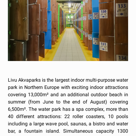
Livu Akvaparks is the largest indoor multi-purpose water
park in Northern Europe with exciting indoor attractions
covering 13,000m² and an additional outdoor beach in
summer (from June to the end of August) covering
6,500m². The water park has a spa complex, more than
40 different attractions: 22 roller coasters, 10 pools
including a large wave pool, saunas, a bistro and water
bar, a fountain island. Simultaneous capacity 1300