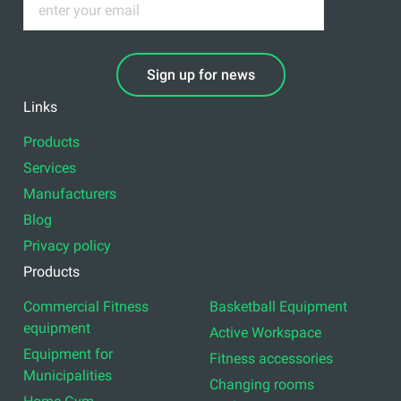
Sign up for news
Links
Products
Services
Manufacturers
Blog
Privacy policy
Products
Commercial Fitness
Basketball Equipment
equipment
Active Workspace
Equipment for
Fitness accessories
Municipalities
Changing rooms