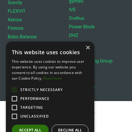
gym80
Gravity
IVE
FLEXVIT
Sveltus
Xenios
Power Block
Fitstore
DHZ
Bobo Balance
LIVEPRO
C+P
×
This website uses cookies
Lifemaxx
Lever Sport
Indoor Cycling Group
This website uses cookies to improve user
Wattbike
experience. By using our website you
Exxentric
Ziva
consent to all cookies in accordance with
Optimum11
our Cookie Policy.
Read more
Reebok
Align Pilates
YBELL
STRICTLY NECESSARY
PERFORMANCE
TARGETING
Copyright © 2011- 2026 gfitness.biz
UNCLASSIFIED
ACCEPT ALL
DECLINE ALL