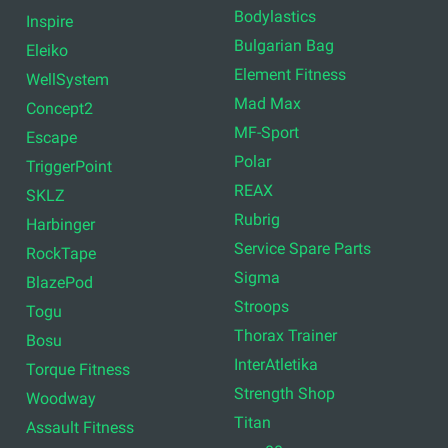
Bodylastics
Inspire
Bulgarian Bag
Eleiko
Element Fitness
WellSystem
Mad Max
Concept2
MF-Sport
Escape
Polar
TriggerPoint
REAX
SKLZ
Rubrig
Harbinger
Service Spare Parts
RockTape
Sigma
BlazePod
Stroops
Togu
Thorax Trainer
Bosu
InterAtletika
Torque Fitness
Strength Shop
Woodway
Titan
Assault Fitness