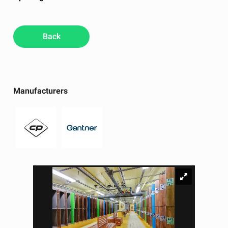
Back
Manufacturers