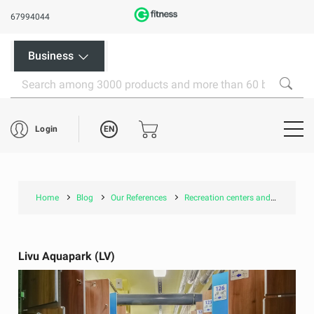
67994044
Business
EN
Login
Home
Blog
Our References
Recreation centers and pools
Livu Aquapark (LV)