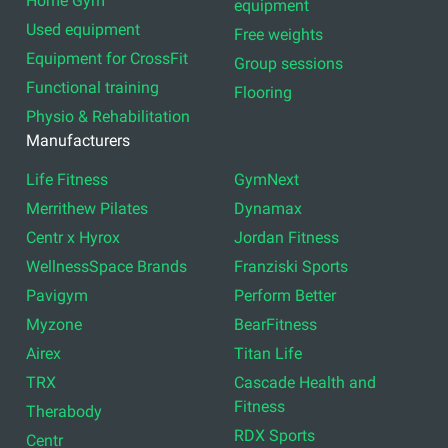
Home Gym
equipment
Used equipment
Free weights
Equipment for CrossFit
Group sessions
Functional training
Flooring
Physio & Rehabilitation
Manufacturers
Life Fitness
GymNext
Merrithew Pilates
Dynamax
Centr x Hyrox
Jordan Fitness
WellnessSpace Brands
Franziski Sports
Pavigym
Perform Better
Myzone
BearFitness
Airex
Titan Life
TRX
Cascade Health and
Fitness
Therabody
RDX Sports
Centr