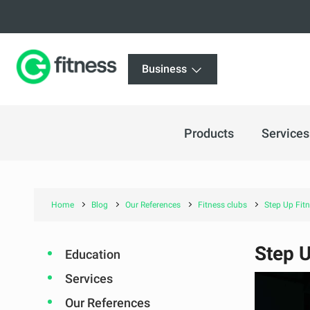
Business
Products
Services
Home
Blog
Our References
Fitness clubs
Step Up Fitn
Step U
Education
Services
Our References