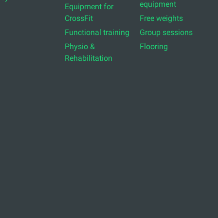
equipment
Equipment for
CrossFit
Free weights
Functional training
Group sessions
Physio &
Flooring
Rehabilitation