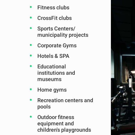
Fitness clubs
CrossFit clubs
Sports Centers/
municipality projects
Corporate Gyms
Hotels & SPA
Educational
institutions and
museums
Home gyms
Recreation centers and
pools
Outdoor fitness
equipment and
children's playgrounds