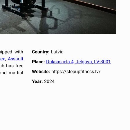
uipped with
Country:
Latvia
ex
,
Assault
Place:
Driksas iela 4, Jelgava, LV-3001
ub has free
Website:
https://stepupfitness.lv/
and martial
Year:
2024