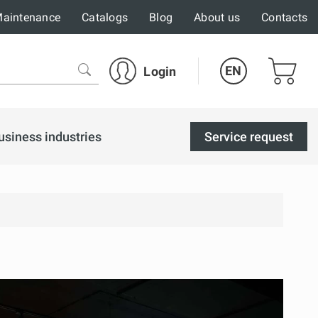
aintenance
Catalogs
Blog
About us
Contacts
EN
Login
usiness industries
Service request