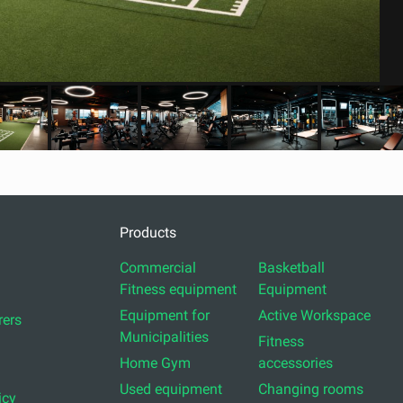
Products
Commercial
Basketball
Fitness equipment
Equipment
Equipment for
Active Workspace
ers
Municipalities
Fitness
Home Gym
accessories
Used equipment
Changing rooms
icy