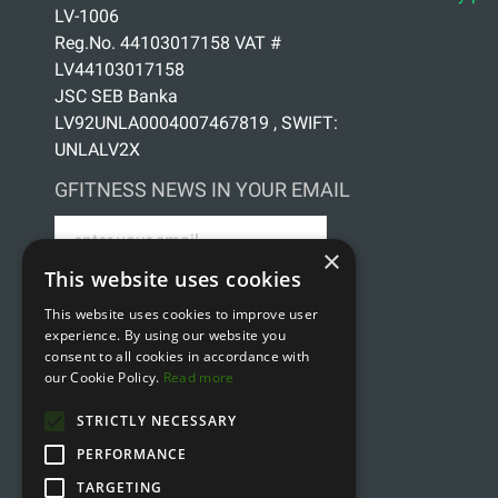
LV-1006
Reg.No. 44103017158 VAT #
LV44103017158
JSC SEB Banka
LV92UNLA0004007467819 , SWIFT:
UNLALV2X
GFITNESS NEWS IN YOUR EMAIL
×
This website uses cookies
This website uses cookies to improve user
Sign up for news
experience. By using our website you
consent to all cookies in accordance with
our Cookie Policy.
Read more
STRICTLY NECESSARY
PERFORMANCE
TARGETING