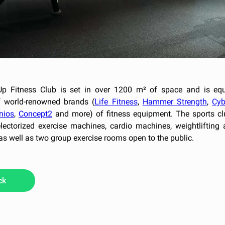
p Fitness Club is set in over 1200 m² of space and is eq
 world-renowned brands (
Life Fitness
,
Hammer Strength
,
Cyb
nios
,
Concept2
and more) of fitness equipment. The sports cl
electorized exercise machines, cardio machines, weightlifting 
 as well as two group exercise rooms open to the public.
ck