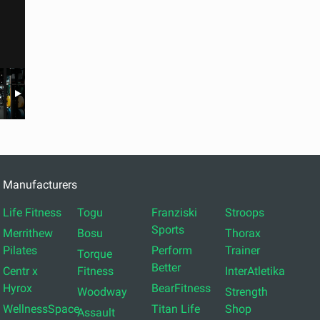
Manufacturers
Life Fitness
Togu
Franziski
Stroops
Sports
Merrithew
Bosu
Thorax
Pilates
Perform
Trainer
Torque
Better
Centr x
Fitness
InterAtletika
Hyrox
BearFitness
Woodway
Strength
WellnessSpace
Titan Life
Shop
Assault