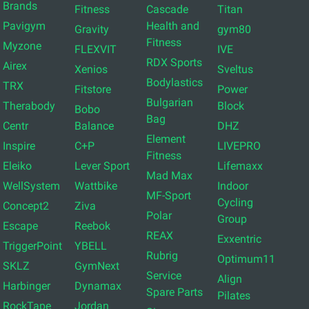
Brands
Fitness
Cascade
Titan
Pavigym
Health and
Gravity
gym80
Fitness
Myzone
FLEXVIT
IVE
RDX Sports
Airex
Xenios
Sveltus
Bodylastics
TRX
Fitstore
Power
Bulgarian
Therabody
Block
Bobo
Bag
Centr
Balance
DHZ
Element
Inspire
C+P
LIVEPRO
Fitness
Eleiko
Lever Sport
Lifemaxx
Mad Max
WellSystem
Wattbike
Indoor
MF-Sport
Cycling
Concept2
Ziva
Polar
Group
Escape
Reebok
REAX
Exxentric
TriggerPoint
YBELL
Rubrig
Optimum11
SKLZ
GymNext
Service
Align
Harbinger
Dynamax
Spare Parts
Pilates
RockTape
Jordan