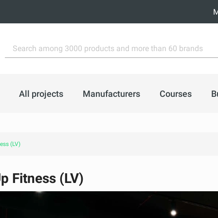
M
All projects
Manufacturers
Courses
B
ess (LV)
p Fitness (LV)