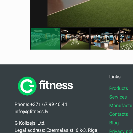
Links
Products
Services
Phone: +371 67 99 40 44
Manufactur
info@gfitness.lv
Contacts
Blog
G Kolizejs, Ltd.
Legal address: Ezermalas st. 6 k-3, Riga,
Privacy pol