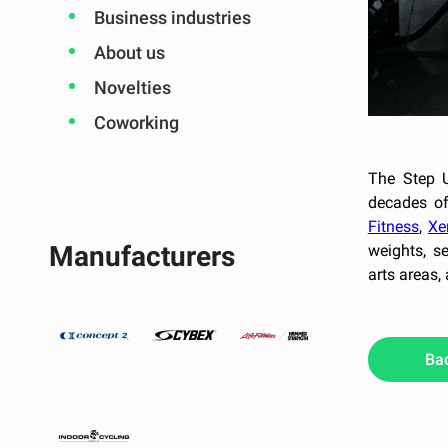
Business industries
About us
Novelties
Coworking
The Step U
decades of
Fitness
,
Xe
Manufacturers
weights, s
arts areas,
Ba