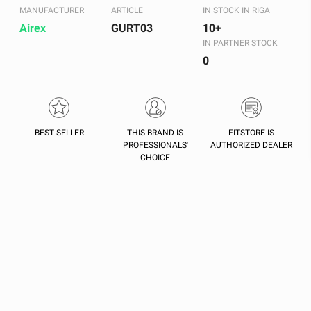
MANUFACTURER
ARTICLE
IN STOCK IN RIGA
Airex
GURT03
10+
IN PARTNER STOCK
0
BEST SELLER
THIS BRAND IS
FITSTORE IS
PROFESSIONALS'
AUTHORIZED DEALER
CHOICE