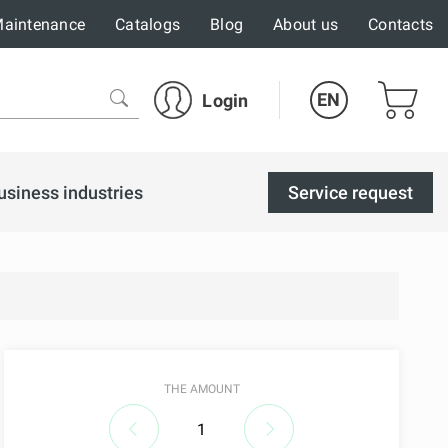
aintenance
Catalogs
Blog
About us
Contacts
EN
Login
usiness industries
Service request
THE AMOUNT