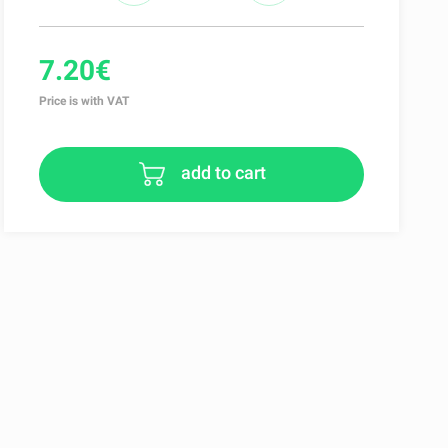
7.20€
Price is with VAT
add to cart