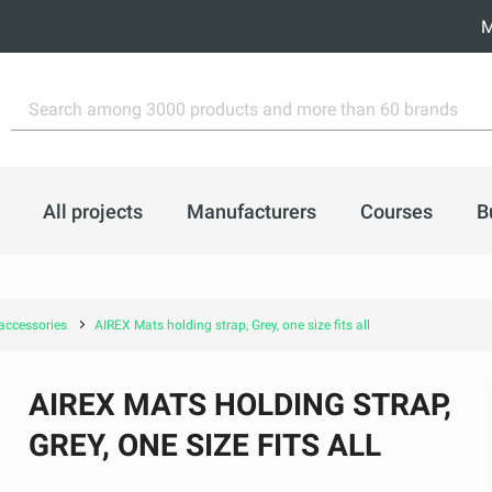
M
All projects
Manufacturers
Courses
B
accessories
AIREX Mats holding strap, Grey, one size fits all
AIREX MATS HOLDING STRAP,
GREY, ONE SIZE FITS ALL