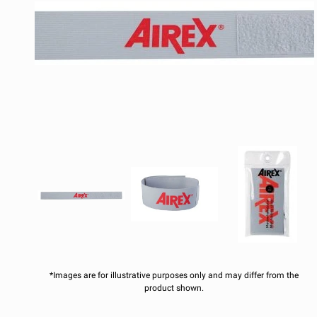
*Images are for illustrative purposes only and may differ from the
product shown.