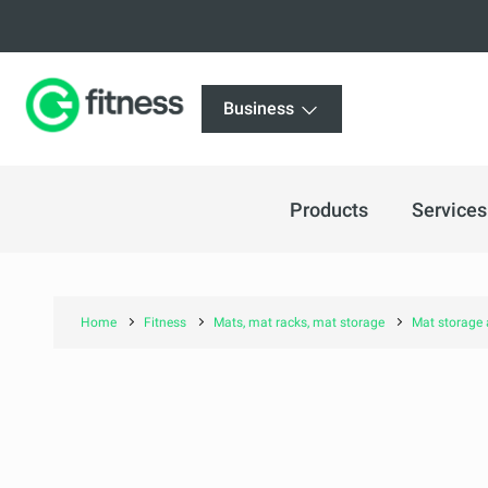
Business
Products
Services
Home
Fitness
Mats, mat racks, mat storage
Mat storage 