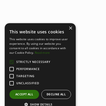
×
This website uses cookies
This website uses cookies to improve user
experience. By using our website you
consent to all cookies in accordance with
our Cookie Policy.
Read more
STRICTLY NECESSARY
PERFORMANCE
TARGETING
UNCLASSIFIED
ACCEPT ALL
DECLINE ALL
SHOW DETAILS