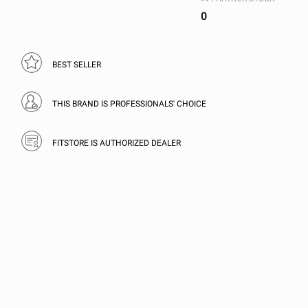
0
BEST SELLER
THIS BRAND IS PROFESSIONALS' CHOICE
FITSTORE IS AUTHORIZED DEALER