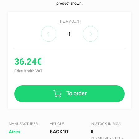
product shown.
THE AMOUNT
36.24€
Price is with VAT
To order
MANUFACTURER
ARTICLE
IN STOCK IN RIGA
Airex
SACK10
0
IN PARTNER STOCK