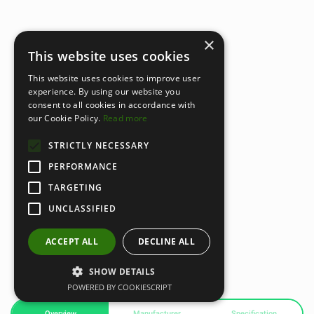
×
This website uses cookies
This website uses cookies to improve user
experience. By using our website you
consent to all cookies in accordance with
our Cookie Policy.
Read more
STRICTLY NECESSARY
PERFORMANCE
TARGETING
UNCLASSIFIED
ACCEPT ALL
DECLINE ALL
SHOW DETAILS
POWERED BY COOKIESCRIPT
Overview
Manufacturer
Specification