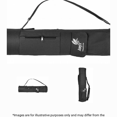
*Images are for illustrative purposes only and may differ from the