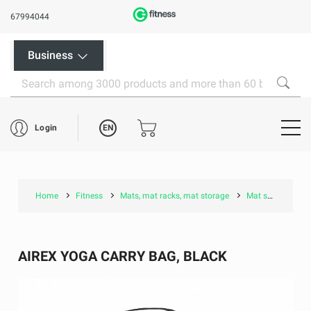
67994044
Business
EN
Login
Home
Fitness
Mats, mat racks, mat storage
Mat storage accessories
AIREX YOGA CARRY BAG, BLACK