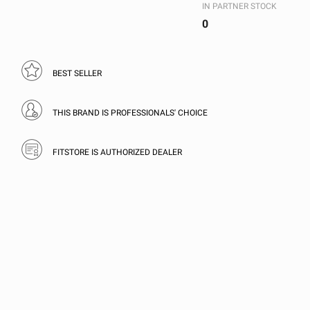
IN PARTNER STOCK
0
BEST SELLER
THIS BRAND IS PROFESSIONALS' CHOICE
FITSTORE IS AUTHORIZED DEALER