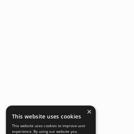
×
This website uses cookies
This website uses cookies to improve user
experience. By using our website you