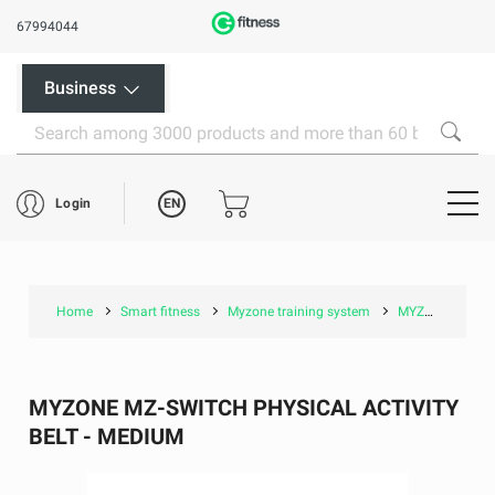
67994044
Business
EN
Login
Home
Smart fitness
Myzone training system
MYZONE MZ-Switch Physical Activity Belt - Medium
MYZONE MZ-SWITCH PHYSICAL ACTIVITY
BELT - MEDIUM