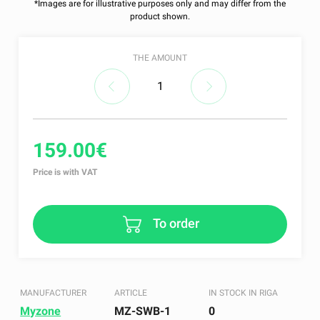
*Images are for illustrative purposes only and may differ from the
product shown.
THE AMOUNT
159.00€
Price is with VAT
To order
MANUFACTURER
ARTICLE
IN STOCK IN RIGA
Myzone
MZ-SWB-1
0