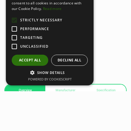
consent to all cookies in accordance with
our Cookie Policy.
Read more
STRICTLY NECESSARY
PERFORMANCE
TARGETING
UNCLASSIFIED
ACCEPT ALL
DECLINE ALL
SHOW DETAILS
POWERED BY COOKIESCRIPT
Overview
Manufacturer
Specification
MZ-3 HEART RATE MONITOR