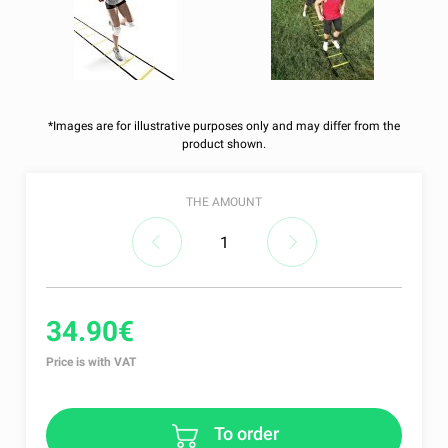
*Images are for illustrative purposes only and may differ from the
product shown.
THE AMOUNT
34.90€
Price is with VAT
To order