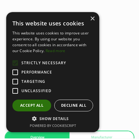
×
This website uses cookies
This website uses cookies to improve user
experience. By using our website you
consent to all cookies in accordance with
our Cookie Policy.
Read more
STRICTLY NECESSARY
PERFORMANCE
TARGETING
UNCLASSIFIED
ACCEPT ALL
DECLINE ALL
SHOW DETAILS
POWERED BY COOKIESCRIPT
Overview
Manufacturer