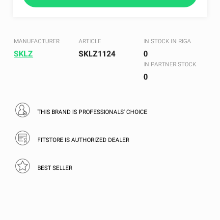
MANUFACTURER
ARTICLE
IN STOCK IN RIGA
SKLZ
SKLZ1124
0
IN PARTNER STOCK
0
THIS BRAND IS PROFESSIONALS' CHOICE
FITSTORE IS AUTHORIZED DEALER
BEST SELLER