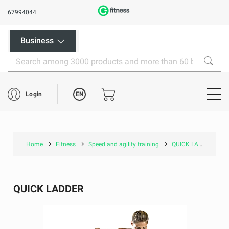
67994044
Business
EN
Login
Home
Fitness
Speed and agility training
QUICK LADDER
QUICK LADDER