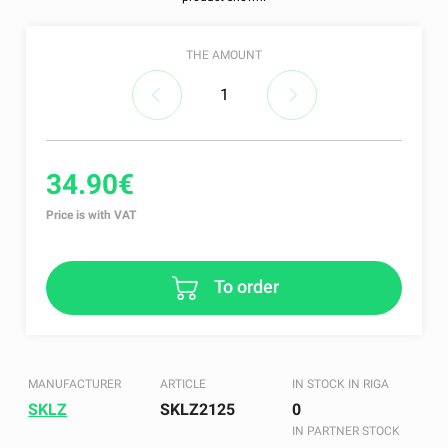
THE AMOUNT
34.90€
Price is with VAT
To order
MANUFACTURER
ARTICLE
IN STOCK IN RIGA
SKLZ
SKLZ2125
0
IN PARTNER STOCK