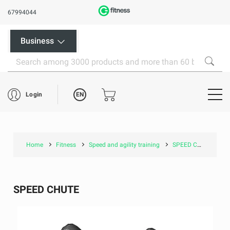
67994044
Business
EN
Login
Home
Fitness
Speed and agility training
SPEED CHUTE
SPEED CHUTE