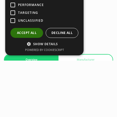
PERFORMANCE
TARGETING
UNCLASSIFIED
ACCEPT ALL
DECLINE ALL
SHOW DETAILS
POWERED BY COOKIESCRIPT
Overview
Manufacturer
Speed Chute allows you to maximize acceleration and top
end speed through progressive resistance and overspeed
training. The Speed Chute features a quick-release buckle
for that mid-stride, shot- out-of-the- cannon sensation. The
resistance allows you to improve stride length and
frequency.