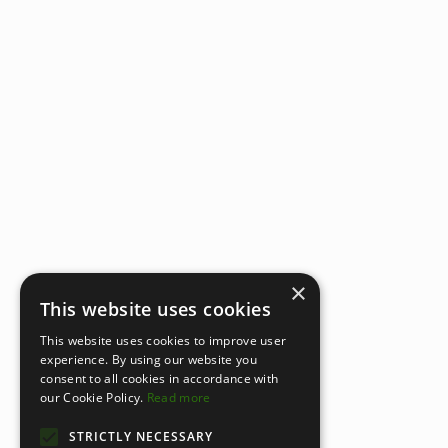
×
This website uses cookies
This website uses cookies to improve user
experience. By using our website you
consent to all cookies in accordance with
our Cookie Policy.
Read more
STRICTLY NECESSARY