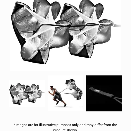
*Images are for illustrative purposes only and may differ from the
product shown.