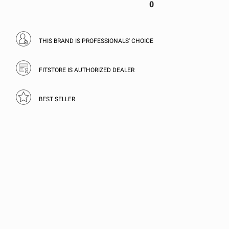
0
THIS BRAND IS PROFESSIONALS' CHOICE
FITSTORE IS AUTHORIZED DEALER
BEST SELLER