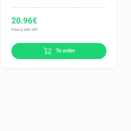
20.96€
Price is with VAT
To order