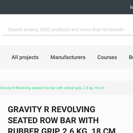
M
All projects
Manufacturers
Courses
B
Gravity R Revolving seated row bar with rubber grip, 2.6 kg, 18 cm
GRAVITY R REVOLVING
SEATED ROW BAR WITH
RUBBER GRIP, 2.6 KG, 18 CM