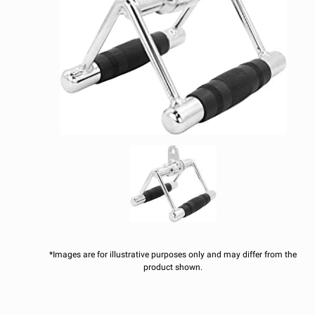
*Images are for illustrative purposes only and may differ from the
product shown.