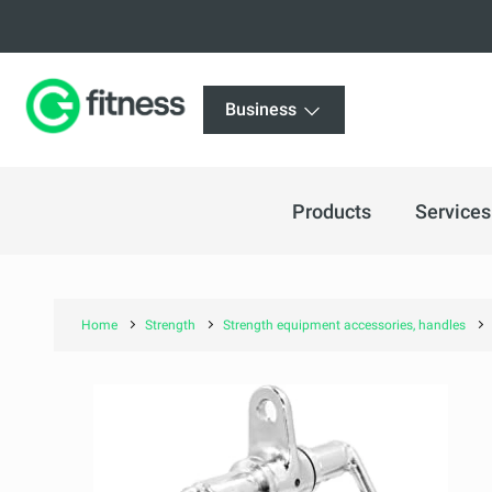
Business
Products
Services
Home
Strength
Strength equipment accessories, handles