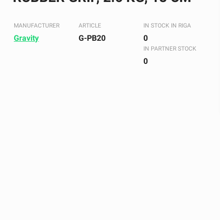
MANUFACTURER
ARTICLE
IN STOCK IN RIGA
Gravity
G-PB20
0
IN PARTNER STOCK
0