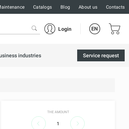
aintenance
Catalogs
Blog
About us
Contacts
EN
Login
usiness industries
Service request
THE AMOUNT