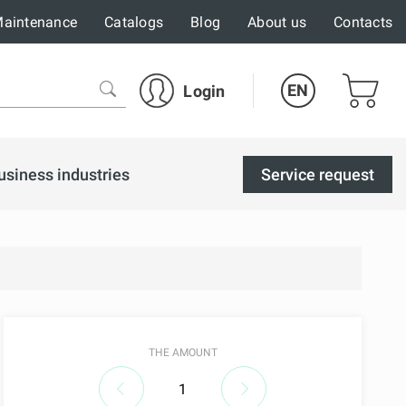
aintenance
Catalogs
Blog
About us
Contacts
EN
Login
usiness industries
Service request
THE AMOUNT