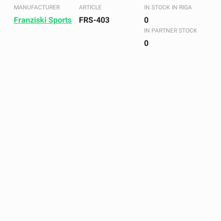
MANUFACTURER
ARTICLE
IN STOCK IN RIGA
Franziski Sports
FRS-403
0
IN PARTNER STOCK
0