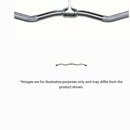
*Images are for illustrative purposes only and may differ from the
product shown.