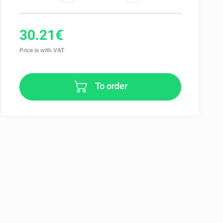
30.21€
Price is with VAT
To order