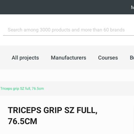
M
All projects
Manufacturers
Courses
B
Triceps grip SZ full, 76.5cm
TRICEPS GRIP SZ FULL,
76.5CM