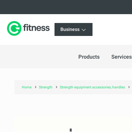
Business
Products
Services
Home
Strength
Strength equipment accessories, handles