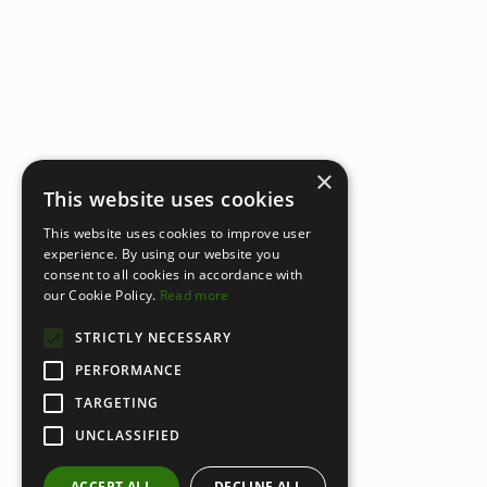
×
This website uses cookies
This website uses cookies to improve user
experience. By using our website you
consent to all cookies in accordance with
our Cookie Policy.
Read more
STRICTLY NECESSARY
PERFORMANCE
TARGETING
UNCLASSIFIED
ACCEPT ALL
DECLINE ALL