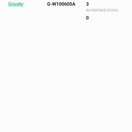
Gravity
G-W100605A
3
IN PARTNER STOCK
0