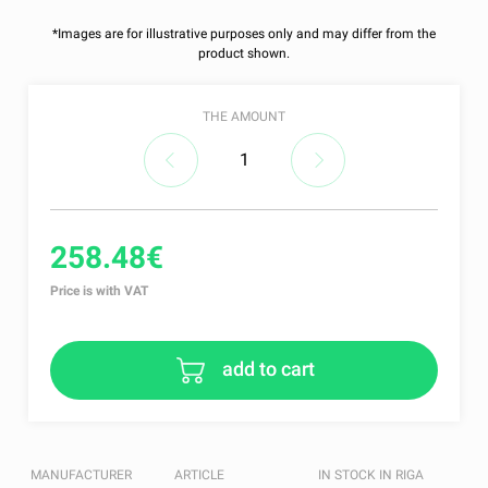
*Images are for illustrative purposes only and may differ from the
product shown.
THE AMOUNT
258.48€
Price is with VAT
add to cart
MANUFACTURER
ARTICLE
IN STOCK IN RIGA