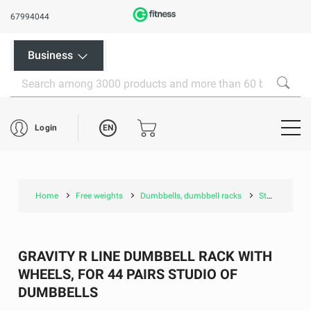
67994044
Business
EN
Login
Home
Free weights
Dumbbells, dumbbell racks
Studio dumbbell, racks
GRAVITY R LINE DUMBBELL RACK WITH
WHEELS, FOR 44 PAIRS STUDIO OF
DUMBBELLS