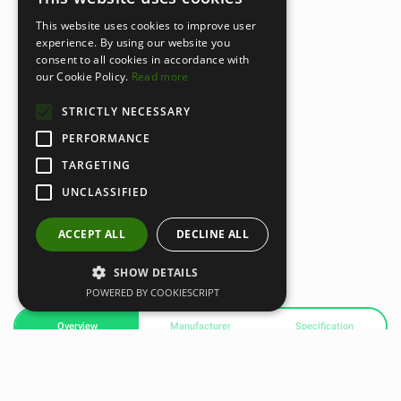
This website uses cookies to improve user
experience. By using our website you
consent to all cookies in accordance with
our Cookie Policy.
Read more
STRICTLY NECESSARY
PERFORMANCE
TARGETING
UNCLASSIFIED
ACCEPT ALL
DECLINE ALL
SHOW DETAILS
POWERED BY COOKIESCRIPT
Overview
Manufacturer
Specification
Gravity R Line Dumbbell Rack with Wheels – The Perfect