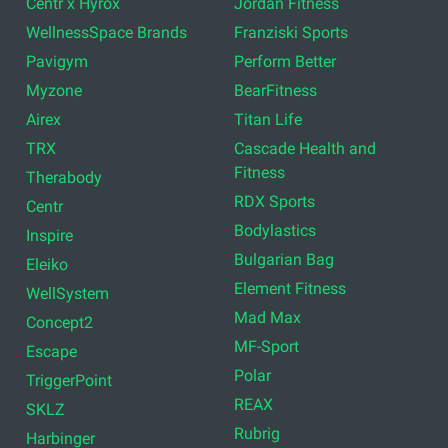
Centr x Hyrox
Jordan Fitness
WellnessSpace Brands
Franziski Sports
Pavigym
Perform Better
Myzone
BearFitness
Airex
Titan Life
TRX
Cascade Health and
Fitness
Therabody
RDX Sports
Centr
Bodylastics
Inspire
Bulgarian Bag
Eleiko
Element Fitness
WellSystem
Mad Max
Concept2
MF-Sport
Escape
Polar
TriggerPoint
REAX
SKLZ
Rubrig
Harbinger