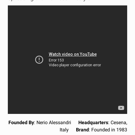
Founded By
: Nerio Alessandri
Headquarters
: Cesena,
Italy
Brand
: Founded in 1983