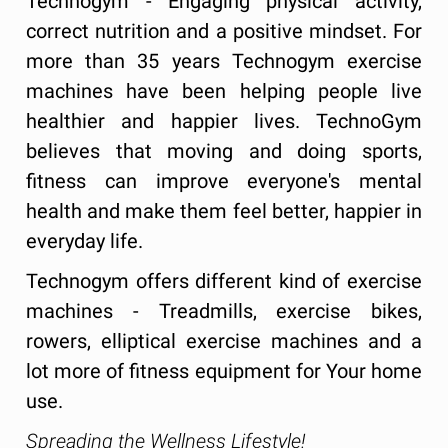
Technogym - Engaging physical activity,
correct nutrition and a positive mindset. For
more than 35 years Technogym exercise
machines have been helping people live
healthier and happier lives. TechnoGym
believes that moving and doing sports,
fitness can improve everyone's mental
health and make them feel better, happier in
everyday life.
Technogym offers different kind of exercise
machines - Treadmills, exercise bikes,
rowers, elliptical exercise machines and a
lot more of fitness equipment for Your home
use.
Spreading the Wellness Lifestyle!