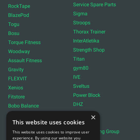
Service Spare Parts
RockTape
Sigma
BlazePod
Stroops
Togu
Thorax Trainer
Bosu
InterAtletika
Torque Fitness
Strength Shop
Woodway
Titan
Assault Fitness
gym80
Gravity
IVE
FLEXVIT
Sveltus
Xenios
Power Block
Fitstore
DHZ
Bobo Balance
LIVEPRO
C+P
×
This website uses cookies
Lifemaxx
Lever Sport
Indoor Cycling Group
This website uses cookies to improve user
Wattbike
experience. By using our website you