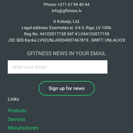
Phone: +371 67 99 40 44
info@gfitness.lv
G Kolizejs, Ltd.
Legal address: Ezermalas st. 6 k-3, Riga, LV-1006
Reg.No. 44103017158 VAT # LV44103017158
JSC SEB Banka LV92UNLA0004007467819 , SWIFT: UNLALV2X
GFITNESS NEWS IN YOUR EMAIL
Sign up for news
Links
Products
Services
Manufacturers