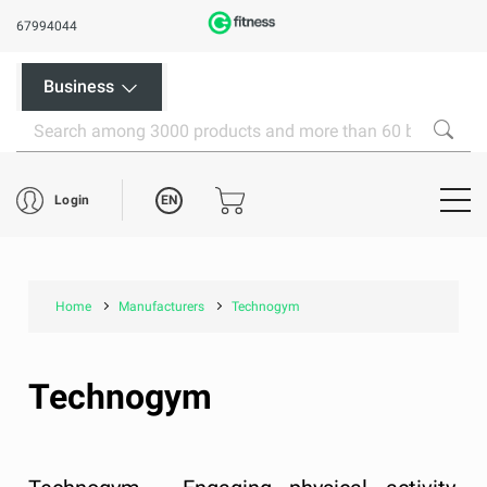
67994044
Business
EN
Login
Home
Manufacturers
Technogym
Technogym