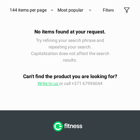
144 items per page
Most popular
Filters
No items found at your request.
Try refining your search phrase and
repeating your search.
Capitalization does not affect the search
results.
Can't find the product you are looking for?
Write to us
or call +371 67994044