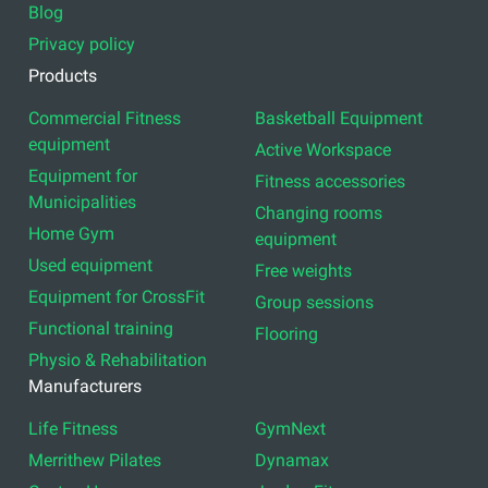
Blog
Privacy policy
Products
Commercial Fitness
Basketball Equipment
equipment
Active Workspace
Equipment for
Fitness accessories
Municipalities
Changing rooms
Home Gym
equipment
Used equipment
Free weights
Equipment for CrossFit
Group sessions
Functional training
Flooring
Physio & Rehabilitation
Manufacturers
Life Fitness
GymNext
Merrithew Pilates
Dynamax