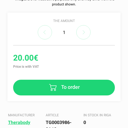
product shown.
THE AMOUNT
20.00€
Price is with VAT
To order
MANUFACTURER
ARTICLE
IN STOCK IN RIGA
Therabody
TG0003986-
0