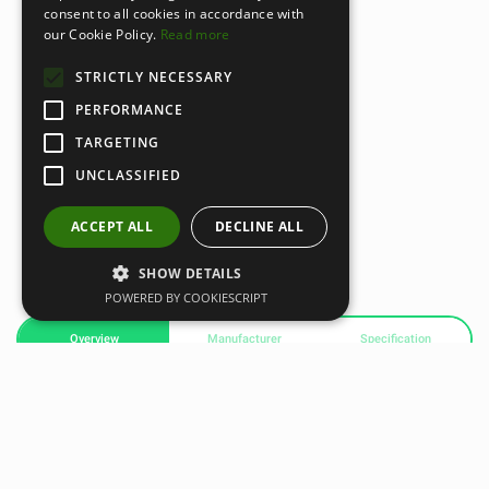
consent to all cookies in accordance with
our Cookie Policy.
Read more
STRICTLY NECESSARY
PERFORMANCE
TARGETING
UNCLASSIFIED
ACCEPT ALL
DECLINE ALL
SHOW DETAILS
POWERED BY COOKIESCRIPT
Overview
Manufacturer
Specification
Dampener Plus Attachment
A soothing percussive massage attachment designed for
both large and small muscle groups. It helps reduce pain