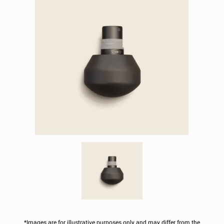
*Images are for illustrative purposes only and may differ from the