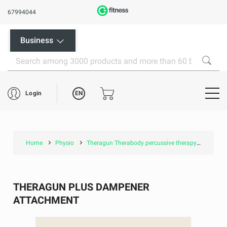
67994044
Business
EN
Login
Home
Physio
Theragun Therabody percussive therapy
Thera
THERAGUN PLUS DAMPENER
ATTACHMENT