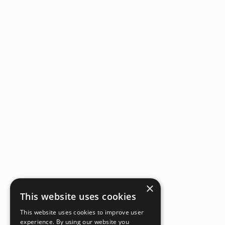
×
This website uses cookies
This website uses cookies to improve user
experience. By using our website you