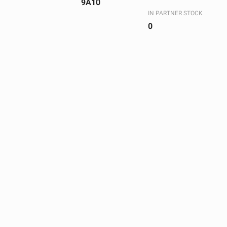
9A10
IN PARTNER STOCK
0