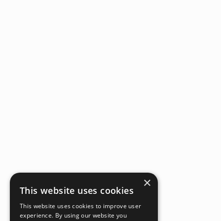
×
This website uses cookies
This website uses cookies to improve user
experience. By using our website you