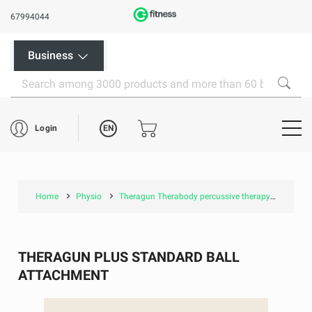
67994044
Business
EN
Login
Home
Physio
Theragun Therabody percussive therapy
Thera
THERAGUN PLUS STANDARD BALL
ATTACHMENT