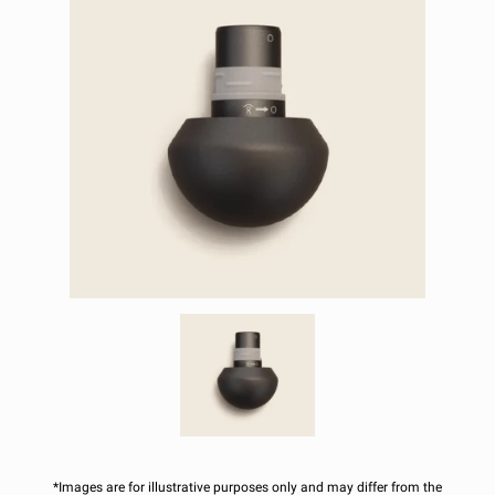
*Images are for illustrative purposes only and may differ from the