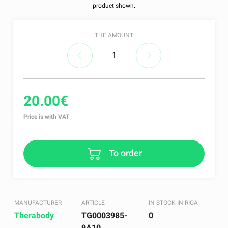
product shown.
THE AMOUNT
20.00€
Price is with VAT
To order
MANUFACTURER
ARTICLE
IN STOCK IN RIGA
Therabody
TG0003985-
0
9A10