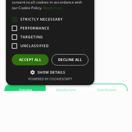
consent to all cookies in accordance with
our Cookie Policy.
Read more
STRICTLY NECESSARY
PERFORMANCE
TARGETING
UNCLASSIFIED
ACCEPT ALL
DECLINE ALL
SHOW DETAILS
POWERED BY COOKIESCRIPT
Overview
Manufacturer
Specification
Standard Ball Plus Attachment
A versatile percussive massage attachment designed for
both large and small muscle groups. Its firm surface