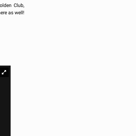
olden Club,
ere as well!