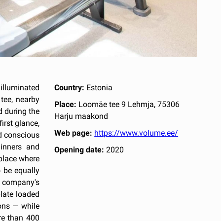
illuminated
Country:
Estonia
tee, nearby
Place:
Loomäe tee 9 Lehmja, 75306
d during the
Harju maakond
irst glance,
Web page:
https://www.volume.ee/
nd conscious
inners and
Opening date:
2020
 place where
 be equally
e company's
late loaded
ons — while
re than 400