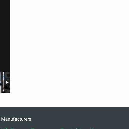
Manufacturers