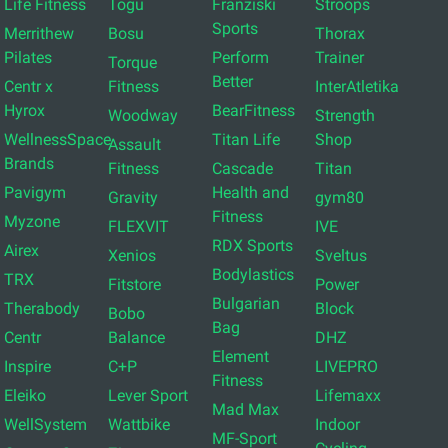
Life Fitness
Togu
Franziski
Stroops
Sports
Merrithew
Bosu
Thorax
Pilates
Perform
Trainer
Torque
Better
Centr x
Fitness
InterAtletika
Hyrox
BearFitness
Woodway
Strength
WellnessSpace
Titan Life
Shop
Assault
Brands
Fitness
Cascade
Titan
Pavigym
Health and
Gravity
gym80
Fitness
Myzone
FLEXVIT
IVE
RDX Sports
Airex
Xenios
Sveltus
Bodylastics
TRX
Fitstore
Power
Bulgarian
Therabody
Block
Bobo
Bag
Centr
Balance
DHZ
Element
Inspire
C+P
LIVEPRO
Fitness
Eleiko
Lever Sport
Lifemaxx
Mad Max
WellSystem
Wattbike
Indoor
MF-Sport