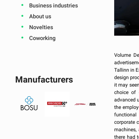
Business industries
About us
Novelties
Coworking
Volume Des
advertisem
Tallinn in 
design proc
Manufacturers
it may seem
choice of
advanced us
the employ
functional
corporate 
machines, 
there had 