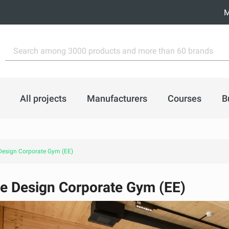
M
All projects
Manufacturers
Courses
B
esign Corporate Gym (EE)
e Design Corporate Gym (EE)