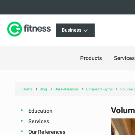
Business
Products
Services
Home
Blog
Our References
Corporate Gyms
Volume D
Volum
Education
Services
Our References