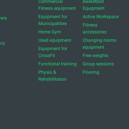
Commercial
Basketball
Fitness equipment
Equipment
Equipment for
Active Workspace
ers
Municipalities
Fitness
Home Gym
accessories
Used equipment
Changing rooms
icy
equipment
Equipment for
CrossFit
Free weights
Functional training
Group sessions
Physio &
Flooring
Rehabilitation