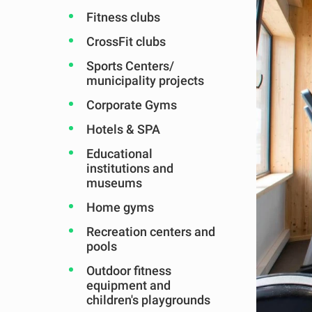
Fitness clubs
CrossFit clubs
Sports Centers/
municipality projects
Corporate Gyms
Hotels & SPA
Educational
institutions and
museums
Home gyms
Recreation centers and
pools
Outdoor fitness
equipment and
children's playgrounds