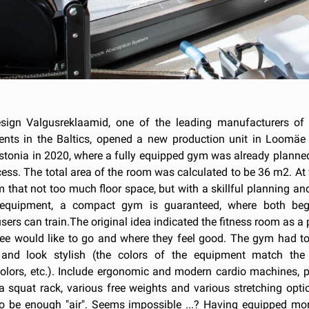
ign Valgusreklaamid, one of the leading manufacturers of 
ents in the Baltics, opened a new production unit in Loomäe 
Estonia in 2020, where a fully equipped gym was already planne
ess. The total area of the room was calculated to be 36 m2. At f
 that not too much floor space, but with a skillful planning a
 equipment, a compact gym is guaranteed, where both beg
ers can train.The original idea indicated the fitness room as a
ee would like to go and where they feel good. The gym had to
 and look stylish (the colors of the equipment match th
colors, etc.). Include ergonomic and modern cardio machines, p
a squat rack, various free weights and various stretching opti
to be enough "air". Seems impossible ...? Having equipped mo