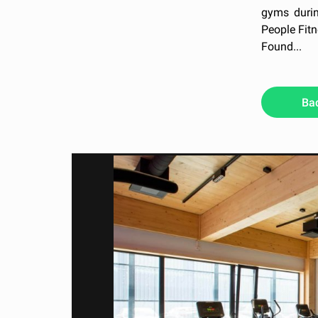
gyms durin
People Fitn
Found...
Ba