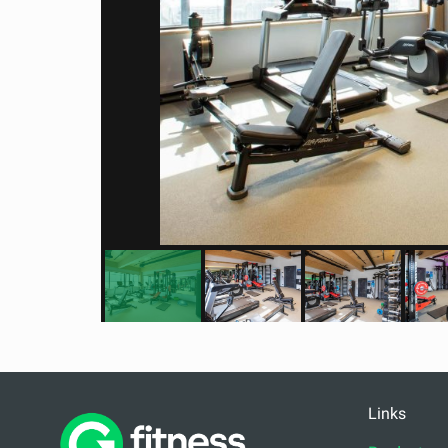
Links