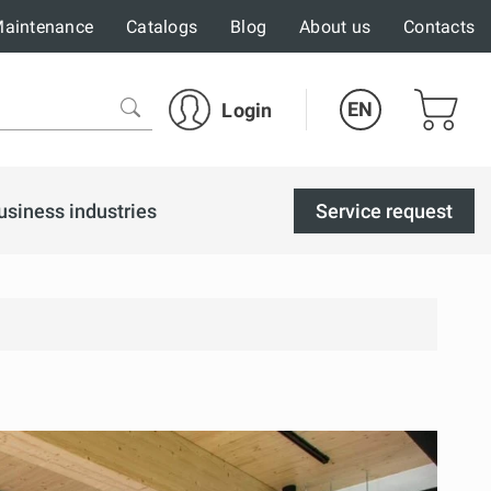
aintenance
Catalogs
Blog
About us
Contacts
EN
Login
usiness industries
Service request