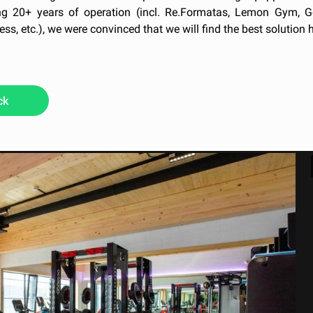
g 20+ years of operation (incl. Re.Formatas, Lemon Gym, G
ess, etc.), we were convinced that we will find the best solution h
ck