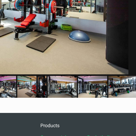
Products