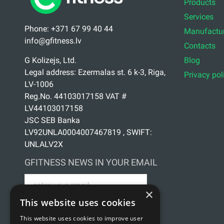
Products
Services
Phone: +371 67 99 40 44
Manufactur
info@gfitness.lv
Contacts
Blog
G Kolizejs, Ltd.
Legal address: Ezermalas st. 6 k-3, Riga,
Privacy pol
LV-1006
Reg.No. 44103017158 VAT #
LV44103017158
JSC SEB Banka
LV92UNLA0004007467819 , SWIFT:
UNLALV2X
GFITNESS NEWS IN YOUR EMAIL
×
This website uses cookies
This website uses cookies to improve user
Sign up for news