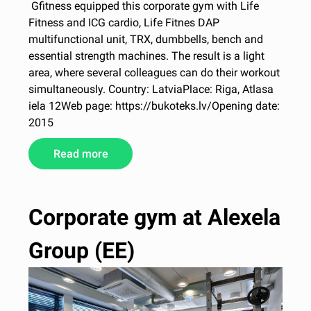
Gfitness equipped this corporate gym with Life
Fitness and ICG cardio, Life Fitnes DAP
multifunctional unit, TRX, dumbbells, bench and
essential strength machines. The result is a light
area, where several colleagues can do their workout
simultaneously. Country: LatviaPlace: Riga, Atlasa
iela 12Web page: https://bukoteks.lv/Opening date:
2015
Read more
Corporate gym at Alexela
Group (EE)