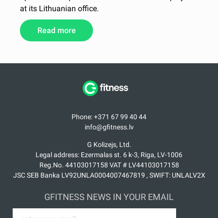
at its Lithuanian office.
Read more
Phone: +371 67 99 40 44
info@gfitness.lv
G Kolizejs, Ltd.
Legal address: Ezermalas st. 6 k-3, Riga, LV-1006
Reg.No. 44103017158 VAT # LV44103017158
JSC SEB Banka LV92UNLA0004007467819 , SWIFT: UNLALV2X
GFITNESS NEWS IN YOUR EMAIL