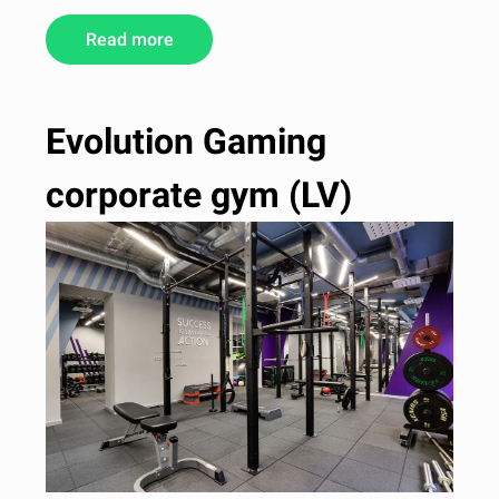
Read more
Evolution Gaming
corporate gym (LV)