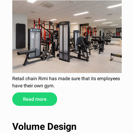
Retail chain Rimi has made sure that its employees
have their own gym.
Read more
Volume Design