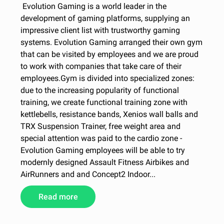
Evolution Gaming is a world leader in the
development of gaming platforms, supplying an
impressive client list with trustworthy gaming
systems. Evolution Gaming arranged their own gym
that can be visited by employees and we are proud
to work with companies that take care of their
employees.Gym is divided into specialized zones:
due to the increasing popularity of functional
training, we create functional training zone with
kettlebells, resistance bands, Xenios wall balls and
TRX Suspension Trainer, free weight area and
special attention was paid to the cardio zone -
Evolution Gaming employees will be able to try
modernly designed Assault Fitness Airbikes and
AirRunners and and Concept2 Indoor...
Read more