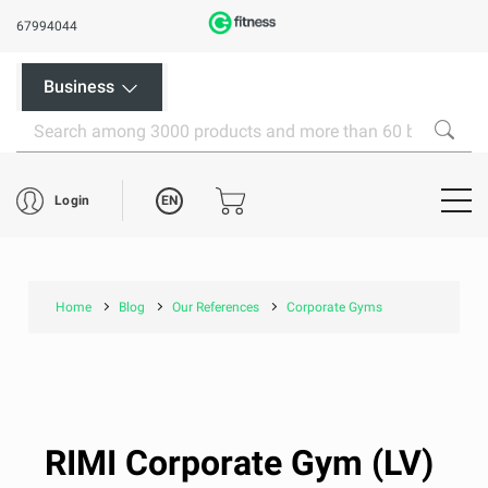
67994044
Business
EN
Login
Home
Blog
Our References
Corporate Gyms
RIMI Corporate Gym (LV)