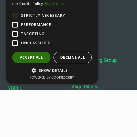
our Cookie Policy.
Read more
IVE
FLEXVIT
STRICTLY NECESSARY
Sveltus
Xenios
Power Block
PERFORMANCE
Fitstore
DHZ
TARGETING
Bobo Balance
LIVEPRO
UNCLASSIFIED
C+P
Lifemaxx
Lever Sport
ACCEPT ALL
DECLINE ALL
Indoor Cycling Group
Wattbike
Exxentric
Ziva
SHOW DETAILS
POWERED BY COOKIESCRIPT
Optimum11
Reebok
Align Pilates
YBELL
Copyright © 2011- 2026 gfitness.biz