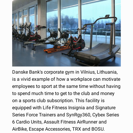
Danske Bank's corporate gym in Vilnius, Lithuania,
is a vivid example of how a workplace can motivate
employees to sport at the same time without having
to spend much time to get to the club and money
on a sports club subscription. This facility is
equipped with Life Fitness Insignia and Signature
Series Force Trainers and SynRgy360, Cybex Series
6 Cardio Units, Assault Fitness AirRunner and
AirBike, Escape Accessories, TRX and BOSU.