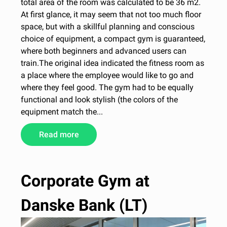
total area of the room was calculated to be 36 m2.
At first glance, it may seem that not too much floor
space, but with a skillful planning and conscious
choice of equipment, a compact gym is guaranteed,
where both beginners and advanced users can
train.The original idea indicated the fitness room as
a place where the employee would like to go and
where they feel good. The gym had to be equally
functional and look stylish (the colors of the
equipment match the...
Read more
Corporate Gym at
Danske Bank (LT)