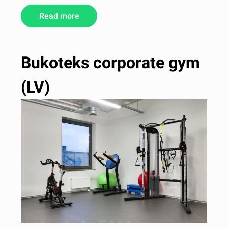
Read more
Bukoteks corporate gym
(LV)