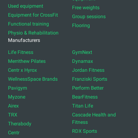
Used equipment
Free weights
Equipment for CrossFit
Group sessions
Functional training
Flooring
Physio & Rehabilitation
Manufacturers
Life Fitness
GymNext
Merrithew Pilates
Dynamax
Centr x Hyrox
Jordan Fitness
WellnessSpace Brands
Franziski Sports
Pavigym
Perform Better
Myzone
BearFitness
Airex
Titan Life
TRX
Cascade Health and
Fitness
Therabody
RDX Sports
Centr