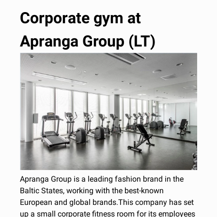
Corporate gym at
Apranga Group (LT)
Apranga Group is a leading fashion brand in the
Baltic States, working with the best-known
European and global brands.This company has set
up a small corporate fitness room for its employees