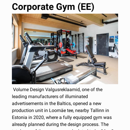
Corporate Gym (EE)
Volume Design Valgusreklaamid, one of the
leading manufacturers of illuminated
advertisements in the Baltics, opened a new
production unit in Loomäe tee, nearby Tallinn in
Estonia in 2020, where a fully equipped gym was
already planned during the design process. The