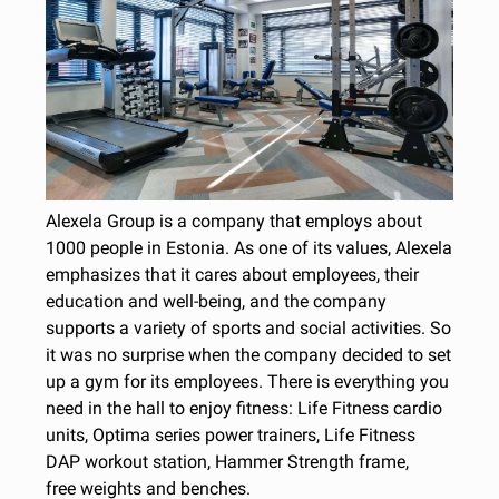
Alexela Group is a company that employs about
1000 people in Estonia. As one of its values, Alexela
emphasizes that it cares about employees, their
education and well-being, and the company
supports a variety of sports and social activities. So
it was no surprise when the company decided to set
up a gym for its employees. There is everything you
need in the hall to enjoy fitness: Life Fitness cardio
units, Optima series power trainers, Life Fitness
DAP workout station, Hammer Strength frame,
free weights and benches.