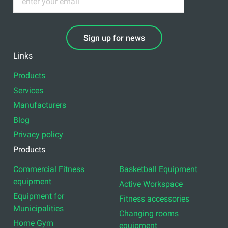
Sign up for news
Links
Products
Services
Manufacturers
Blog
Privacy policy
Products
Commercial Fitness
Basketball Equipment
equipment
Active Workspace
Equipment for
Fitness accessories
Municipalities
Changing rooms
Home Gym
equipment