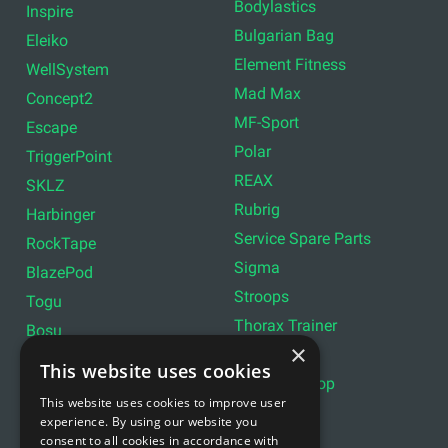
Bodylastics
Inspire
Bulgarian Bag
Eleiko
Element Fitness
WellSystem
Mad Max
Concept2
MF-Sport
Escape
Polar
TriggerPoint
REAX
SKLZ
Rubrig
Harbinger
Service Spare Parts
RockTape
Sigma
BlazePod
Stroops
Togu
Thorax Trainer
Bosu
×
InterAtletika
Torque Fitness
This website uses cookies
Strength Shop
Woodway
This website uses cookies to improve user
Titan
Assault Fitness
experience. By using our website you
consent to all cookies in accordance with
gym80
Gravity