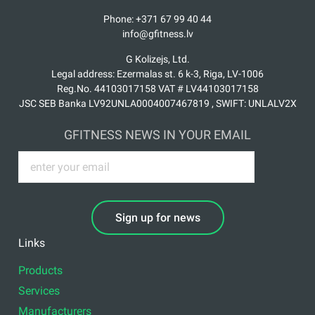
Phone: +371 67 99 40 44
info@gfitness.lv
G Kolizejs, Ltd.
Legal address: Ezermalas st. 6 k-3, Riga, LV-1006
Reg.No. 44103017158 VAT # LV44103017158
JSC SEB Banka LV92UNLA0004007467819 , SWIFT: UNLALV2X
GFITNESS NEWS IN YOUR EMAIL
Sign up for news
Links
Products
Services
Manufacturers