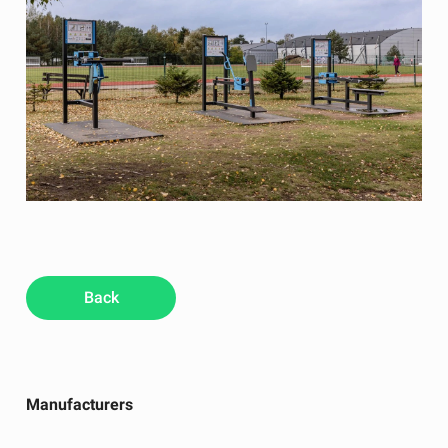
Back
Manufacturers