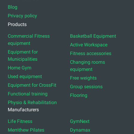
Blog
Privacy policy
Products
Commercial Fitness
Basketball Equipment
equipment
Active Workspace
Equipment for
Fitness accessories
Municipalities
Changing rooms
Home Gym
equipment
Used equipment
Free weights
Equipment for CrossFit
Group sessions
Functional training
Flooring
Physio & Rehabilitation
Manufacturers
Life Fitness
GymNext
Merrithew Pilates
Dynamax