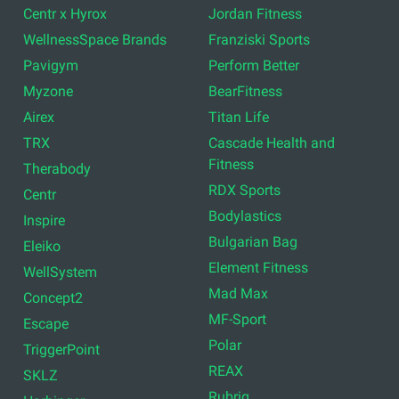
Centr x Hyrox
Jordan Fitness
WellnessSpace Brands
Franziski Sports
Pavigym
Perform Better
Myzone
BearFitness
Airex
Titan Life
TRX
Cascade Health and
Fitness
Therabody
RDX Sports
Centr
Bodylastics
Inspire
Bulgarian Bag
Eleiko
Element Fitness
WellSystem
Mad Max
Concept2
MF-Sport
Escape
Polar
TriggerPoint
REAX
SKLZ
Rubrig