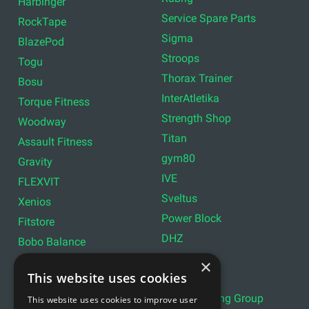
Harbinger
Service Spare Parts
RockTape
Sigma
BlazePod
Stroops
Togu
Thorax Trainer
Bosu
InterAtletika
Torque Fitness
Strength Shop
Woodway
Titan
Assault Fitness
gym80
Gravity
IVE
FLEXVIT
Sveltus
Xenios
Power Block
Fitstore
DHZ
Bobo Balance
LIVEPRO
C+P
×
This website uses cookies
Lifemaxx
Lever Sport
Indoor Cycling Group
This website uses cookies to improve user
Wattbike