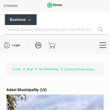
67994044
Business
EN
Login
Home
Blog
Our References
Outdoor fitness equipment and children's playgrounds
Adazi Municipality (LV)