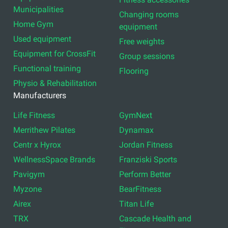
Municipalities
Changing rooms
Home Gym
equipment
Used equipment
Free weights
Equipment for CrossFit
Group sessions
Functional training
Flooring
Physio & Rehabilitation
Manufacturers
Life Fitness
GymNext
Merrithew Pilates
Dynamax
Centr x Hyrox
Jordan Fitness
WellnessSpace Brands
Franziski Sports
Pavigym
Perform Better
Myzone
BearFitness
Airex
Titan Life
TRX
Cascade Health and