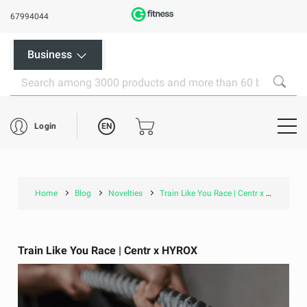
67994044
Business
EN
Login
Home
Blog
Novelties
Train Like You Race | Centr x HYROX
Train Like You Race | Centr x HYROX