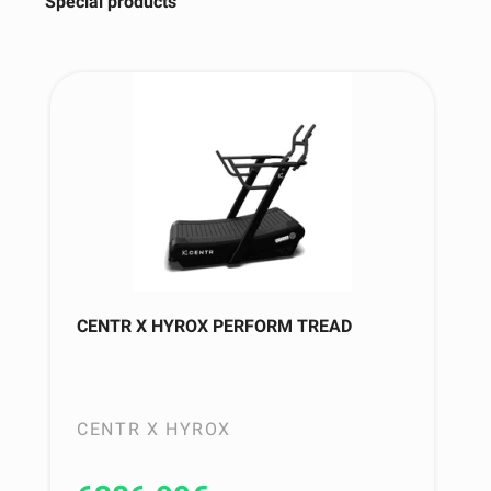
Special products
CENTR X HYROX PERFORM TREAD
CENTR X HYROX