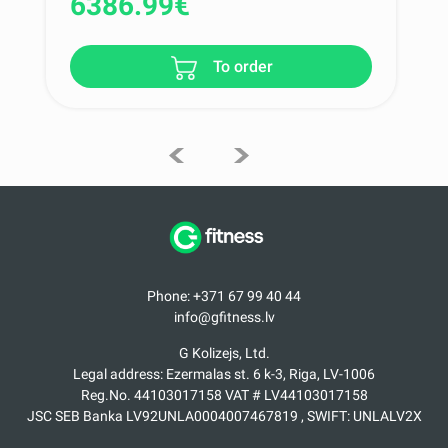
6386.99
€
To order
Phone: +371 67 99 40 44
info@gfitness.lv
G Kolizejs, Ltd.
Legal address: Ezermalas st. 6 k-3, Riga, LV-1006
Reg.No. 44103017158 VAT # LV44103017158
JSC SEB Banka LV92UNLA0004007467819 , SWIFT: UNLALV2X