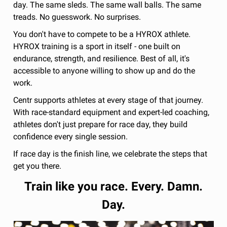
day. The same sleds. The same wall balls. The same
treads. No guesswork. No surprises.
You don't have to compete to be a HYROX athlete.
HYROX training is a sport in itself - one built on
endurance, strength, and resilience. Best of all, it's
accessible to anyone willing to show up and do the
work.
Centr supports athletes at every stage of that journey.
With race-standard equipment and expert-led coaching,
athletes don't just prepare for race day, they build
confidence every single session.
If race day is the finish line, we celebrate the steps that
get you there.
Train like you race. Every. Damn.
Day.