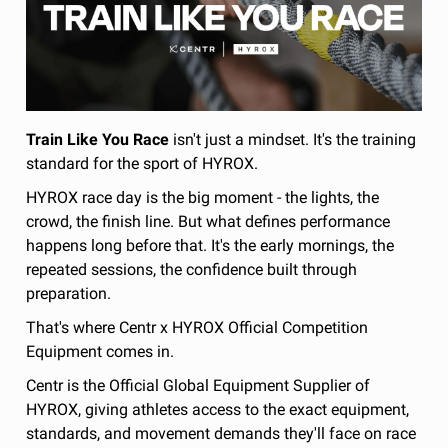
Train Like You Race
isn't just a mindset. It's the training
standard for the sport of HYROX.
HYROX race day is the big moment - the lights, the
crowd, the finish line. But what defines performance
happens long before that. It's the early mornings, the
repeated sessions, the confidence built through
preparation.
That's where Centr x HYROX Official Competition
Equipment comes in.
Centr is the Official Global Equipment Supplier of
HYROX, giving athletes access to the exact equipment,
standards, and movement demands they'll face on race