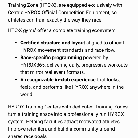
Training Zone (HTC-X), are equipped exclusively with
Centr x HYROX Official Competition Equipment, so
athletes can train exactly the way they race.
HTC-X gyms' offer a complete training ecosystem:
Certified structure and layout
aligned to official
HYROX movement standards and race flow.
Race-specific programming
powered by
HYROX365, delivering daily, progressive workouts
that mirror real event formats.
A recognizable in-club experience
that looks,
feels, and performs like HYROX anywhere in the
world.
HYROX Training Centers with dedicated Training Zones
turn a training space into a professionally run HYROX
system. Helping facilities attract motivated athletes,
improve retention, and build a community around
shared race goals.