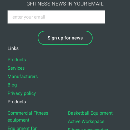
GFITNESS NEWS IN YOUR EMAIL
Sign up for news
Links
Products
Services
Manufacturers
Blog
Privacy policy
Products
Commercial Fitness
Basketball Equipment
equipment
Active Workspace
Equipment for
Fitness accessories