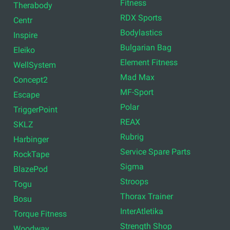
Fitness
Therabody
RDX Sports
Centr
Bodylastics
Inspire
Bulgarian Bag
Eleiko
Element Fitness
WellSystem
Mad Max
Concept2
MF-Sport
Escape
Polar
TriggerPoint
REAX
SKLZ
Rubrig
Harbinger
Service Spare Parts
RockTape
Sigma
BlazePod
Stroops
Togu
Thorax Trainer
Bosu
InterAtletika
Torque Fitness
Strength Shop
Woodway