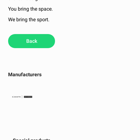
You bring the space.
We bring the sport.
Back
Manufacturers