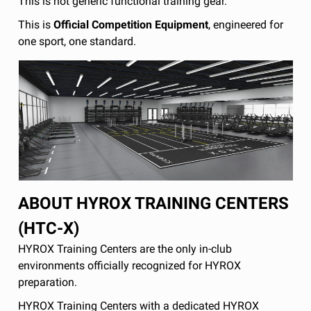
This is not generic functional training gear.
This is
Official Competition Equipment
, engineered for
one sport, one standard.
ABOUT HYROX TRAINING CENTERS
(HTC-X)
HYROX Training Centers are the only in-club
environments officially recognized for HYROX
preparation.
HYROX Training Centers with a dedicated HYROX