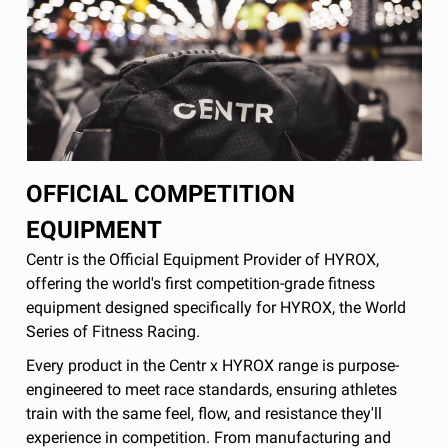
OFFICIAL COMPETITION
EQUIPMENT
Centr is the Official Equipment Provider of HYROX,
offering the world's first competition-grade fitness
equipment designed specifically for HYROX, the World
Series of Fitness Racing.
Every product in the Centr x HYROX range is purpose-
engineered to meet race standards, ensuring athletes
train with the same feel, flow, and resistance they'll
experience in competition. From manufacturing and