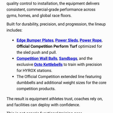
quality control to installation, the equipment delivers
consistent, commercial-grade performance across
gyms, homes, and global race floors.
Built for durability, precision, and progression, the lineup
includes:
Edge Bumper Plates
,
Power Sleds
,
Power Rope
,
Official Competition Perform Turf
optimized for
the sled push and pull.
Competition Wall Balls
,
Sandbags
, and the
exclusive
Octo Kettlebells
to train with precision
for HYROX stations.
The Official Competition extended line featuring
dumbbells and additional weight sizes for the core
competition products.
The result is equipment athletes trust, coaches rely on,
and facilities can deploy with confidence.