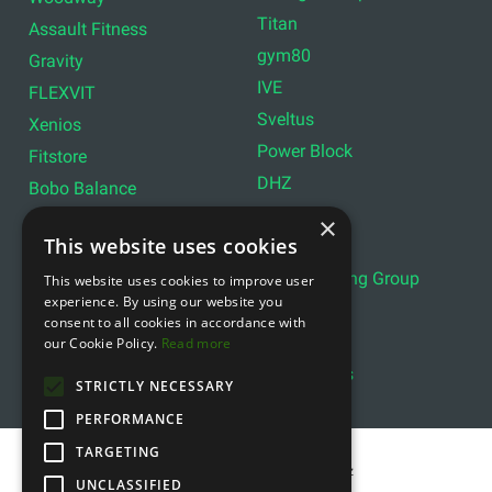
Titan
Assault Fitness
gym80
Gravity
IVE
FLEXVIT
Sveltus
Xenios
Power Block
Fitstore
DHZ
Bobo Balance
LIVEPRO
C+P
×
This website uses cookies
Lifemaxx
Lever Sport
Indoor Cycling Group
This website uses cookies to improve user
Wattbike
experience. By using our website you
Exxentric
Ziva
consent to all cookies in accordance with
Optimum11
our Cookie Policy.
Read more
Reebok
Align Pilates
YBELL
STRICTLY NECESSARY
PERFORMANCE
TARGETING
Copyright © 2011- 2026 gfitness.biz
UNCLASSIFIED