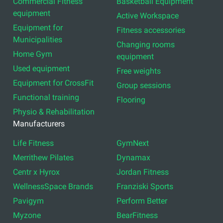
Commercial Fitness
Basketball Equipment
equipment
Active Workspace
Equipment for
Fitness accessories
Municipalities
Changing rooms
Home Gym
equipment
Used equipment
Free weights
Equipment for CrossFit
Group sessions
Functional training
Flooring
Physio & Rehabilitation
Manufacturers
Life Fitness
GymNext
Merrithew Pilates
Dynamax
Centr x Hyrox
Jordan Fitness
WellnessSpace Brands
Franziski Sports
Pavigym
Perform Better
Myzone
BearFitness