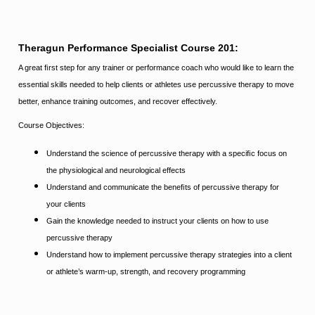
Theragun Performance Specialist Course 201:
A great ﬁrst step for any trainer or performance coach who would like to learn the
essential skills needed to help clients or athletes
use percussive therapy to move
better, enhance training outcomes, and recover effectively.
Course Objectives:
Understand the science of percussive therapy with a speciﬁc focus on
the physiological and neurological effects
Understand
and communicate the beneﬁts of percussive therapy for
your clients
Gain the knowledge needed to instruct your clients on how to use
percussive therapy
Understand how to implement percussive therapy strategies into a client
or athlete’s warm-up, strength, and recovery programming