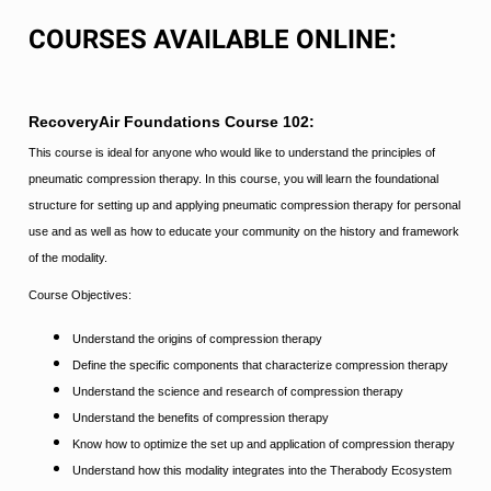
COURSES AVAILABLE ONLINE:
RecoveryAir Foundations Course 102:
This course is ideal for anyone who would like to understand the principles of
pneumatic compression therapy. In this course, you will learn the foundational
structure for setting up and applying pneumatic compression therapy for personal
use and as well as how to educate your community on the history and framework
of the modality.
Course Objectives:
Understand the origins of compression therapy
Define the specific components that characterize compression therapy
Understand the science and research of compression therapy
Understand the benefits of compression therapy
Know how to optimize the set up and application of compression therapy
Understand how this modality integrates into the Therabody Ecosystem