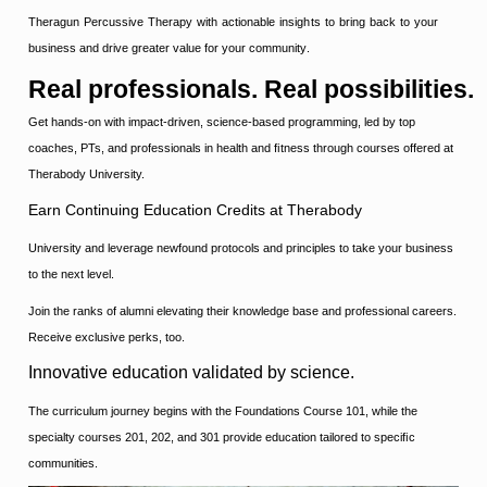
Theragun Percussive Therapy with actionable insights to bring back to your
business and drive greater value for your community
.
Real
professionals.
Real
possibilities.
Get hands-on with impact-driven, science-based programming, led by top
coaches, PTs, and professionals in health and ﬁtness through courses offered at
Therabody University.
Earn Continuing Education Credits at Therabody
University and leverage newfound protocols and principles to take your business
to the next level.
Join the ranks of alumni elevating their knowledge base and professional careers.
Receive exclusive perks, too.
Innovative education validated by science.
The curriculum journey begins with the Foundations Course 101, while the
specialty courses 201, 202, and 301 provide education tailored to speciﬁc
communities.