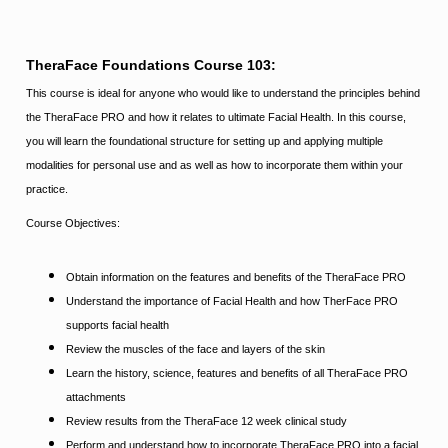
TheraFace Foundations Course 103:
This course is ideal for anyone who would like to understand the principles behind
the TheraFace PRO and how it relates to ultimate Facial Health. In this course,
you will learn the foundational structure for setting up and applying multiple
modalities for personal use and as well as how to incorporate them within your
practice.
Course Objectives:
Obtain information on the features and benefits of the TheraFace PRO
Understand the importance of Facial Health and how TherFace PRO
supports facial health
Review the muscles of the face and layers of the skin
Learn the history, science, features and benefits of all TheraFace PRO
attachments
Review results from the TheraFace 12 week clinical study
Perform and understand how to incorporate TheraFace PRO into a facial