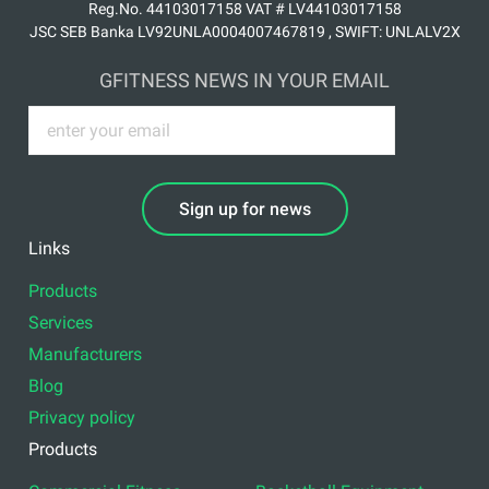
Reg.No. 44103017158 VAT # LV44103017158
JSC SEB Banka LV92UNLA0004007467819 , SWIFT: UNLALV2X
GFITNESS NEWS IN YOUR EMAIL
Sign up for news
Links
Products
Services
Manufacturers
Blog
Privacy policy
Products