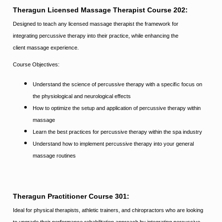
Theragun Licensed Massage Therapist Course 202:
Designed to teach any licensed massage therapist the framework for
integrating percussive therapy into their practice, while enhancing the
client massage experience.
Course Objectives:
Understand the science of percussive therapy with a speciﬁc focus on
the physiological and neurological effects
How to optimize the setup and application of percussive therapy within
massage
Learn the best practices for percussive therapy within the spa industry
Understand
how to implement percussive therapy into your general
massage routines
Theragun Practitioner Course 301:
Ideal for physical therapists, athletic trainers, and chiropractors who are looking
to upgrade their performance rehabilitation approach by integrating percussive