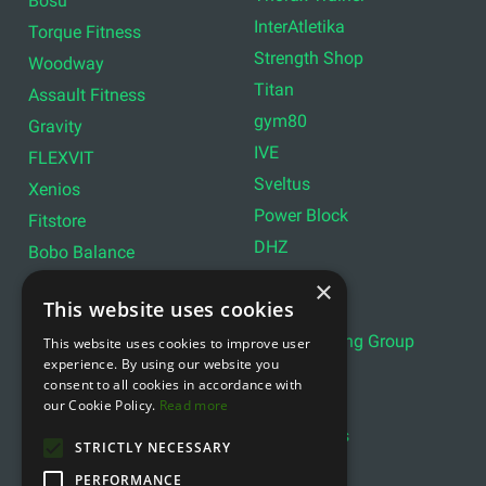
Bosu
InterAtletika
Torque Fitness
Strength Shop
Woodway
Titan
Assault Fitness
gym80
Gravity
IVE
FLEXVIT
Sveltus
Xenios
Power Block
Fitstore
DHZ
Bobo Balance
LIVEPRO
C+P
×
This website uses cookies
Lifemaxx
Lever Sport
Indoor Cycling Group
This website uses cookies to improve user
Wattbike
experience. By using our website you
Exxentric
Ziva
consent to all cookies in accordance with
Optimum11
our Cookie Policy.
Read more
Reebok
Align Pilates
YBELL
STRICTLY NECESSARY
PERFORMANCE