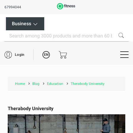
67994044
Business
EN
Login
Home
Blog
Education
Therabody University
Therabody University