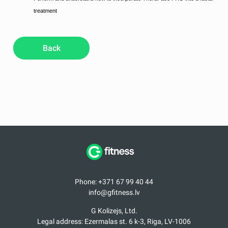
treatment
Back
Phone: +371 67 99 40 44
info@gfitness.lv
G Kolizejs, Ltd.
Legal address: Ezermalas st. 6 k-3, Riga, LV-1006