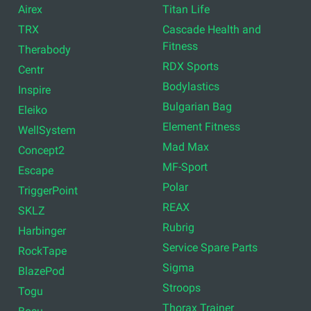
Airex
Titan Life
TRX
Cascade Health and
Fitness
Therabody
RDX Sports
Centr
Bodylastics
Inspire
Bulgarian Bag
Eleiko
Element Fitness
WellSystem
Mad Max
Concept2
MF-Sport
Escape
Polar
TriggerPoint
REAX
SKLZ
Rubrig
Harbinger
Service Spare Parts
RockTape
Sigma
BlazePod
Stroops
Togu
Thorax Trainer