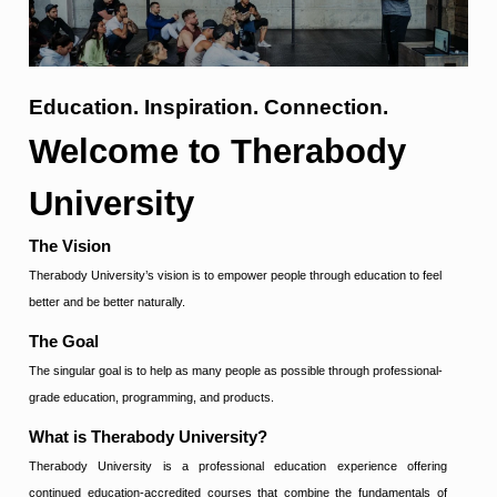
Education.
Inspiration.
Connection.
Welcome to Therabody
University
The Vision
Therabody University’s vision is to empower people through education to feel
better and be better naturally.
The Goal
The singular goal is to help as many people as possible through professional-
grade education, programming, and products
.
What is Therabody University?
Therabody University is a professional education experience offering
continued education-accredited courses that combine the fundamentals of