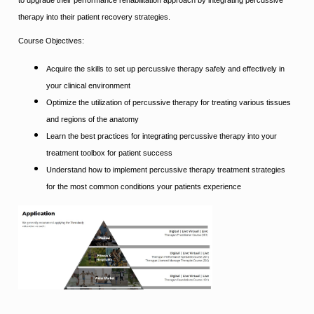
therapy into their patient recovery strategies.
Course Objectives:
Acquire the skills to set up percussive therapy safely and effectively in
your clinical environment
Optimize the utilization of percussive therapy for treating various tissues
and regions of the anatomy
Learn the best practices for integrating percussive therapy into your
treatment toolbox for patient success
Understand how to implement percussive therapy treatment strategies
for the most common conditions your patients experience