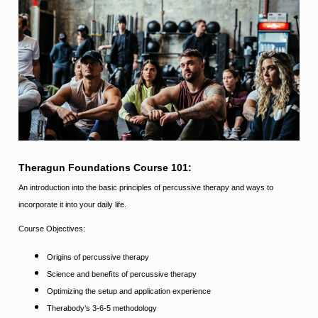
Theragun Foundations Course 101:
An introduction into the basic principles of percussive therapy and ways to
incorporate it into your daily life.
Course Objectives:
Origins of percussive therapy
Science and beneﬁts of percussive therapy
Optimizing the setup and application experience
Therabody’s 3-6-5 methodology