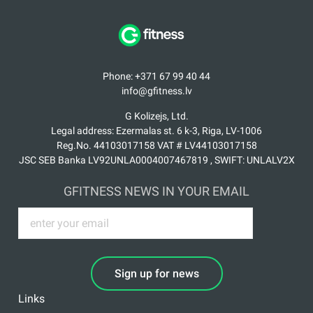
Phone: +371 67 99 40 44
info@gfitness.lv
G Kolizejs, Ltd.
Legal address: Ezermalas st. 6 k-3, Riga, LV-1006
Reg.No. 44103017158 VAT # LV44103017158
JSC SEB Banka LV92UNLA0004007467819 , SWIFT: UNLALV2X
GFITNESS NEWS IN YOUR EMAIL
Sign up for news
Links