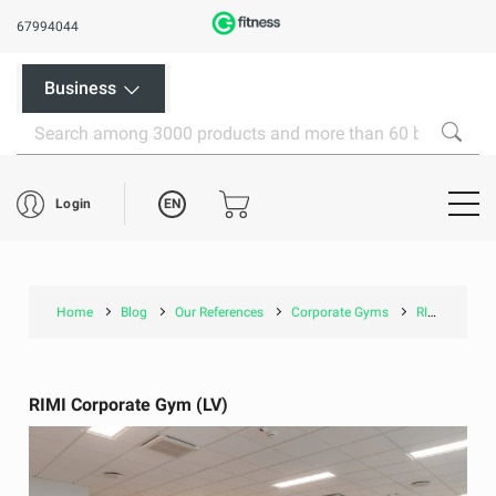
67994044
Business
EN
Login
Home
Blog
Our References
Corporate Gyms
RIMI Corporate Gym (LV)
RIMI Corporate Gym (LV)