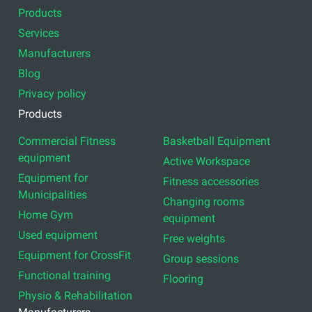
Products
Services
Manufacturers
Blog
Privacy policy
Products
Commercial Fitness
Basketball Equipment
equipment
Active Workspace
Equipment for
Fitness accessories
Municipalities
Changing rooms
Home Gym
equipment
Used equipment
Free weights
Equipment for CrossFit
Group sessions
Functional training
Flooring
Physio & Rehabilitation