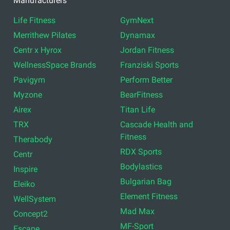
Manufacturers
Life Fitness
GymNext
Merrithew Pilates
Dynamax
Centr x Hyrox
Jordan Fitness
WellnessSpace Brands
Franziski Sports
Pavigym
Perform Better
Myzone
BearFitness
Airex
Titan Life
TRX
Cascade Health and
Fitness
Therabody
RDX Sports
Centr
Bodylastics
Inspire
Bulgarian Bag
Eleiko
Element Fitness
WellSystem
Mad Max
Concept2
MF-Sport
Escape