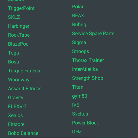
Polar
TriggerPoint
REAX
SKLZ
Rubrig
Harbinger
Service Spare Parts
RockTape
Sigma
BlazePod
Stroops
Togu
Thorax Trainer
Bosu
InterAtletika
Torque Fitness
Strength Shop
Woodway
Titan
Assault Fitness
gym80
Gravity
IVE
FLEXVIT
Sveltus
Xenios
Power Block
Fitstore
DHZ
Bobo Balance