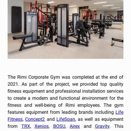
The Rimi Corporate Gym was completed at the end of
2021. As part of the project, we provided top quality
fitness equipment and professional installation services
to create a modern and functional environment for the
fitness and well-being of Rimi employees. The gym
features equipment from leading brands including
Life
Fitness
,
Concept2
and
LifeSpan
, as well as equipment
from
TRX
,
Xenios
,
BOSU
,
Airex
and
Gravity
. This