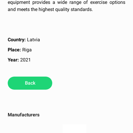
equipment provides a wide range of exercise options
and meets the highest quality standards.
Country:
Latvia
Place:
Riga
Year:
2021
Back
Manufacturers